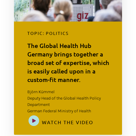
TOPIC: POLITICS
The Global Health Hub
Germany brings together a
broad set of expertise, which
is easily called upon in a
custom-fit manner.
Björn Kümmel
Deputy Head of the Global Health Policy
Department
German Federal Ministry of Health
WATCH THE VIDEO