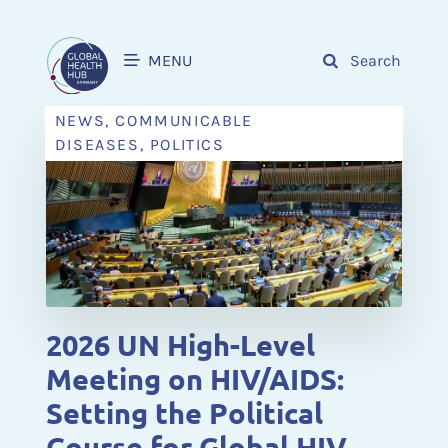
MENU
Search
NEWS, COMMUNICABLE
DISEASES, POLITICS
2026 UN High-Level
Meeting on HIV/AIDS:
Setting the Political
Course for Global HIV