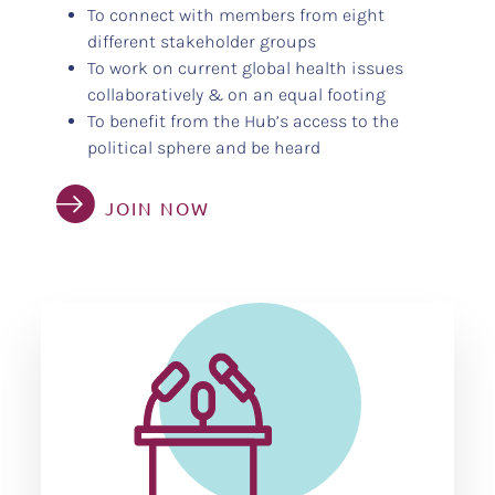
To connect with members from eight
different stakeholder groups
To work on current global health issues
collaboratively & on an equal footing
To benefit from the Hub’s access to the
political sphere and be heard
JOIN NOW