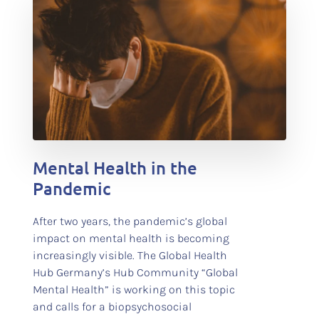
test
Mental Health in the
Pandemic
After two years, the pandemic’s global
impact on mental health is becoming
increasingly visible. The Global Health
Hub Germany’s Hub Community “Global
Mental Health” is working on this topic
and calls for a biopsychosocial