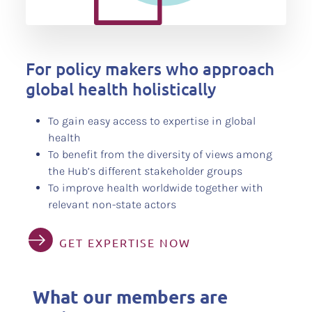
For policy makers who approach
global health holistically
To gain easy access to expertise in global
health
To benefit from the diversity of views among
the Hub’s different stakeholder groups
To improve health worldwide together with
relevant non-state actors
GET EXPERTISE NOW
What our members are