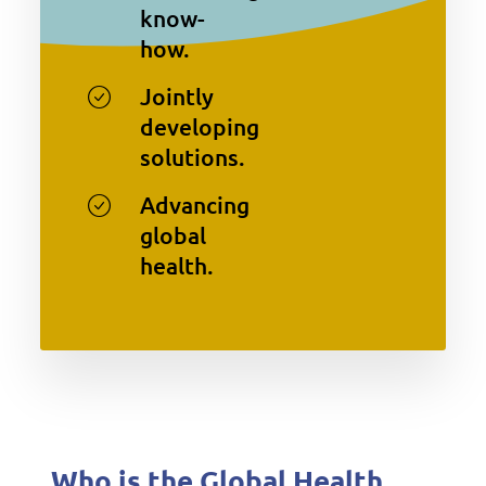
know-
how.
Jointly
developing
solutions.
Advancing
global
health.
Who is the Global Health