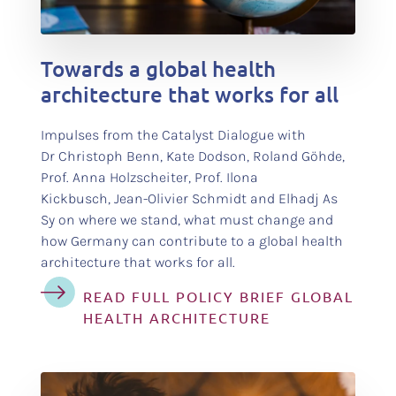
test
Towards a global health
architecture that works for all
Impulses from the Catalyst Dialogue with
Dr Christoph Benn, Kate Dodson, Roland Göhde,
Prof. Anna Holzscheiter, Prof. Ilona
Kickbusch, Jean-Olivier Schmidt and Elhadj As
Sy on where we stand, what must change and
how Germany can contribute to a global health
architecture that works for all.
READ FULL POLICY BRIEF GLOBAL
HEALTH ARCHITECTURE