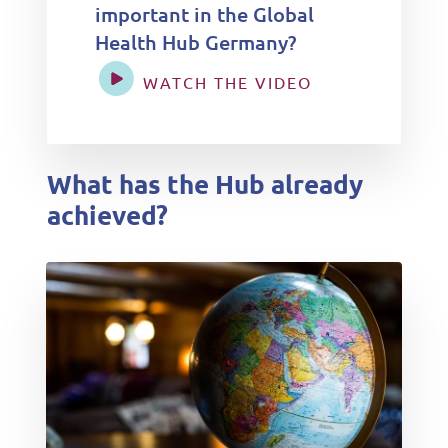
important in the Global
Health Hub Germany?
WATCH THE VIDEO
What has the Hub already
achieved?