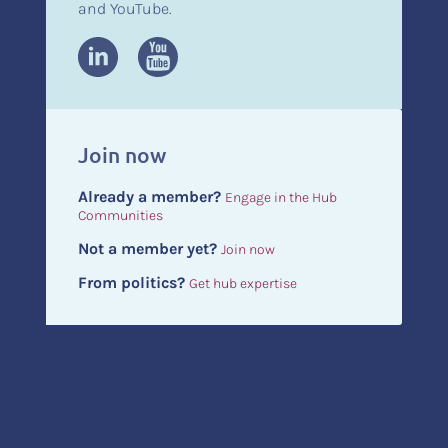
and YouTube.
Join now
Already a member?
Engage in the Hub
Communities
Not a member yet?
Join now
From politics?
Get hub expertise