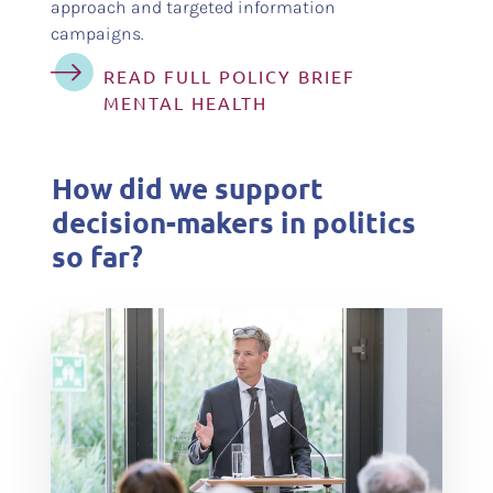
approach and targeted information
campaigns.
READ FULL POLICY BRIEF
MENTAL HEALTH
How did we support
decision-makers in politics
so far?