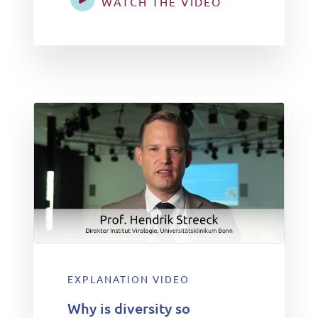
WATCH THE VIDEO
EXPLANATION VIDEO
Why is diversity so