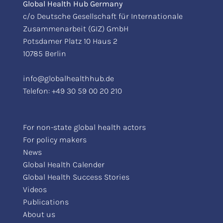
Global Health Hub Germany
c/o Deutsche Gesellschaft für Internationale
Zusammenarbeit (GIZ) GmbH
Potsdamer Platz 10 Haus 2
10785 Berlin
info@globalhealthhub.de
Telefon:
+49 30 59 00 20 210
For non-state global health actors
For policy makers
News
Global Health Calender
Global Health Success Stories
Videos
Publications
About us