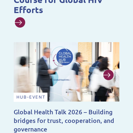
Efforts
HUB-EVENT
N
Global Health Talk 2026 – Building
A 
bridges for trust, cooperation, and
De
governance