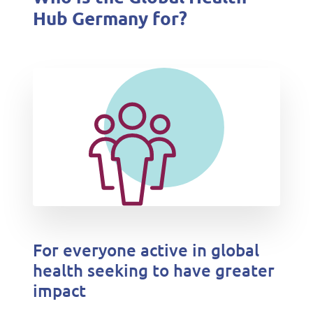
Hub Germany for?
For everyone active in global
health seeking to have greater
impact