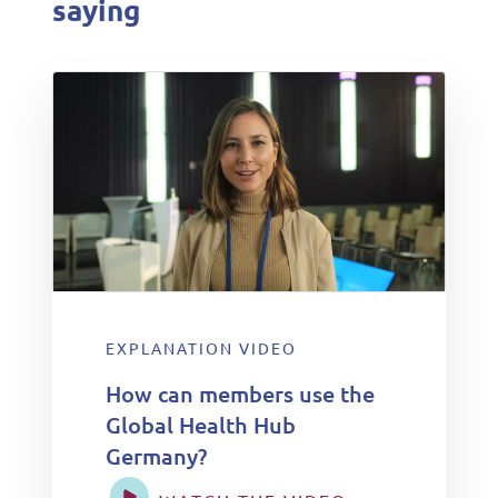
saying
EXPLANATION VIDEO
How can members use the
Global Health Hub
Germany?