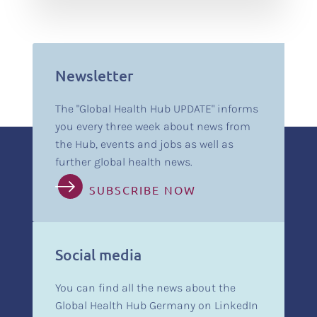
Newsletter
The "Global Health Hub UPDATE" informs
you every three week about news from
the Hub, events and jobs as well as
further global health news.
SUBSCRIBE NOW
Social media
You can find all the news about the
Global Health Hub Germany on LinkedIn