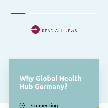
READ ALL NEWS
Why Global Health
Hub Germany?
Connecting