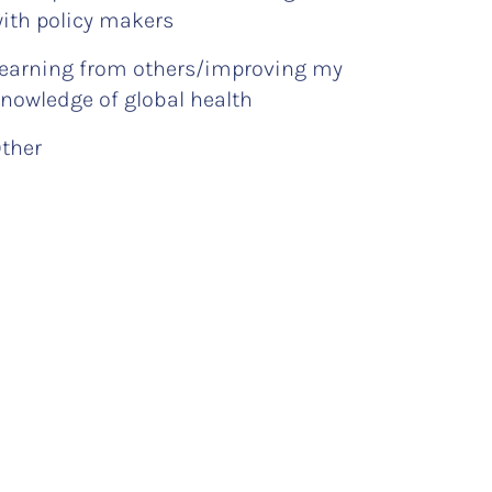
ith policy makers
earning from others/improving my
nowledge of global health
ther