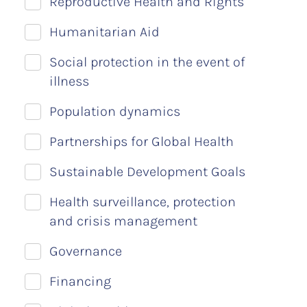
Reproductive Health and Rights
Humanitarian Aid
Social protection in the event of
illness
Population dynamics
Partnerships for Global Health
Sustainable Development Goals
Health surveillance, protection
and crisis management
Governance
Financing