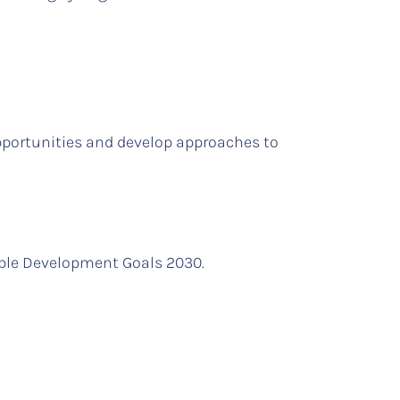
pportunities and develop approaches to
able Development Goals 2030.