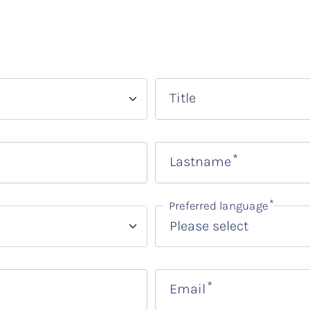
Title
Lastname
Preferred language
Email