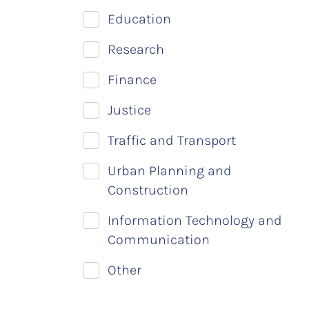
Education
Research
Finance
Justice
Traffic and Transport
Urban Planning and
Construction
Information Technology and
Communication
Other