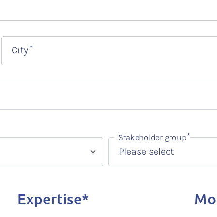
City
Stakeholder group
Expertise*
Mot