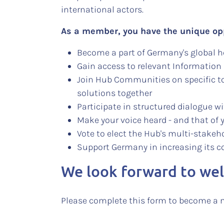
international actors.
As a member, you have the unique op
Become a part of Germany's global 
Gain access to relevant Information
Join Hub Communities on specific to
solutions together
Participate in structured dialogue 
Make your voice heard - and that of 
Vote to elect the Hub's multi-stake
Support Germany in increasing its c
We look forward to we
Please complete this form to become a 