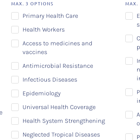
MAX. 3 OPTIONS
MAX.
Primary Health Care
E
s
Health Workers
C
Access to medicines and
p
vaccines
I
Antimicrobial Resistance
n
i
Infectious Diseases
P
Epidemiology
i
Universal Health Coverage
e
A
Health System Strengthening
o
Neglected Tropical Diseases
P