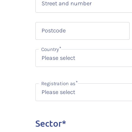
Street and number
Postcode
Country
Registration as
Sector*