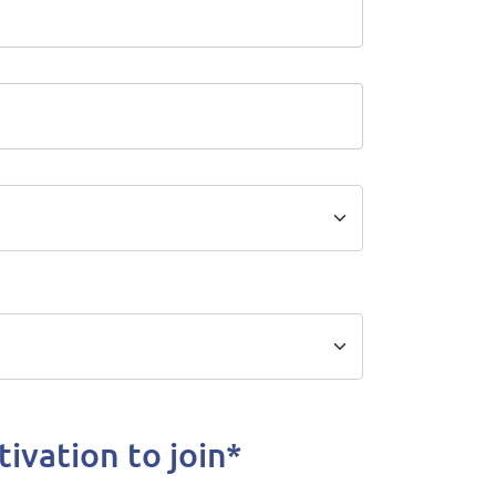
ivation to join*