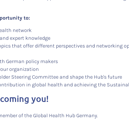
portunity to:
health network
 and expert knowledge
pics that offer different perspectives and networking o
with German policy makers
your organization
holder Steering Committee and shape the Hub's future
ontribution in global health and achieving the Sustain
lcoming you!
member of the Global Health Hub Germany.