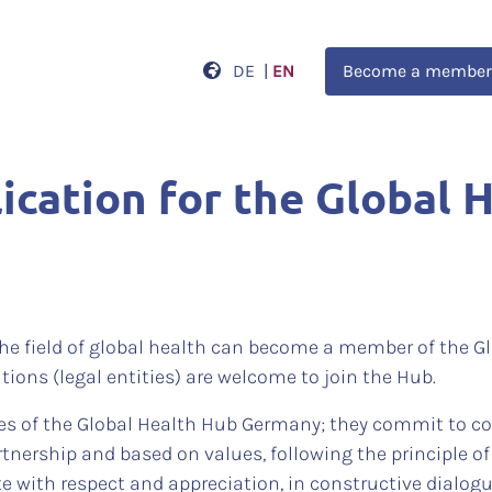
DE
|
EN
Become a member
cation for the Global 
he field of global health can become a member of the 
tions (legal entities) are welcome to join the Hub.
es of the Global Health Hub Germany; they commit to col
rtnership and based on values, following the principle 
te with respect and appreciation, in constructive dialog