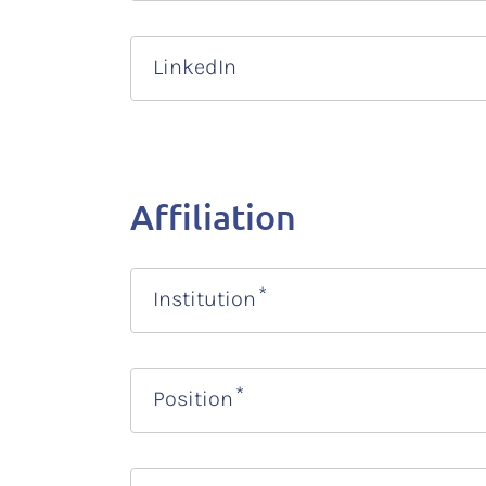
LinkedIn
Affiliation
Institution
Position