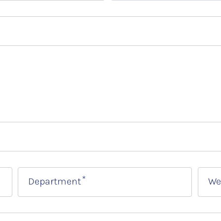
Department
We