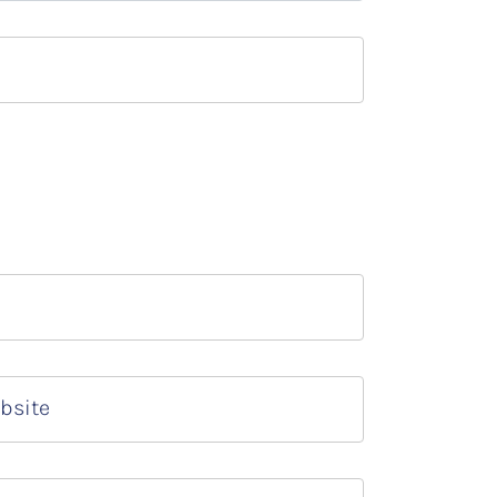
bsite