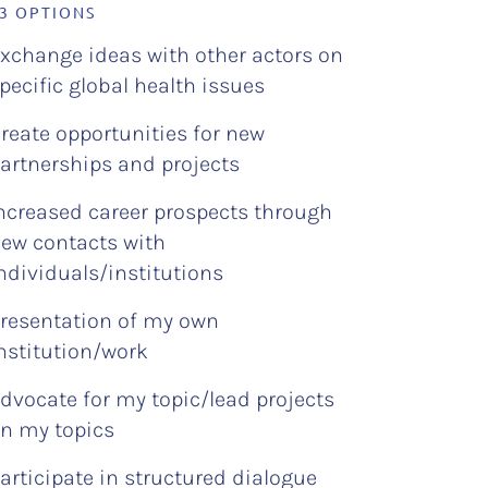
 3 OPTIONS
xchange ideas with other actors on
pecific global health issues
reate opportunities for new
artnerships and projects
ncreased career prospects through
ew contacts with
ndividuals/institutions
resentation of my own
nstitution/work
dvocate for my topic/lead projects
n my topics
articipate in structured dialogue