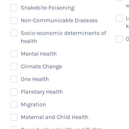
w
Snakebite Poisoning
L
Non-Communicable Diseases
k
Socio-economic determinants of
O
health
Mental Health
Climate Change
One Health
Planetary Health
Migration
Maternal and Child Health