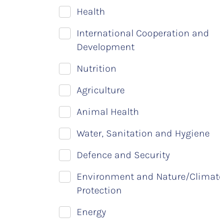
Health
International Cooperation and
Development
Nutrition
Agriculture
Animal Health
Water, Sanitation and Hygiene
Defence and Security
Environment and Nature/Climat
Protection
Energy