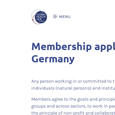
MENU
Membership appli
Germany
Any person working in or committed to t
individuals (natural persons) and institu
Members agree to the goals and principl
groups and across sectors, to work in pa
the principle of non-profit and collabora