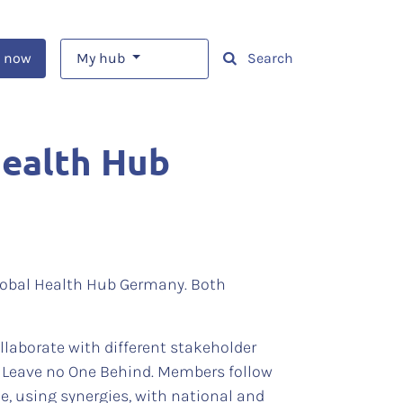
 now
My hub
Search
Health Hub
Global Health Hub Germany. Both
laborate with different stakeholder
of Leave no One Behind. Members follow
ue, using synergies, with national and