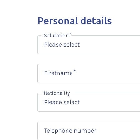
Personal details
Salutation
Firstname
Nationality
Telephone number