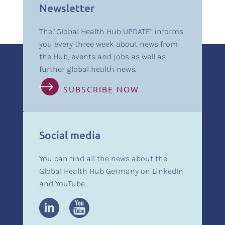
Newsletter
The "Global Health Hub UPDATE" informs
you every three week about news from
the Hub, events and jobs as well as
further global health news.
SUBSCRIBE NOW
Social media
You can find all the news about the
Global Health Hub Germany on LinkedIn
and YouTube.