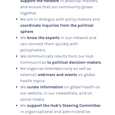
support the network
in practical matters,
and ensure that our community grows
together.
We are in dialogue with policy-makers and
coordinate inquiries from the political
sphere
.
We
know the experts
in our network and
can connect them quickly with
policymakers.
We communicate results from our Hub
Communities
to political decision-makers
.
We organise (members-only as well as
external)
webinars and events
on global
health topics
We
curate information
on global health on
our website, in our newsletters, and on
social media.
We
support the Hub’s Steering Committee
in organisational and administrative