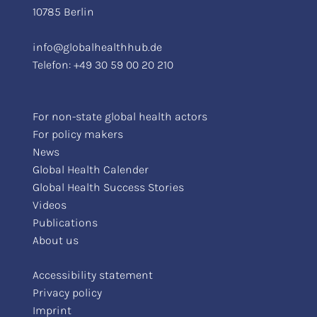
10785 Berlin
info@globalhealthhub.de
Telefon:
+49 30 59 00 20 210
For non-state global health actors
For policy makers
News
Global Health Calender
Global Health Success Stories
Videos
Publications
About us
Accessibility statement
Privacy policy
Imprint