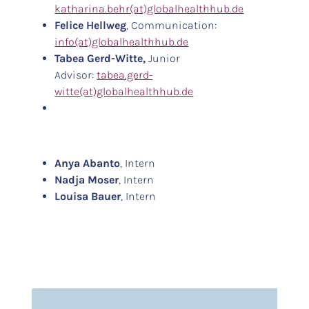
katharina.behr(at)globalhealthhub.de
Felice Hellweg
, Communication:
info(at)globalhealthhub.de
Tabea Gerd-Witte,
Junior
Advisor:
tabea.gerd-
witte(at)globalhealthhub.de
Anya Abanto
, Intern
Nadja Moser
, Intern
Louisa Bauer
, Intern