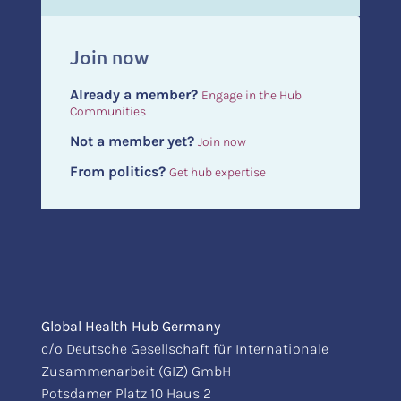
Join now
Already a member?
Engage in the Hub
Communities
Not a member yet?
Join now
From politics?
Get hub expertise
Global Health Hub Germany
c/o Deutsche Gesellschaft für Internationale
Zusammenarbeit (GIZ) GmbH
Potsdamer Platz 10 Haus 2