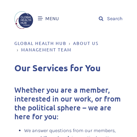
MENU
Search
GLOBAL HEALTH HUB
ABOUT US
MANAGEMENT TEAM
Our Services for You
Whether you are a member,
interested in our work, or from
the political sphere – we are
here for you:
We answer questions from our members,