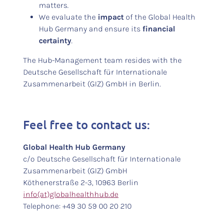
matters.
We evaluate the
impact
of the Global Health
Hub Germany and ensure its
financial
certainty
.
The Hub-Management team resides with the
Deutsche Gesellschaft für Internationale
Zusammenarbeit (GIZ) GmbH in Berlin.
Feel free to contact us:
Global Health Hub Germany
c/o Deutsche Gesellschaft für Internationale
Zusammenarbeit (GIZ) GmbH
Köthenerstraße 2-3, 10963 Berlin
info(at)globalhealthhub.de
Telephone: +49 30 59 00 20 210