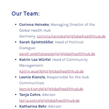
Our Team:
Corinna Heineke
, Managing Director of the
Global Health Hub
Germany:
corinna.heineke(at)globalhealthhub.de
Sarah Splettstößer
, Head of Political
Dialogue:
sarah.splettstoesser(at)globalhealthhub.de
Katrin Lea Würfel
, Head of Community
Management:
katrin.wuerfel(at)globalhealthhub.de
Leonie Kienzle
, Responsible for the Hub
Communities:
leonie.kienzle(at)globalhealthhub.de
Tanja Cohrs
, Advisor:
tanja.cohrs(at)globalhealthhub.de
Katharina Behr
, Advisor: