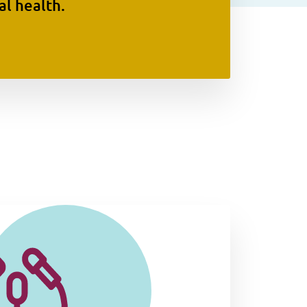
l health.