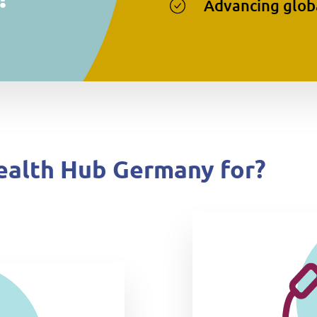
Advancing globa
ealth Hub Germany for?