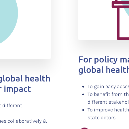
For policy 
global health
global health
r impact
To gain easy acces
To benefit from t
different stakeho
 different
To improve health
state actors
ues collaboratively &