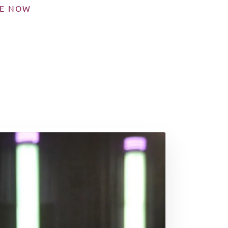
SE NOW