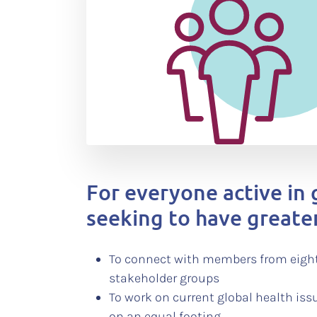
For everyone active in 
seeking to have greate
To connect with members from eight
stakeholder groups
To work on current global health iss
on an equal footing