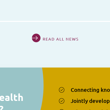
READ ALL NEWS
Connecting kn
ealth
Jointly develop
?