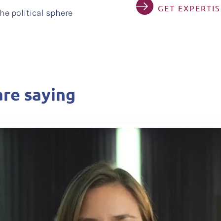
GET EXPERTI
he political sphere
re saying