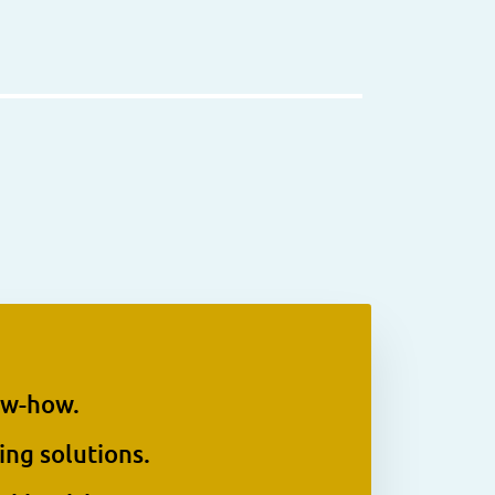
ow-how.
ing solutions.