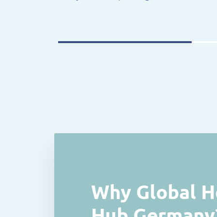
Why Global H
Hub Germany