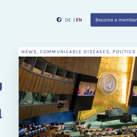
DE
|
EN
Become a member
NEWS, COMMUNICABLE DISEASES, POLITICS
n
g
l