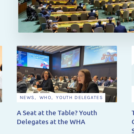
NEWS, WHO, YOUTH DELEGATES
A Seat at the Table? Youth
Delegates at the WHA