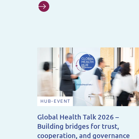
HUB-EVENT
Global Health Talk 2026 –
Building bridges for trust,
cooperation, and governance