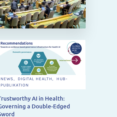
NEWS, DIGITAL HEALTH, HUB-
NEWS,
PUBLIKATION
NEWS 
Trustworthy AI in Health:
You Ha
Governing a Double-Edged
Steeri
Sword
2028