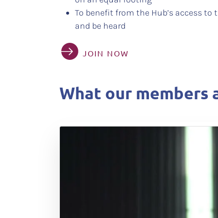
To benefit from the Hub’s access to t
and be heard
JOIN NOW
What our members a