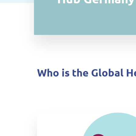
Who is the Global H