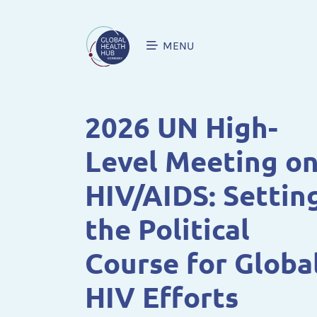
MENU
2026 UN High-
Level Meeting o
HIV/AIDS: Settin
the Political
Course for Globa
HIV Efforts