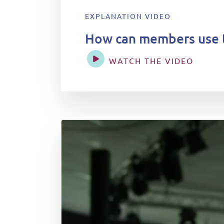
EXPLANATION VIDEO
How can members use 
WATCH THE VIDEO