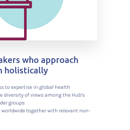
makers who approach
 holistically
s to expertise in global health
he diversity of views among the Hub’s
lder groups
 worldwide together with relevant non-