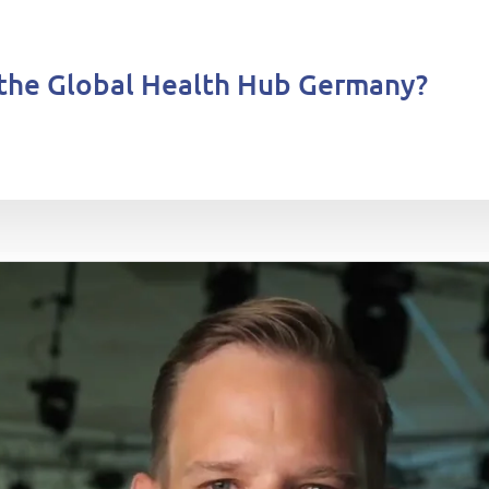
the Global Health Hub Germany?