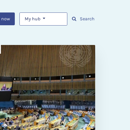
 now
My hub
Search