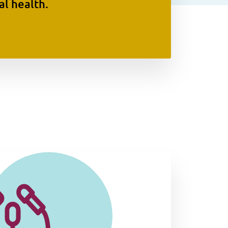
l health.