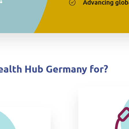
Advancing globa
ealth Hub Germany for?