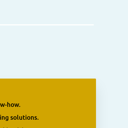
ow-how.
ing solutions.