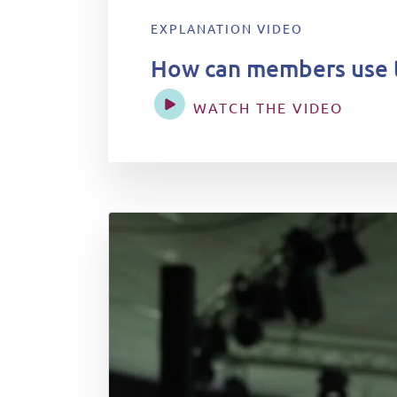
EXPLANATION VIDEO
How can members use 
WATCH THE VIDEO