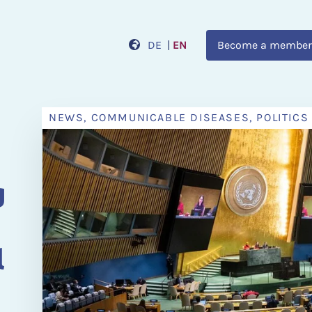
DE
|
EN
Become a member
NEWS, COMMUNICABLE DISEASES, POLITICS
n
g
l