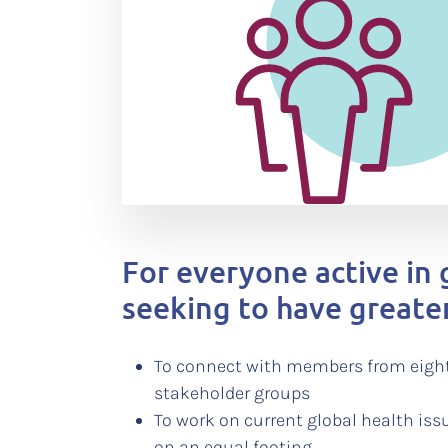
For everyone active in 
seeking to have greate
To connect with members from eight
stakeholder groups
To work on current global health iss
on an equal footing