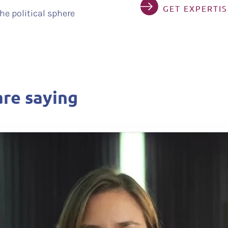
GET EXPERTI
he political sphere
re saying