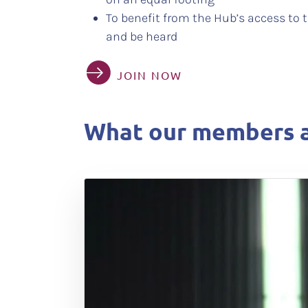
To benefit from the Hub’s access to t
and be heard
JOIN NOW
What our members a