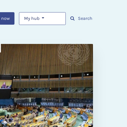
 now
My hub
Search