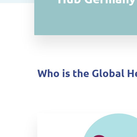
Who is the Global H