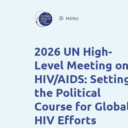
MENU
2026 UN High-
Level Meeting o
HIV/AIDS: Settin
the Political
Course for Globa
HIV Efforts