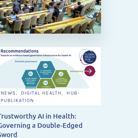
NEWS, DIGITAL HEALTH, HUB-
NEWS,
PUBLIKATION
NEWS 
Trustworthy AI in Health:
You Ha
Governing a Double-Edged
Steeri
Sword
2028