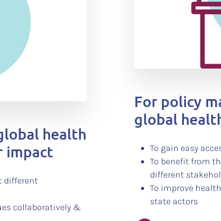
For policy 
global health
global health
r impact
To gain easy acces
To benefit from t
different stakeho
 different
To improve health
state actors
ues collaboratively &