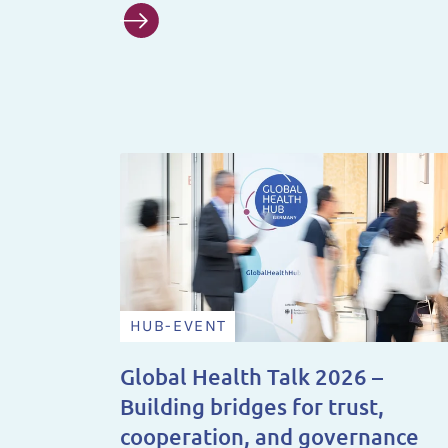
HUB-EVENT
Global Health Talk 2026 –
Building bridges for trust,
cooperation, and governance