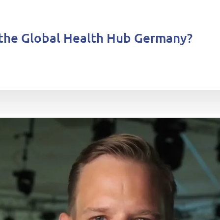
the Global Health Hub Germany?