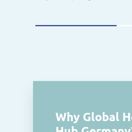
Why Global H
Hub Germany