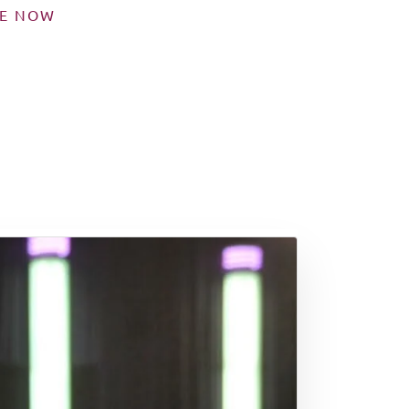
SE NOW