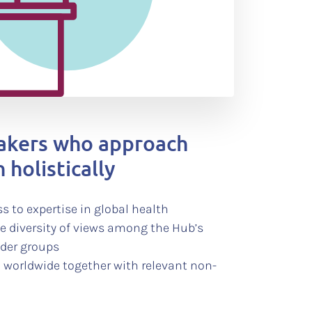
makers who approach
 holistically
s to expertise in global health
he diversity of views among the Hub’s
lder groups
 worldwide together with relevant non-