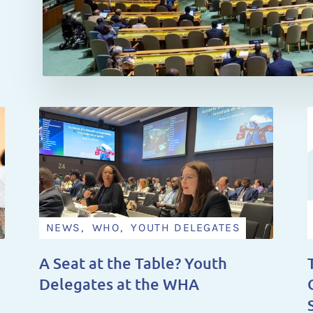
NEWS, WHO, YOUTH DELEGATES
A Seat at the Table? Youth
Delegates at the WHA