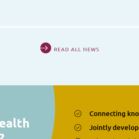
READ ALL NEWS
Connecting kn
ealth
Jointly develop
?