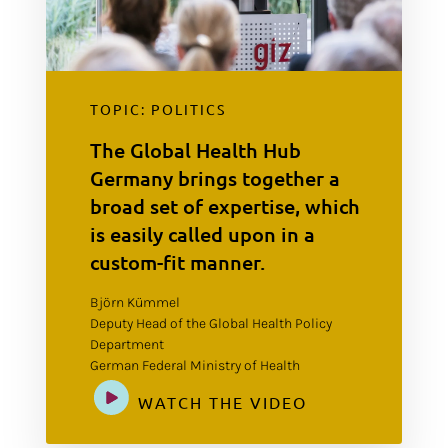
TOPIC: POLITICS
The Global Health Hub
Germany brings together a
broad set of expertise, which
is easily called upon in a
custom-fit manner.
Björn Kümmel
Deputy Head of the Global Health Policy
Department
German Federal Ministry of Health
WATCH THE VIDEO