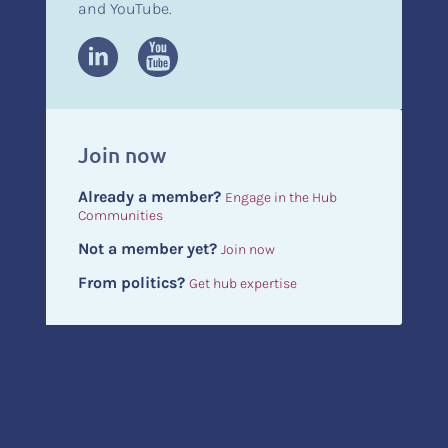
and YouTube.
Join now
Already a member?
Engage in the Hub
Communities
Not a member yet?
Join now
From politics?
Get hub expertise