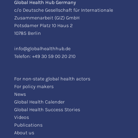
Global Health Hub Germany
c/o Deutsche Gesellschaft für Internationale
Zusammenarbeit (GIZ) GmbH
Potsdamer Platz 10 Haus 2
10785 Berlin
info@globalhealthhub.de
Telefon:
+49 30 59 00 20 210
For non-state global health actors
For policy makers
News
Global Health Calender
Global Health Success Stories
Videos
Publications
About us