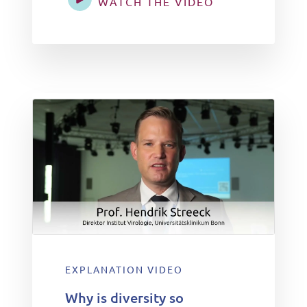
WATCH THE VIDEO
EXPLANATION VIDEO
Why is diversity so