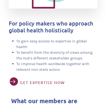
For policy makers who approach
global health holistically
To gain easy access to expertise in global
health
To benefit from the diversity of views among
the Hub’s different stakeholder groups
To improve health worldwide together with
relevant non-state actors
GET EXPERTISE NOW
What our members are