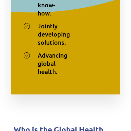
know-
how.
Jointly
developing
solutions.
Advancing
global
health.
Who is the Global Health