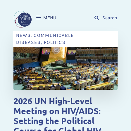
MENU
Search
NEWS, COMMUNICABLE
DISEASES, POLITICS
2026 UN High-Level
Meeting on HIV/AIDS:
Setting the Political
Course for Global HIV