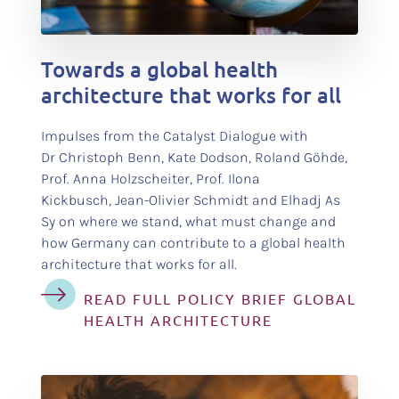
test
Towards a global health
architecture that works for all
Impulses from the Catalyst Dialogue with
Dr Christoph Benn, Kate Dodson, Roland Göhde,
Prof. Anna Holzscheiter, Prof. Ilona
Kickbusch, Jean-Olivier Schmidt and Elhadj As
Sy on where we stand, what must change and
how Germany can contribute to a global health
architecture that works for all.
READ FULL POLICY BRIEF GLOBAL
HEALTH ARCHITECTURE