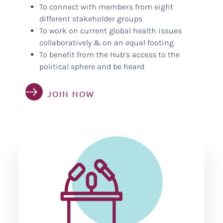
To connect with members from eight
different stakeholder groups
To work on current global health issues
collaboratively & on an equal footing
To benefit from the Hub’s access to the
political sphere and be heard
JOIN NOW