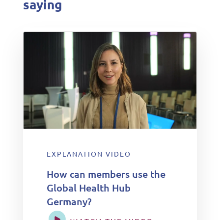
saying
EXPLANATION VIDEO
How can members use the
Global Health Hub
Germany?