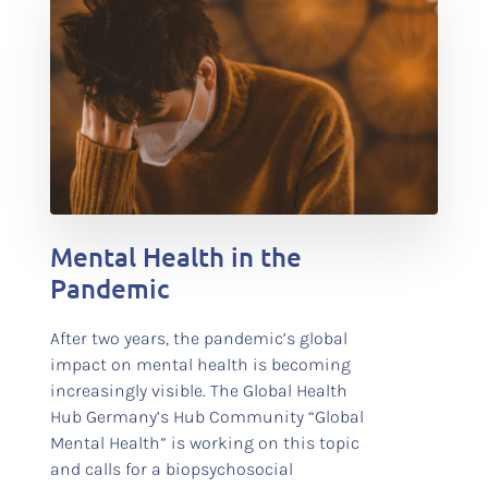
test
Mental Health in the
Pandemic
After two years, the pandemic’s global
impact on mental health is becoming
increasingly visible. The Global Health
Hub Germany’s Hub Community “Global
Mental Health” is working on this topic
and calls for a biopsychosocial