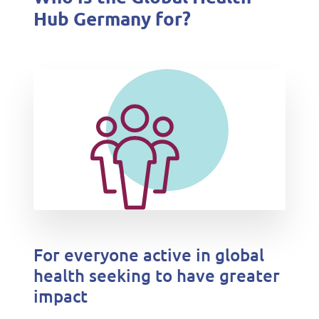
Hub Germany for?
For everyone active in global
health seeking to have greater
impact