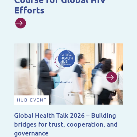
Efforts
HUB-EVENT
N
Global Health Talk 2026 – Building
A 
bridges for trust, cooperation, and
De
governance