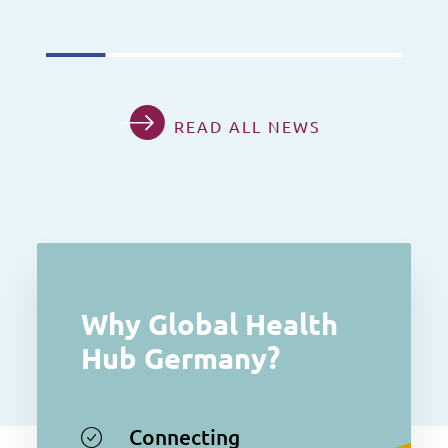
READ ALL NEWS
Why Global Health
Hub Germany?
Connecting