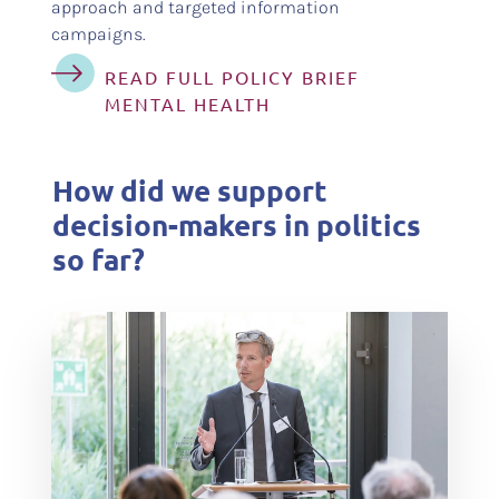
approach and targeted information
campaigns.
READ FULL POLICY BRIEF
MENTAL HEALTH
How did we support
decision-makers in politics
so far?