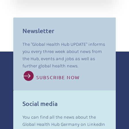
Newsletter
The "Global Health Hub UPDATE" informs
you every three week about news from
the Hub, events and jobs as well as
further global health news.
SUBSCRIBE NOW
Social media
You can find all the news about the
Global Health Hub Germany on LinkedIn