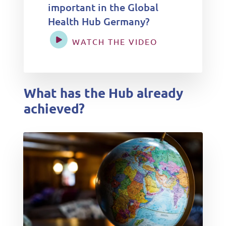
important in the Global
Health Hub Germany?
WATCH THE VIDEO
What has the Hub already
achieved?