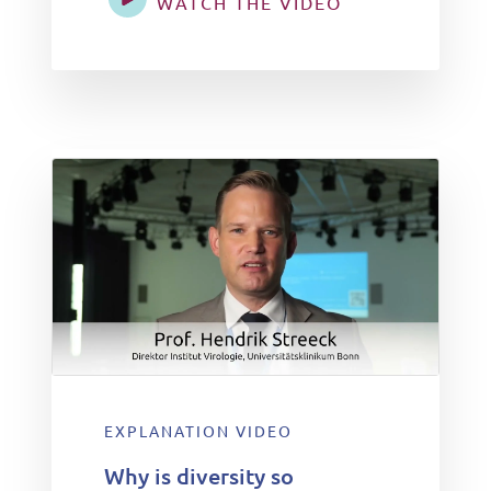
WATCH THE VIDEO
EXPLANATION VIDEO
Why is diversity so