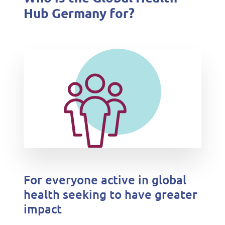
Hub Germany for?
For everyone active in global
health seeking to have greater
impact