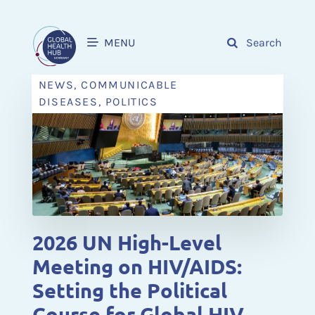
MENU
Search
NEWS, COMMUNICABLE
DISEASES, POLITICS
2026 UN High-Level
Meeting on HIV/AIDS:
Setting the Political
Course for Global HIV