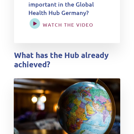
important in the Global
Health Hub Germany?
WATCH THE VIDEO
What has the Hub already
achieved?