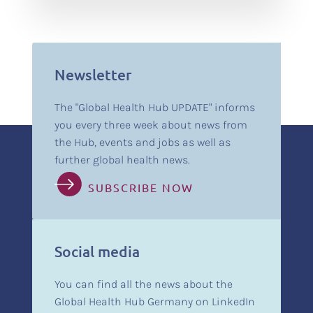
Newsletter
The "Global Health Hub UPDATE" informs
you every three week about news from
the Hub, events and jobs as well as
further global health news.
SUBSCRIBE NOW
Social media
You can find all the news about the
Global Health Hub Germany on LinkedIn