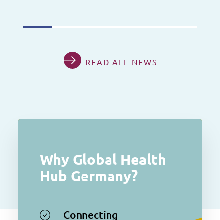
READ ALL NEWS
Why Global Health
Hub Germany?
Connecting