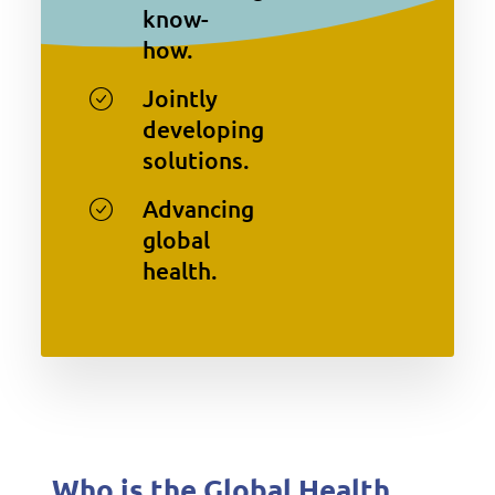
know-
how.
Jointly
developing
solutions.
Advancing
global
health.
Who is the Global Health