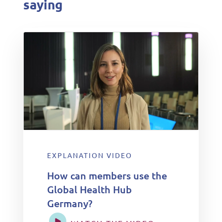
saying
EXPLANATION VIDEO
How can members use the
Global Health Hub
Germany?