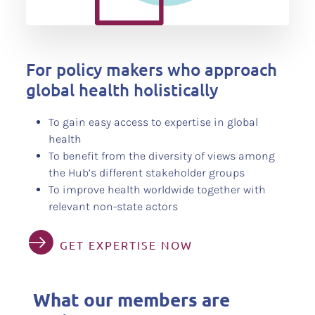
For policy makers who approach
global health holistically
To gain easy access to expertise in global
health
To benefit from the diversity of views among
the Hub’s different stakeholder groups
To improve health worldwide together with
relevant non-state actors
GET EXPERTISE NOW
What our members are