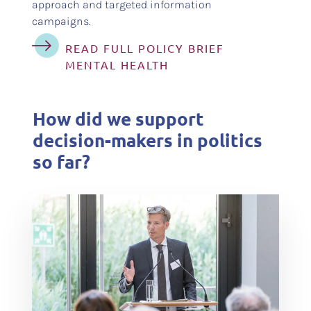
approach and targeted information
campaigns.
READ FULL POLICY BRIEF
MENTAL HEALTH
How did we support
decision-makers in politics
so far?