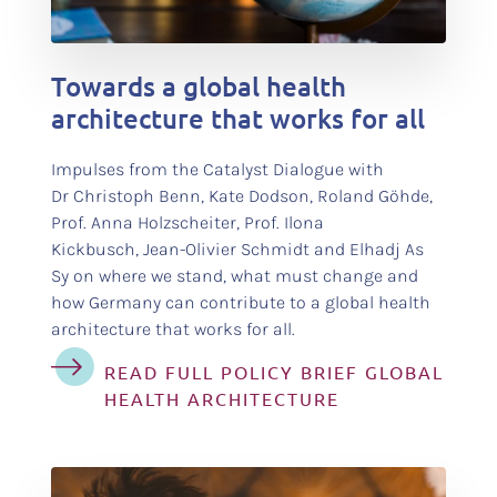
test
Towards a global health
architecture that works for all
Impulses from the Catalyst Dialogue with
Dr Christoph Benn, Kate Dodson, Roland Göhde,
Prof. Anna Holzscheiter, Prof. Ilona
Kickbusch, Jean-Olivier Schmidt and Elhadj As
Sy on where we stand, what must change and
how Germany can contribute to a global health
architecture that works for all.
READ FULL POLICY BRIEF GLOBAL
HEALTH ARCHITECTURE