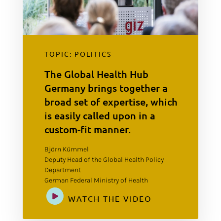
TOPIC: POLITICS
The Global Health Hub
Germany brings together a
broad set of expertise, which
is easily called upon in a
custom-fit manner.
Björn Kümmel
Deputy Head of the Global Health Policy
Department
German Federal Ministry of Health
WATCH THE VIDEO