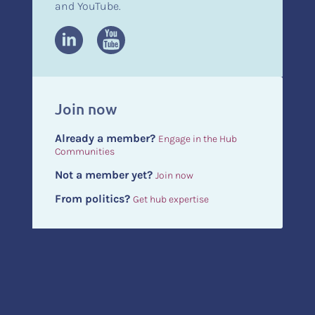
and YouTube.
Join now
Already a member?
Engage in the Hub
Communities
Not a member yet?
Join now
From politics?
Get hub expertise