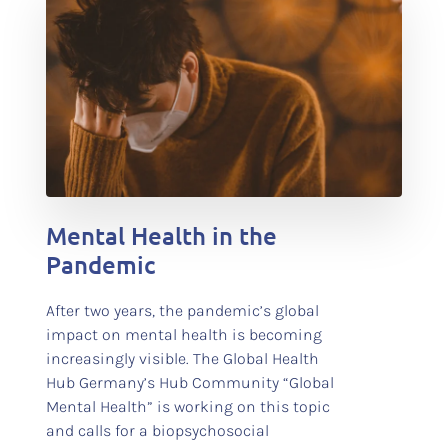
test
Mental Health in the
Pandemic
After two years, the pandemic’s global
impact on mental health is becoming
increasingly visible. The Global Health
Hub Germany’s Hub Community “Global
Mental Health” is working on this topic
and calls for a biopsychosocial