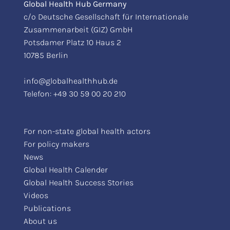
Global Health Hub Germany
c/o Deutsche Gesellschaft für Internationale
Zusammenarbeit (GIZ) GmbH
Potsdamer Platz 10 Haus 2
10785 Berlin
info@globalhealthhub.de
Telefon:
+49 30 59 00 20 210
For non-state global health actors
For policy makers
News
Global Health Calender
Global Health Success Stories
Videos
Publications
About us