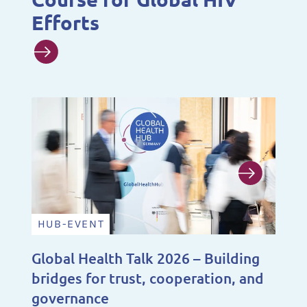
Efforts
HUB-EVENT
N
Global Health Talk 2026 – Building
A 
bridges for trust, cooperation, and
De
governance