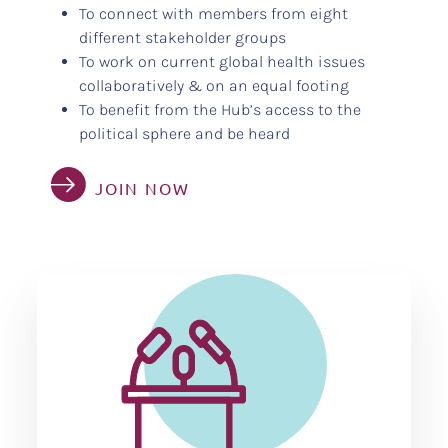
To connect with members from eight
different stakeholder groups
To work on current global health issues
collaboratively & on an equal footing
To benefit from the Hub’s access to the
political sphere and be heard
JOIN NOW