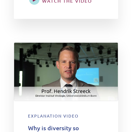
WATCH THE VIDEO
EXPLANATION VIDEO
Why is diversity so