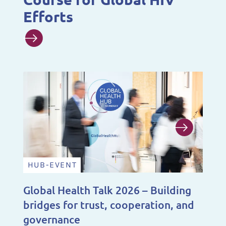
Efforts
HUB-EVENT
N
Global Health Talk 2026 – Building
A 
bridges for trust, cooperation, and
De
governance