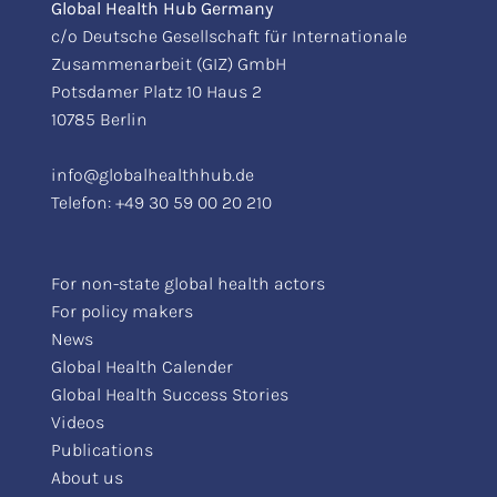
Global Health Hub Germany
c/o Deutsche Gesellschaft für Internationale
Zusammenarbeit (GIZ) GmbH
Potsdamer Platz 10 Haus 2
10785 Berlin
info@globalhealthhub.de
Telefon:
+49 30 59 00 20 210
For non-state global health actors
For policy makers
News
Global Health Calender
Global Health Success Stories
Videos
Publications
About us