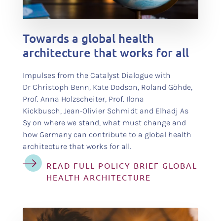
test
Towards a global health
architecture that works for all
Impulses from the Catalyst Dialogue with
Dr Christoph Benn, Kate Dodson, Roland Göhde,
Prof. Anna Holzscheiter, Prof. Ilona
Kickbusch, Jean-Olivier Schmidt and Elhadj As
Sy on where we stand, what must change and
how Germany can contribute to a global health
architecture that works for all.
READ FULL POLICY BRIEF GLOBAL
HEALTH ARCHITECTURE