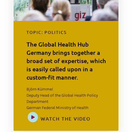
TOPIC: POLITICS
The Global Health Hub
Germany brings together a
broad set of expertise, which
is easily called upon in a
custom-fit manner.
Björn Kümmel
Deputy Head of the Global Health Policy
Department
German Federal Ministry of Health
WATCH THE VIDEO