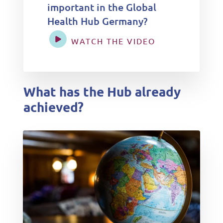
important in the Global
Health Hub Germany?
WATCH THE VIDEO
What has the Hub already
achieved?