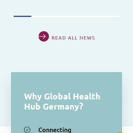
READ ALL NEWS
Why Global Health
Hub Germany?
Connecting