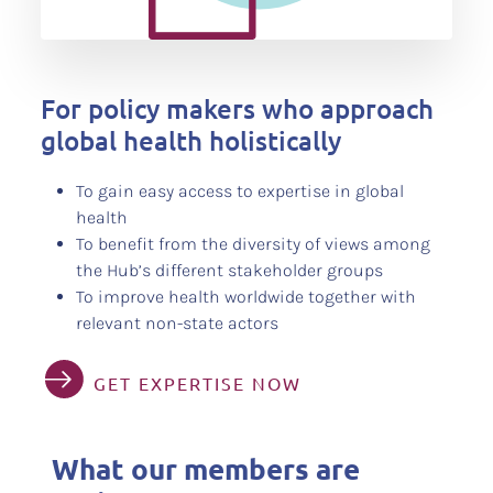
For policy makers who approach
global health holistically
To gain easy access to expertise in global
health
To benefit from the diversity of views among
the Hub’s different stakeholder groups
To improve health worldwide together with
relevant non-state actors
GET EXPERTISE NOW
What our members are