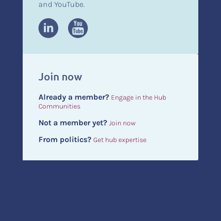
and YouTube.
Join now
Already a member?
Engage in the Hub
Communities
Not a member yet?
Join now
From politics?
Get hub expertise