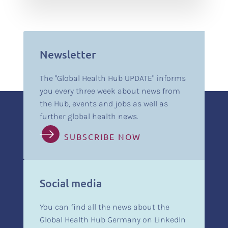
Newsletter
The "Global Health Hub UPDATE" informs
you every three week about news from
the Hub, events and jobs as well as
further global health news.
SUBSCRIBE NOW
Social media
You can find all the news about the
Global Health Hub Germany on LinkedIn