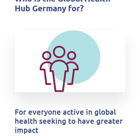
Hub Germany for?
For everyone active in global
health seeking to have greater
impact