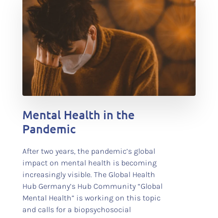
test
Mental Health in the
Pandemic
After two years, the pandemic’s global
impact on mental health is becoming
increasingly visible. The Global Health
Hub Germany’s Hub Community “Global
Mental Health” is working on this topic
and calls for a biopsychosocial