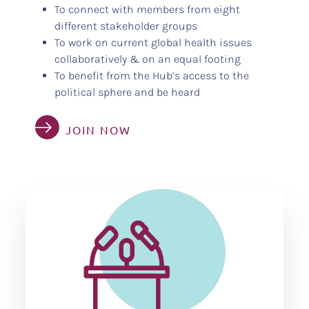
To connect with members from eight
different stakeholder groups
To work on current global health issues
collaboratively & on an equal footing
To benefit from the Hub’s access to the
political sphere and be heard
JOIN NOW