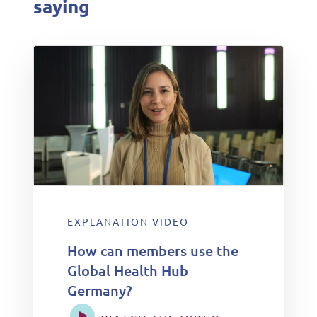
saying
EXPLANATION VIDEO
How can members use the
Global Health Hub
Germany?