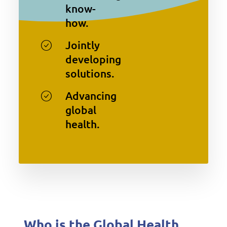
know-
how.
Jointly
developing
solutions.
Advancing
global
health.
Who is the Global Health