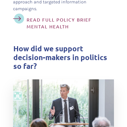
approach and targeted information
campaigns.
READ FULL POLICY BRIEF
MENTAL HEALTH
How did we support
decision-makers in politics
so far?