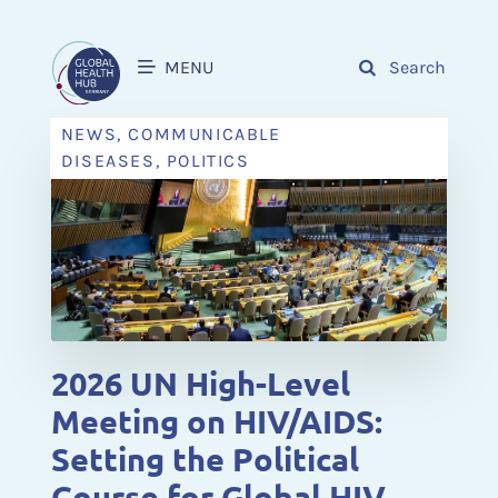
MENU
Search
NEWS, COMMUNICABLE
DISEASES, POLITICS
2026 UN High-Level
Meeting on HIV/AIDS:
Setting the Political
Course for Global HIV