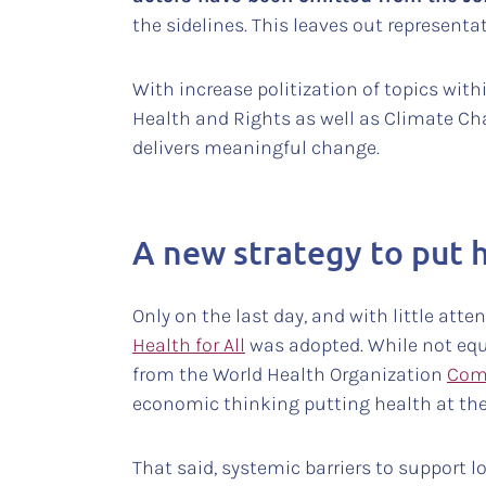
the sidelines. This leaves out represe
With increase politization of topics with
Health and Rights as well as Climate Cha
delivers meaningful change.
A new strategy to put 
Only on the last day, and with little att
Health for All
was adopted. While not equ
from the World Health Organization
Com
economic thinking putting health at the
That said, systemic barriers to support l