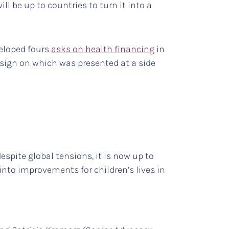
ill be up to countries to turn it into a
veloped fours
asks on health financing
in
sign on which was presented at a side
spite global tensions, it is now up to
nto improvements for children’s lives in