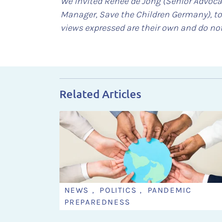
We invited Renée de Jong (Senior Advoca
Manager, Save the Children Germany), to
views expressed are their own and do not
Related Articles
NEWS , POLITICS , PANDEMIC
PREPAREDNESS