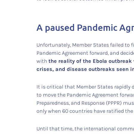
A paused Pandemic Agr
Unfortunately, Member States failed to f
Pandemic Agreement forward, and decid
with
the reality of the Ebola outbrea
crises, and disease outbreaks seen i
It is critical that Member States rapidl
to move the Pandemic Agreement forward 
Preparedness, and Response (PPPR) mus
only when 60 countries have ratified the
Until that time, the international commu