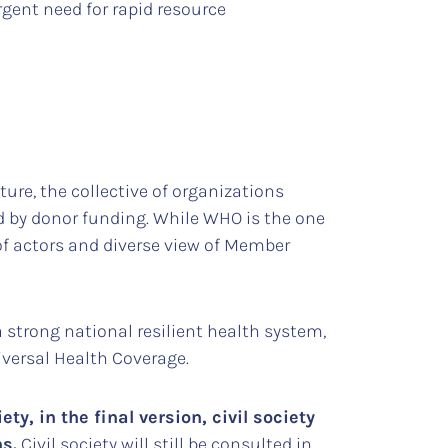
rgent need for rapid resource
ture, the collective of organizations
d by donor funding. While WHO is the one
of actors and diverse view of Member
a strong national resilient health system,
versal Health Coverage.
y, in the final version, civil society
s.
Civil society will still be consulted in