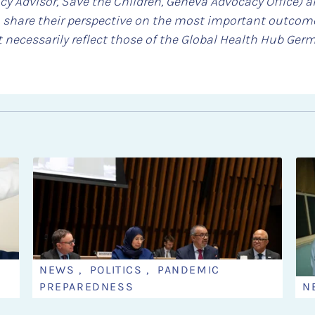
cy Advisor, Save the Children, Geneva Advocacy Office) 
 share their perspective on the most important outcome
 necessarily reflect those of the Global Health Hub Ger
NEWS , POLITICS , PANDEMIC
PREPAREDNESS
N