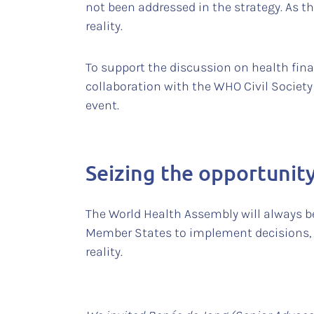
not been addressed in the strategy. As ther
reality.
To support the discussion on health fin
collaboration with the WHO Civil Societ
event.
Seizing the opportunit
The World Health Assembly will always be
Member States to implement decisions, s
reality.