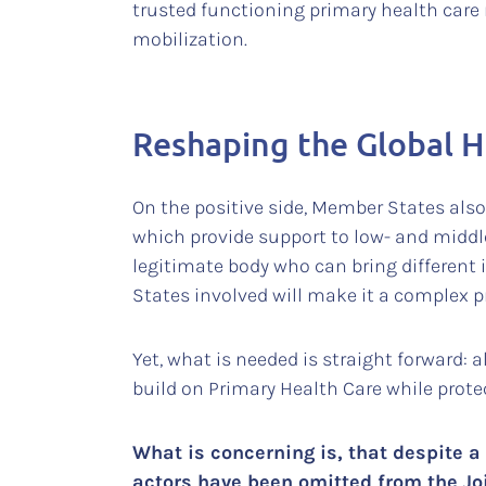
trusted functioning primary health care 
mobilization.
Reshaping the Global H
On the positive side, Member States als
which provide support to low- and middl
legitimate body who can bring different 
States involved will make it a complex p
Yet, what is needed is straight forward: 
build on Primary Health Care while prot
What is concerning is, that despite a 
actors have been omitted from the Jo