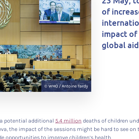
23 May, t
of increas
internati
impact of
global ai
© WHO / Antoine Tardy
 a potential additional
5.4 million
deaths of children und
a, the impact of the sessions might be hard to see on t
e opportunities to improve children’s health.