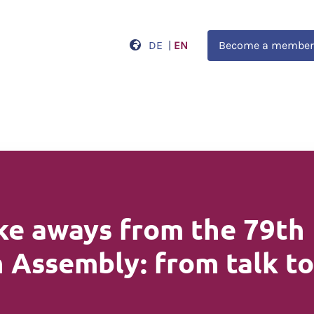
DE
|
EN
Become a member
ke aways from the 79th
 Assembly: from talk t