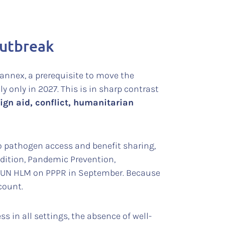
outbreak
annex, a prerequisite to move the
y only in 2027. This is in sharp contrast
ign aid, conflict, humanitarian
to pathogen access and benefit sharing,
ddition, Pandemic Prevention,
 UN HLM on PPPR in September. Because
count.
 in all settings, the absence of well-