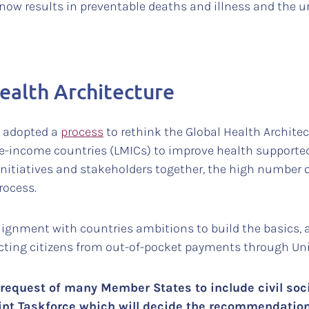
now results in preventable deaths and illness and the u
ealth Architecture
o adopted a
process
to rethink the Global Health Architec
e-income countries (LMICs) to improve health supporte
initiatives and stakeholders together, the high number 
rocess.
alignment with countries ambitions to build the basics, 
ecting citizens from out-of-pocket payments through Uni
request of many Member States to include civil societ
int Taskforce which will decide the recommendation