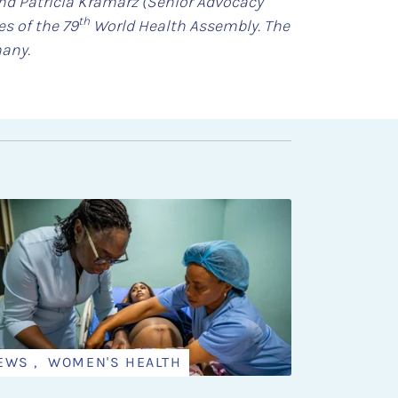
and Patricia Kramarz (Senior Advocacy
th
s of the 79
World Health Assembly. The
many.
EWS , WOMEN'S HEALTH