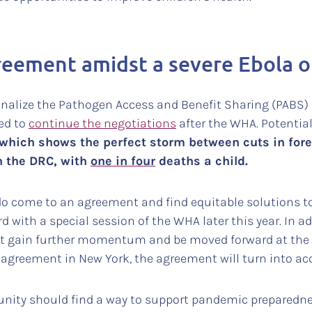
eement amidst a severe Ebola 
inalize the Pathogen Access and Benefit Sharing (PABS) 
ed to
continue the negotiations
after the WHA. Potentiall
k which shows the perfect storm between cuts in fore
n the DRC, with
one in four
deaths a child.
y do come to an agreement and find equitable solutions 
with a special session of the WHA later this year. In a
t gain further momentum and be moved forward at the
 agreement in New York, the agreement will turn into ac
nity should find a way to support pandemic preparedness