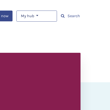
 now
My hub
Search
o