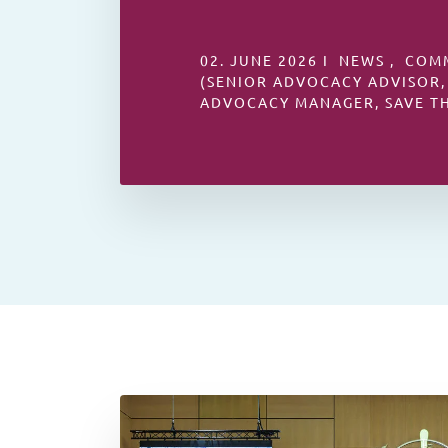
02. JUNE 2026 I NEWS , COM
(SENIOR ADVOCACY ADVISOR,
ADVOCACY MANAGER, SAVE T