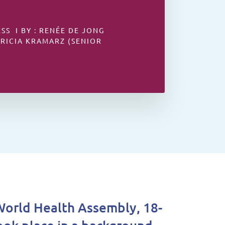
S I BY : RENÉE DE JONG
TRICIA KRAMARZ (SENIOR
orld Health Assembly, 18-