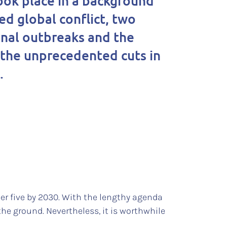
ook place in a background
ed global conflict, two
onal outbreaks and the
 the unprecedented cuts in
d.
er five by 2030. With the lengthy agenda
he ground. Nevertheless, it is worthwhile