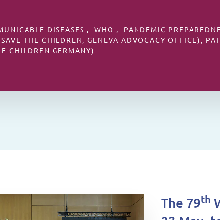
MUNICABLE DISEASES , WHO , PANDEMIC PREPAREDNES
 SAVE THE CHILDREN, GENEVA ADVOCACY OFFICE), PA
HE CHILDREN GERMANY)
th
The 79
W