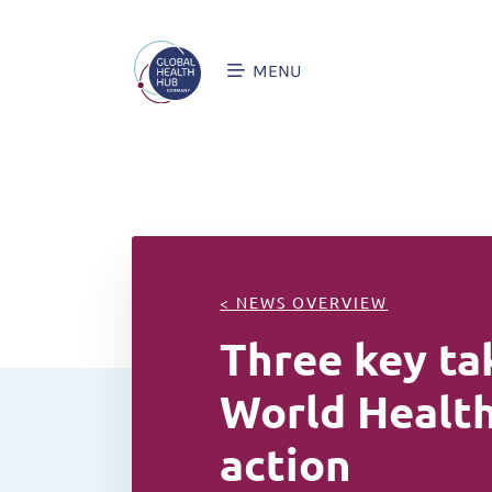
MENU
< NEWS OVERVIEW
Three key ta
World Health
action