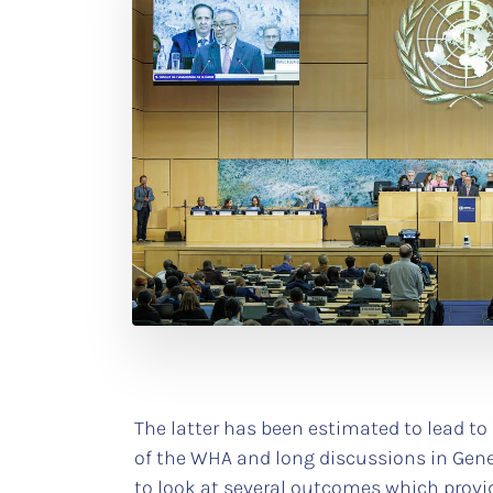
The latter has been estimated to lead to
of the WHA and long discussions in Genev
to look at several outcomes which provid