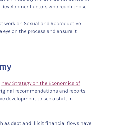
d development actors who reach those.
inst work on Sexual and Reproductive
e eye on the process and ensure it
omy
e
new Strategy on the Economics of
 original recommendations and reports
ive development to see a shift in
 as debt and illicit financial flows have