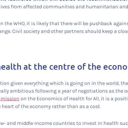
ntatives from affected communities and humanitarian an
in the WHO, it is likely that there will be pushback aga
nge. Civil society and other partners should keep a clos
health at the centre of the econ
ention given everything which is going on in the world, th
ally ambitious following a year of negotiations as the
mission
on the Economics of Health for All, it is a posit
 heart of the economy rather than as a cost.
ow- and middle-income countries to invest in health such