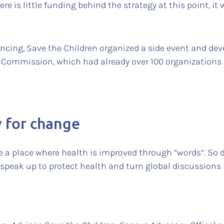
e is little funding behind the strategy at this point, it w
ancing, Save the Children organized a side event and de
y Commission, which had already over 100 organizations 
y for change
 a place where health is improved through “words”. So de
peak up to protect health and turn global discussions i