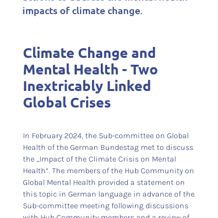
impacts of climate change.
Climate Change and
Mental Health - Two
Inextricably Linked
Global Crises
In February 2024, the Sub-committee on Global
Health of the German Bundestag met to discuss
the „Impact of the Climate Crisis on Mental
Health“. The members of the Hub Community on
Global Mental Health provided a statement on
this topic in German language in advance of the
Sub-committee meeting following discussions
with Hub Community members and a review of