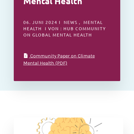
Mental Health
06. JUNI 2024 I NEWS , MENTAL
HEALTH I VON : HUB COMMUNITY
ON GLOBAL MENTAL HEALTH
Community Paper on Climate
Mental Health (
PDF
)