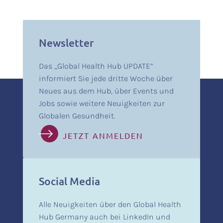
Newsletter
Das „Global Health Hub UPDATE”
informiert Sie jede dritte Woche über
Neues aus dem Hub, über Events und
Jobs sowie weitere Neuigkeiten zur
Globalen Gesundheit.
JETZT ANMELDEN
Social Media
Alle Neuigkeiten über den Global Health
Hub Germany auch bei LinkedIn und