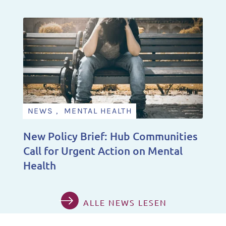
NEWS , MENTAL HEALTH
New Policy Brief: Hub Communities
Call for Urgent Action on Mental
Health
ALLE NEWS LESEN