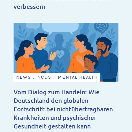
verbessern
NEWS , NCDS , MENTAL HEALTH
Vom Dialog zum Handeln: Wie
Deutschland den globalen
Fortschritt bei nichtübertragbaren
Krankheiten und psychischer
Gesundheit gestalten kann