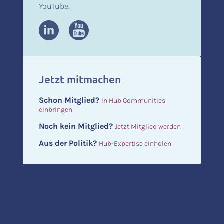
YouTube.
Jetzt mitmachen
Schon Mitglied?
In Hub Communities
einbringen
Noch kein Mitglied?
Jetzt Mitglied werden
Aus der Politik?
Hub-Expertise einholen