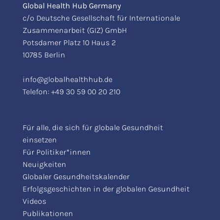
Global Health Hub Germany
c/o Deutsche Gesellschaft für Internationale
Zusammenarbeit (GIZ) GmbH
Potsdamer Platz 10 Haus 2
10785 Berlin
info@globalhealthhub.de
Telefon:
+49 30 59 00 20 210
Für alle, die sich für globale Gesundheit
einsetzen
Für Politiker*innen
Neuigkeiten
Globaler Gesundheitskalender
Erfolgsgeschichten in der globalen Gesundheit
Videos
Publikationen