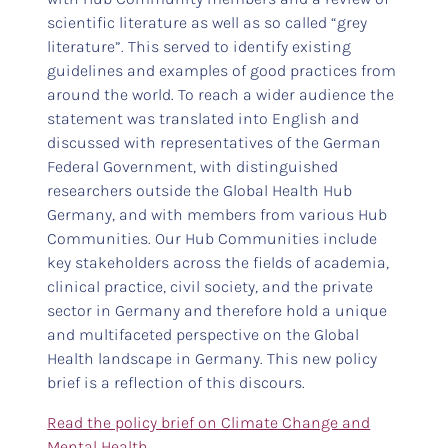
scientific literature as well as so called “grey
literature”. This served to identify existing
guidelines and examples of good practices from
around the world. To reach a wider audience the
statement was translated into English and
discussed with representatives of the German
Federal Government, with distinguished
researchers outside the Global Health Hub
Germany, and with members from various Hub
Communities. Our Hub Communities include
key stakeholders across the fields of academia,
clinical practice, civil society, and the private
sector in Germany and therefore hold a unique
and multifaceted perspective on the Global
Health landscape in Germany. This new policy
brief is a reflection of this discours.
Read the policy brief on Climate Change and
Mental Health