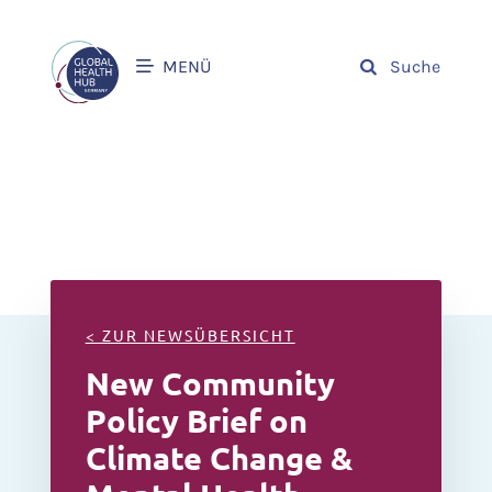
MENÜ
Suche
< ZUR NEWSÜBERSICHT
New Community
Policy Brief on
Climate Change &