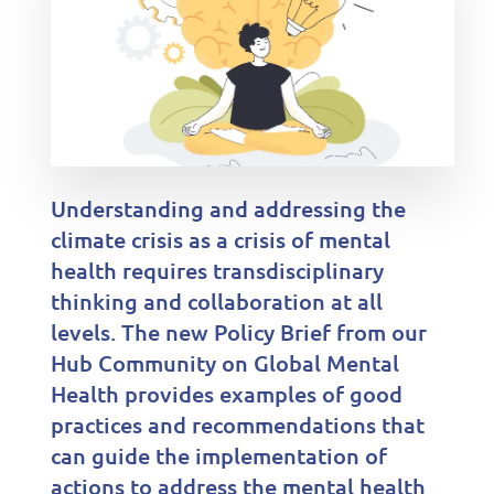
Understanding and addressing the
climate crisis as a crisis of mental
health requires transdisciplinary
thinking and collaboration at all
levels. The new Policy Brief from our
Hub Community on Global Mental
Health provides examples of good
practices and recommendations that
can guide the implementation of
actions to address the mental health