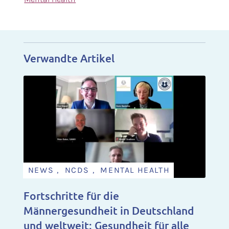
Verwandte Artikel
NEWS , NCDS , MENTAL HEALTH
Fortschritte für die
Männergesundheit in Deutschland
und weltweit: Gesundheit für alle