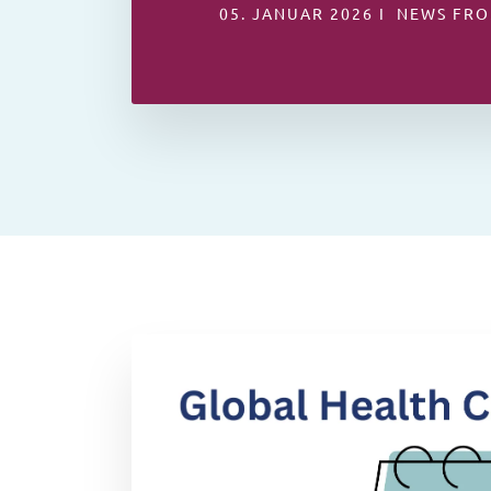
05. JANUAR 2026 I NEWS FRO