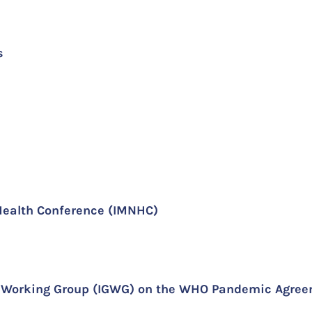
s
Health Conference (IMNHC)
al Working Group (IGWG) on the WHO Pandemic Agre