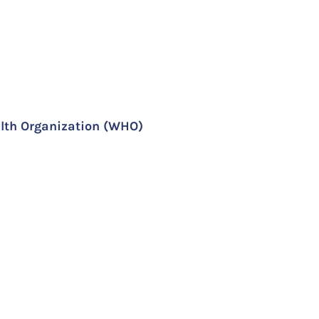
lth Organization (WHO)