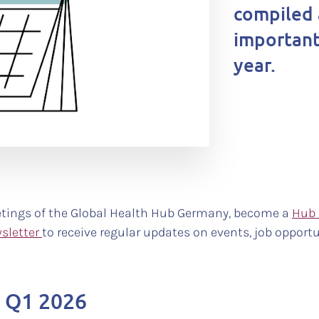
compiled 
important
year.
tings of the Global Health Hub Germany, become a
Hub
sletter
to receive regular updates on events, job opportu
n Q1 2026