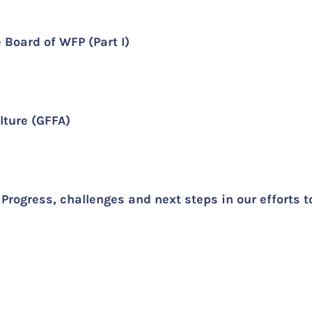
e Board of WFP (Part I)
ulture (GFFA)
Progress, challenges and next steps in our efforts 