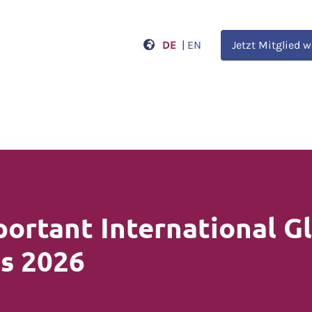
DE
|
EN
Jetzt Mitglied 
ortant International G
s 2026