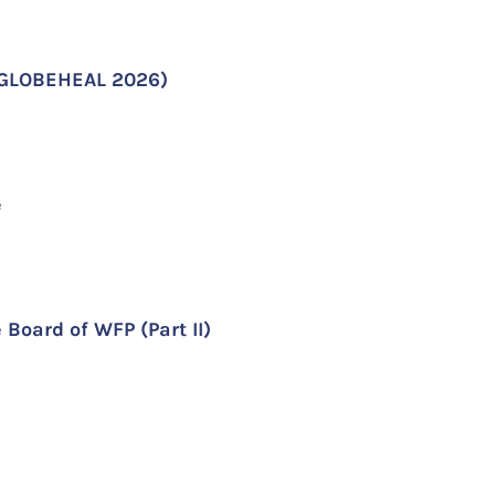
 (GLOBEHEAL 2026)
e
 Board of WFP (Part II)