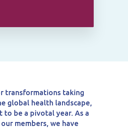
r transformations taking
he global health landscape,
t to be a pivotal year. As a
o our members, we have