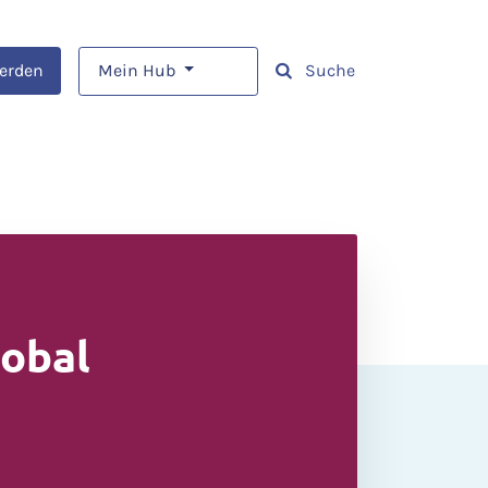
werden
Mein Hub
Suche
lobal