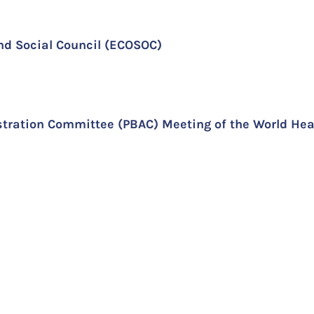
nd Social Council (ECOSOC)
ration Committee (PBAC) Meeting of the World Hea