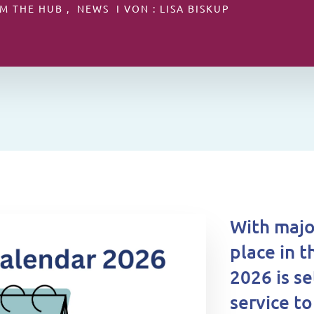
M THE HUB , NEWS I VON : LISA BISKUP
With majo
place in t
2026 is se
service t