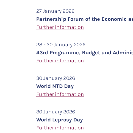
27 January 2026
Partnership Forum of the Economic a
Further information
28 - 30 January 2026
43rd Programme, Budget and Administ
Further information
30 January 2026
World NTD Day
Further information
30 January 2026
World Leprosy Day
Further information