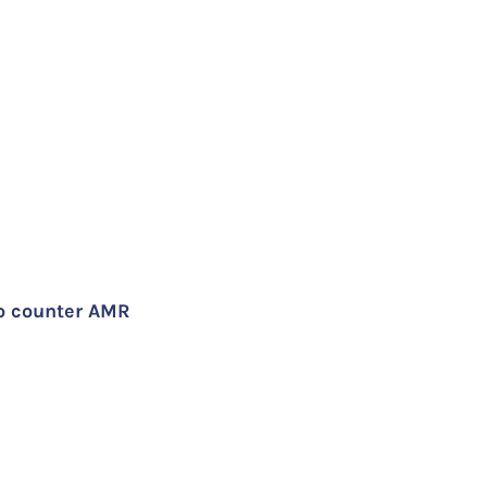
to counter AMR