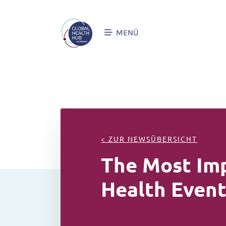
MENÜ
< ZUR NEWSÜBERSICHT
The Most Imp
Health Event