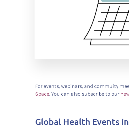
For events, webinars, and commuity mee
Space
. You can also subscribe to our
new
Global Health Events i