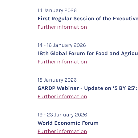
14 January 2026
First Regular Session of the Executiv
Further information
14 - 16 January 2026
18th Global Forum for Food and Agric
Further information
15 January 2026
GARDP Webinar - Update on ‘5 BY 25’: 
Further information
19 - 23 January 2026
World Economic Forum
Further information