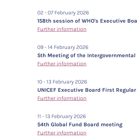
02 - 07 February 2026
158th session of WHO's Executive Bo
Further information
09 - 14 February 2026
5th Meeting of the Intergovernment
Further
information
10 - 13 February 2026
UNICEF Executive Board First Regula
Further information
11 - 13 February 2026
54th Global Fund Board meeting
Further information