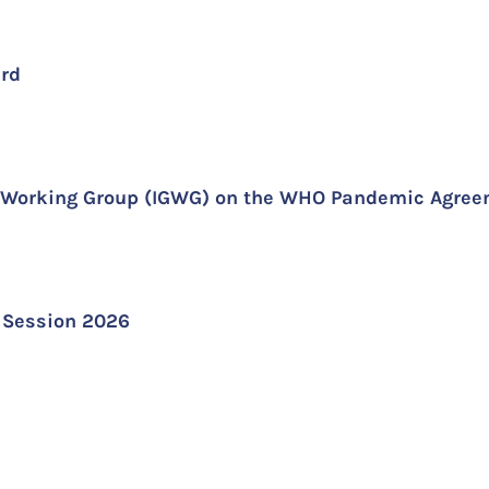
ard
al Working Group (IGWG) on the WHO Pandemic Agre
r Session 2026