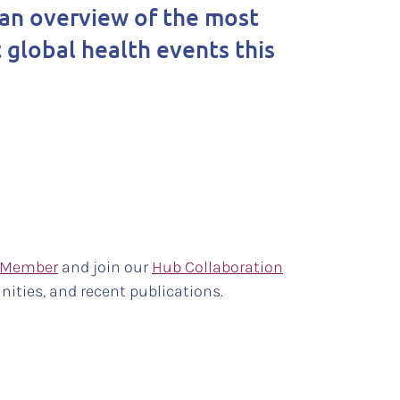
an overview of the most
 global health events this
 Member
and join our
Hub Collaboration
nities, and recent publications.