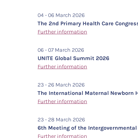
04 - 06 March 2026
The 2nd Primary Health Care Congres
Further information
06 - 07 March 2026
UNITE Global Summit 2026
Further information
23 - 26 March 2026
The International Maternal Newborn 
Further information
23 - 28 March 2026
6th Meeting of the Intergovernment
Further
information