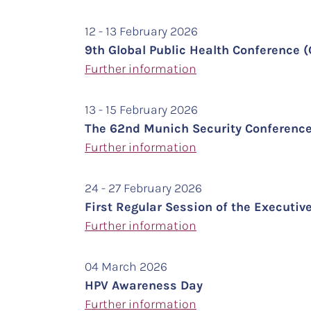
12 - 13 February 2026
9th Global Public Health Conference
Further information
13 - 15 February 2026
The 62nd Munich Security Conferenc
Further information
24 - 27 February 2026
First Regular Session of the Executive
Further information
04 March 2026
HPV Awareness Day
Further information