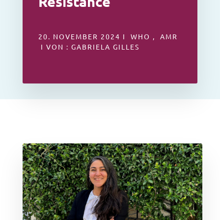
Resistance
20. NOVEMBER 2024 I WHO , AMR
I VON : GABRIELA GILLES