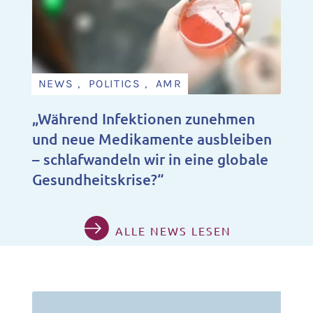
NEWS , POLITICS , AMR
„Während Infektionen zunehmen
und neue Medikamente ausbleiben
– schlafwandeln wir in eine globale
Gesundheitskrise?“
ALLE NEWS LESEN