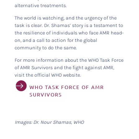
alternative treatments.
The world is watching, and the urgency of the
task is clear. Dr. Shamas’ story is a testament to
the resilience of individuals who face AMR head-
on, and a call to action for the global
community to do the same.
For more information about the WHO Task Force
of AMR Survivors and the fight against AMR,
visit the official WHO website.
WHO TASK FORCE OF AMR
SURVIVORS
Images: Dr. Nour Shamas, WHO