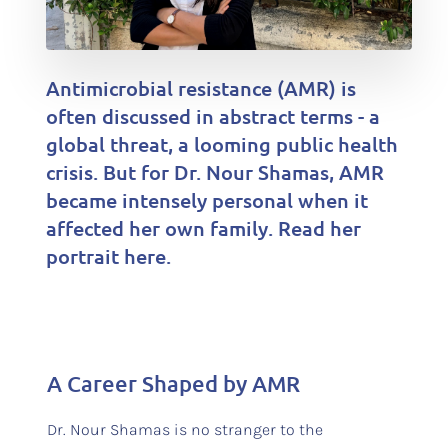
Antimicrobial resistance (AMR) is
often discussed in abstract terms - a
global threat, a looming public health
crisis. But for Dr. Nour Shamas, AMR
became intensely personal when it
affected her own family. Read her
portrait here.
A Career Shaped by AMR
Dr. Nour Shamas is no stranger to the