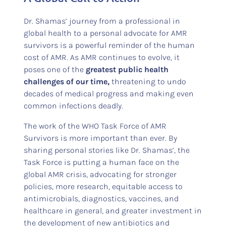
Dr. Shamas’ journey from a professional in
global health to a personal advocate for AMR
survivors is a powerful reminder of the human
cost of AMR. As AMR continues to evolve, it
poses one of the
greatest public health
challenges of our time,
threatening to undo
decades of medical progress and making even
common infections deadly.
The work of the WHO Task Force of AMR
Survivors is more important than ever. By
sharing personal stories like Dr. Shamas’, the
Task Force is putting a human face on the
global AMR crisis, advocating for stronger
policies, more research, equitable access to
antimicrobials, diagnostics, vaccines, and
healthcare in general, and greater investment in
the development of new antibiotics and