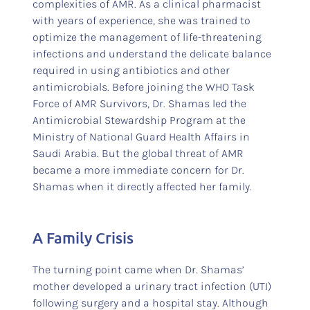
complexities of AMR. As a clinical pharmacist
with years of experience, she was trained to
optimize the management of life-threatening
infections and understand the delicate balance
required in using antibiotics and other
antimicrobials. Before joining the WHO Task
Force of AMR Survivors, Dr. Shamas led the
Antimicrobial Stewardship Program at the
Ministry of National Guard Health Affairs in
Saudi Arabia. But the global threat of AMR
became a more immediate concern for Dr.
Shamas when it directly affected her family.
A Family Crisis
The turning point came when Dr. Shamas’
mother developed a urinary tract infection (UTI)
following surgery and a hospital stay. Although