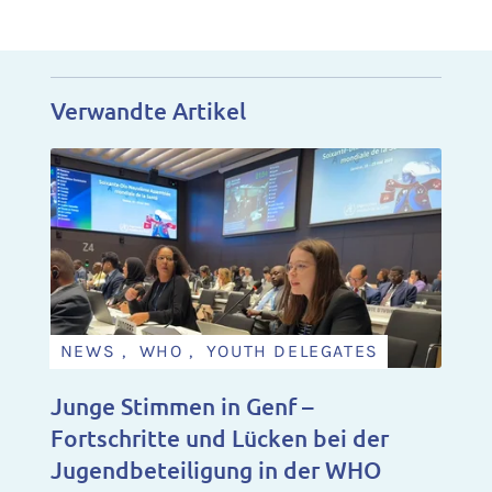
Verwandte Artikel
NEWS , WHO , YOUTH DELEGATES
Junge Stimmen in Genf –
Fortschritte und Lücken bei der
Jugendbeteiligung in der WHO