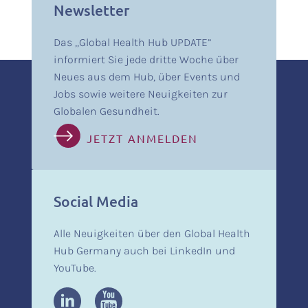
Newsletter
Das „Global Health Hub UPDATE”
informiert Sie jede dritte Woche über
Neues aus dem Hub, über Events und
Jobs sowie weitere Neuigkeiten zur
Globalen Gesundheit.
JETZT ANMELDEN
Social Media
Alle Neuigkeiten über den Global Health
Hub Germany auch bei LinkedIn und
YouTube.