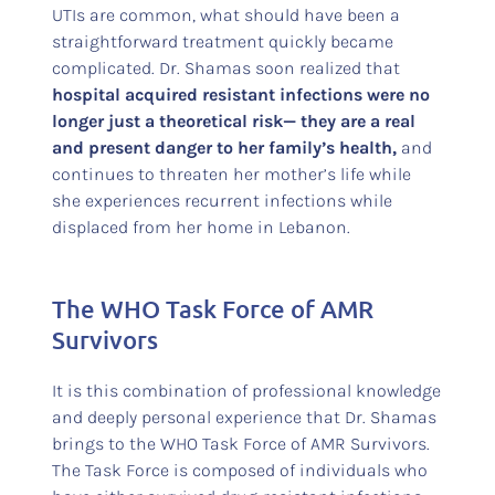
UTIs are common, what should have been a
straightforward treatment quickly became
complicated. Dr. Shamas soon realized that
hospital acquired resistant infections were no
longer just a theoretical risk— they are a real
and present danger to her family’s health,
and
continues to threaten her mother’s life while
she experiences recurrent infections while
displaced from her home in Lebanon.
The WHO Task Force of AMR
Survivors
It is this combination of professional knowledge
and deeply personal experience that Dr. Shamas
brings to the WHO Task Force of AMR Survivors.
The Task Force is composed of individuals who