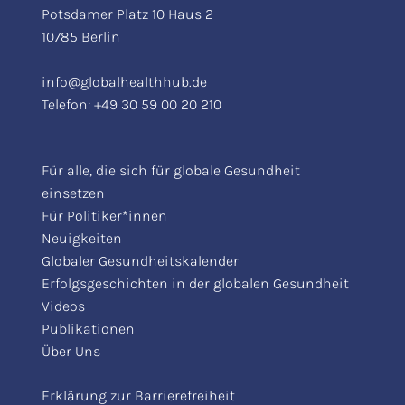
Potsdamer Platz 10 Haus 2
10785 Berlin
info@globalhealthhub.de
Telefon:
+49 30 59 00 20 210
Für alle, die sich für globale Gesundheit
einsetzen
Für Politiker*innen
Neuigkeiten
Globaler Gesundheitskalender
Erfolgsgeschichten in der globalen Gesundheit
Videos
Publikationen
Über Uns
Erklärung zur Barrierefreiheit