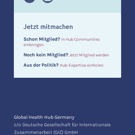
Jetzt mitmachen
Schon Mitglied?
In Hub Communities
einbringen
Noch kein Mitglied?
Jetzt Mitglied werden
Aus der Politik?
Hub-Expertise einholen
Global Health Hub Germany
c/o Deutsche Gesellschaft für Internationale
Zusammenarbeit (GIZ) GmbH