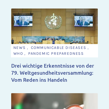
NEWS , COMMUNICABLE DISEASES ,
WHO , PANDEMIC PREPAREDNESS
Drei wichtige Erkenntnisse von der
79. Weltgesundheitsversammlung:
Vom Reden ins Handeln