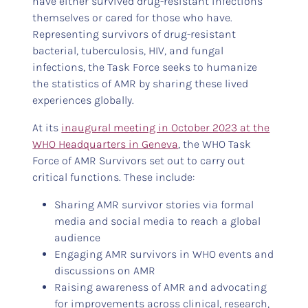
have either survived drug-resistant infections
themselves or cared for those who have.
Representing survivors of drug-resistant
bacterial, tuberculosis, HIV, and fungal
infections, the Task Force seeks to humanize
the statistics of AMR by sharing these lived
experiences globally.
At its
inaugural meeting in October 2023 at the
WHO Headquarters in Geneva
, the WHO Task
Force of AMR Survivors set out to carry out
critical functions. These include:
Sharing AMR survivor stories via formal
media and social media to reach a global
audience
Engaging AMR survivors in WHO events and
discussions on AMR
Raising awareness of AMR and advocating
for improvements across clinical, research,