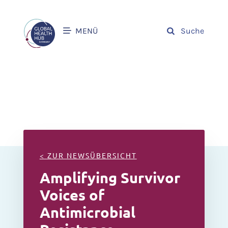
MENÜ
Suche
< ZUR NEWSÜBERSICHT
Amplifying Survivor
Voices of
Antimicrobial