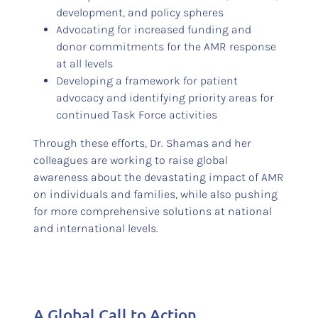
development, and policy spheres
Advocating for increased funding and
donor commitments for the AMR response
at all levels
Developing a framework for patient
advocacy and identifying priority areas for
continued Task Force activities
Through these efforts, Dr. Shamas and her
colleagues are working to raise global
awareness about the devastating impact of AMR
on individuals and families, while also pushing
for more comprehensive solutions at national
and international levels.
A Global Call to Action