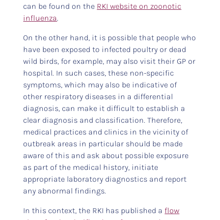
can be found on the
RKI website on zoonotic
influenza
.
On the other hand, it is possible that people who
have been exposed to infected poultry or dead
wild birds, for example, may also visit their GP or
hospital. In such cases, these non-specific
symptoms, which may also be indicative of
other respiratory diseases in a differential
diagnosis, can make it difficult to establish a
clear diagnosis and classification. Therefore,
medical practices and clinics in the vicinity of
outbreak areas in particular should be made
aware of this and ask about possible exposure
as part of the medical history, initiate
appropriate laboratory diagnostics and report
any abnormal findings.
In this context, the RKI has published a
flow