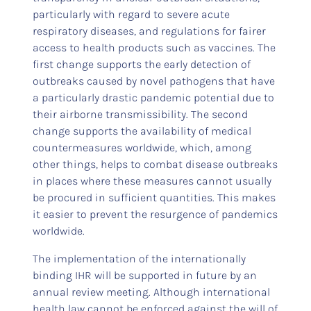
particularly with regard to severe acute
respiratory diseases, and regulations for fairer
access to health products such as vaccines. The
first change supports the early detection of
outbreaks caused by novel pathogens that have
a particularly drastic pandemic potential due to
their airborne transmissibility. The second
change supports the availability of medical
countermeasures worldwide, which, among
other things, helps to combat disease outbreaks
in places where these measures cannot usually
be procured in sufficient quantities. This makes
it easier to prevent the resurgence of pandemics
worldwide.
The implementation of the internationally
binding IHR will be supported in future by an
annual review meeting. Although international
health law cannot be enforced against the will of