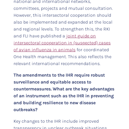
national and international networks,
committees, projects and mutual consultation.
However, this intersectoral cooperation should
also be implemented and expanded at the local
and regional levels. To strengthen this, the RKI
and FLI have published a
joint guide on
intersectoral cooperation in (suspected) cases
of avian influenza in animals
for coordinated
One Health management. This also reflects the
relevant international recommendations.
The amendments to the IHR require robust
surveillance and equitable access to
countermeasures. What are the key advantages
of an instrument such as the IHR in preventing
and building resilience to new disease
outbreaks?
Key changes to the IHR include improved
transparency in unclear outbreak situations,