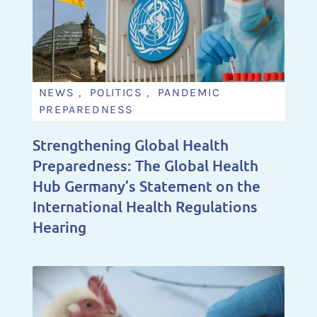
NEWS , POLITICS , PANDEMIC
PREPAREDNESS
Strengthening Global Health
Preparedness: The Global Health
Hub Germany’s Statement on the
International Health Regulations
Hearing