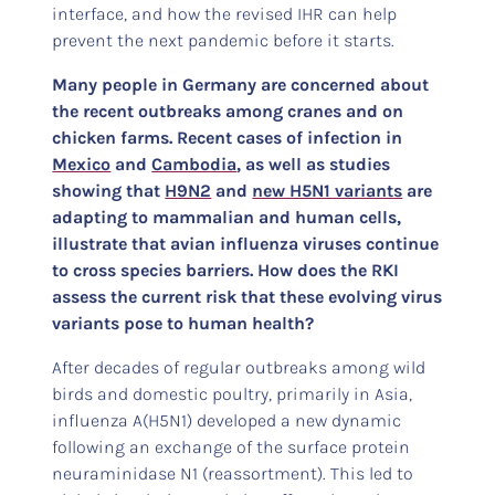
interface, and how the revised IHR can help
prevent the next pandemic before it starts.
Many people in Germany are concerned about
the recent outbreaks among cranes and on
chicken farms. Recent cases of infection in
Mexico
and
Cambodia
, as well as studies
showing that
H9N2
and
new H5N1 variants
are
adapting to mammalian and human cells,
illustrate that avian influenza viruses continue
to cross species barriers. How does the RKI
assess the current risk that these evolving virus
variants pose to human health?
After decades of regular outbreaks among wild
birds and domestic poultry, primarily in Asia,
influenza A(H5N1) developed a new dynamic
following an exchange of the surface protein
neuraminidase N1 (reassortment). This led to