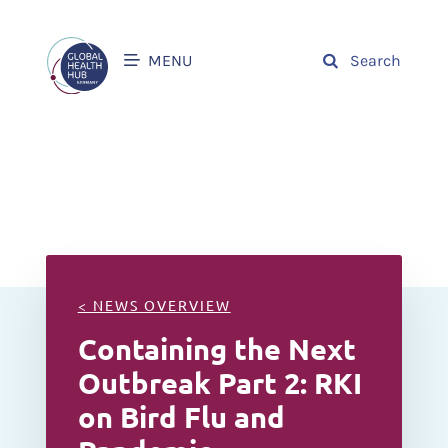
MENU
Search
< NEWS OVERVIEW
Containing the Next
Outbreak Part 2: RKI
on Bird Flu and