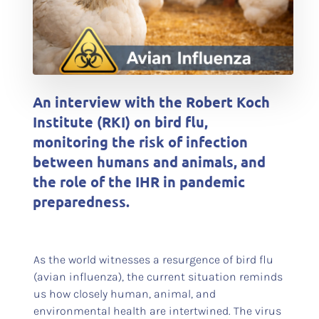
An interview with the Robert Koch
Institute (RKI) on bird flu,
monitoring the risk of infection
between humans and animals, and
the role of the IHR in pandemic
preparedness.
As the world witnesses a resurgence of bird flu
(avian influenza), the current situation reminds
us how closely human, animal, and
environmental health are intertwined. The virus