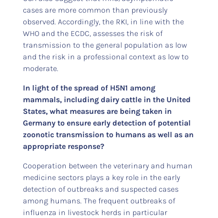
cases are more common than previously
observed. Accordingly, the RKI, in line with the
WHO and the ECDC, assesses the risk of
transmission to the general population as low
and the risk in a professional context as low to
moderate.
In light of the spread of H5N1 among
mammals, including dairy cattle in the United
States, what measures are being taken in
Germany to ensure early detection of potential
zoonotic transmission to humans as well as an
appropriate response?
Cooperation between the veterinary and human
medicine sectors plays a key role in the early
detection of outbreaks and suspected cases
among humans. The frequent outbreaks of
influenza in livestock herds in particular