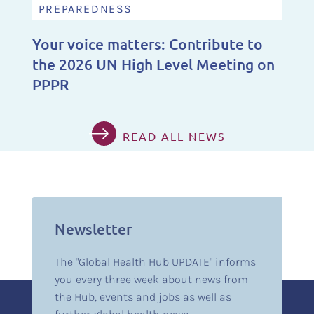
PREPAREDNESS
Your voice matters: Contribute to
the 2026 UN High Level Meeting on
PPPR
READ ALL NEWS
Newsletter
The "Global Health Hub UPDATE" informs
you every three week about news from
the Hub, events and jobs as well as