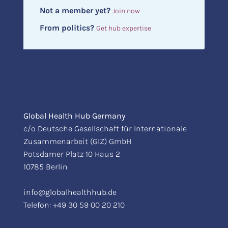
Not a member yet?
Join now
From politics?
Get hub expertise
Global Health Hub Germany
c/o Deutsche Gesellschaft für Internationale
Zusammenarbeit (GIZ) GmbH
Potsdamer Platz 10 Haus 2
10785 Berlin
info@globalhealthhub.de
Telefon:
+49 30 59 00 20 210