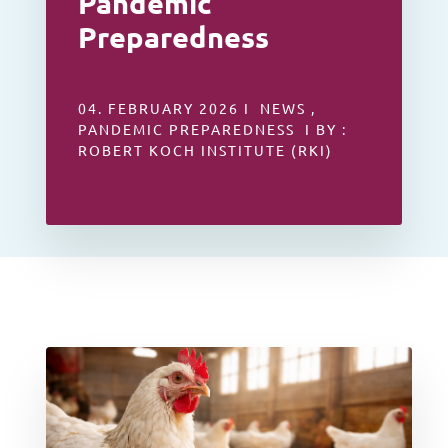
Pandemic
Preparedness
04. FEBRUARY 2026 I NEWS ,
PANDEMIC PREPAREDNESS I BY :
ROBERT KOCH INSTITUTE (RKI)