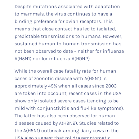
Despite mutations associated with adaptation
to mammals, the virus continues to have a
binding preference for avian receptors. This
means that close contact has led to isolated,
predictable transmissions to humans. However,
sustained human-to-human transmission has
not been observed to date – neither for influenza
A(H5N1) nor for influenza A(H9N2).
While the overall case fatality rate for human
cases of zoonotic disease with A(H5N1) is
approximately 45% when all cases since 2003
are taken into account, recent cases in the USA
show only isolated severe cases (tending to be
mild with conjunctivitis and flu-like symptoms).
The latter has also been observed for human
diseases caused by A(H9N2). Studies related to
the A(H5N1) outbreak among dairy cows in the
USA also suggest that mild/asymptomatic