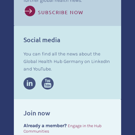
further global health news.
SUBSCRIBE NOW
Social media
You can find all the news about the
Global Health Hub Germany on LinkedIn
and YouTube.
Join now
Already a member?
Engage in the Hub
Communities