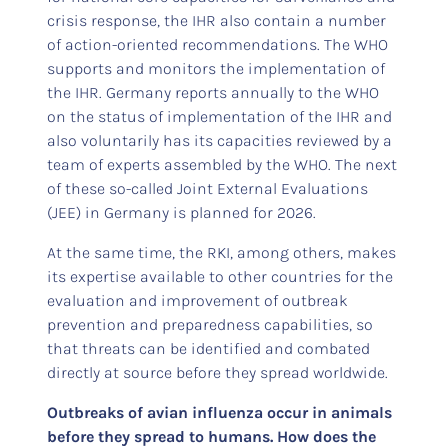
crisis response, the IHR also contain a number
of action-oriented recommendations. The WHO
supports and monitors the implementation of
the IHR. Germany reports annually to the WHO
on the status of implementation of the IHR and
also voluntarily has its capacities reviewed by a
team of experts assembled by the WHO. The next
of these so-called Joint External Evaluations
(JEE) in Germany is planned for 2026.
At the same time, the RKI, among others, makes
its expertise available to other countries for the
evaluation and improvement of outbreak
prevention and preparedness capabilities, so
that threats can be identified and combated
directly at source before they spread worldwide.
Outbreaks of avian influenza occur in animals
before they spread to humans. How does the