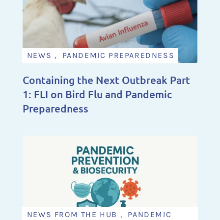
NEWS , PANDEMIC PREPAREDNESS
Containing the Next Outbreak Part
1: FLI on Bird Flu and Pandemic
Preparedness
NEWS FROM THE HUB , PANDEMIC