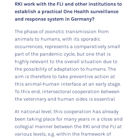
RKI work with the FLI and other institutions to
establish a practical One Health surveillance
and response system in Germany?
The phase of zoonotic transmission from
animals to humans, with its sporadic
occurrences, represents a comparatively small
part of the pandemic cycle, but one that is
highly relevant to the overall situation due to
the possibility of adaptation to humans. The
aim is therefore to take preventive action at
this animal-human interface at an early stage.
To this end, intersectoral cooperation between
the veterinary and human sides is essential.
At national level, this cooperation has already
been taking place for many years in a close and
collegial manner between the RKI and the FLI at
various levels, e.g. within the framework of