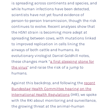
is spreading across continents and species, and
while human infections have been detected,
scientists have not yet found evidence of
person-to-person transmission, though the risk
continues to evolve. Recent analyses show that
the H5N1 strain is becoming more adept at
spreading between cows, with mutations linked
to improved replication in cells lining the
airways of both cattle and humans. As
evolutionary virologist Daniel Goldhill notes,
these changes mark “
a first stepping stone for
the virus
” and raise the risk of a jump to
humans.
Against this backdrop, and following the
recent
Bundestag Health Committee hearing on the
International Health Regulations
(IHR), we spoke
with the RKI about monitoring and surveillance,
the growing threat at the animal–human