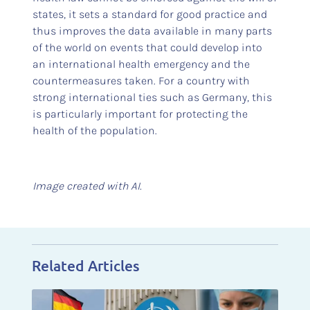
states, it sets a standard for good practice and
thus improves the data available in many parts
of the world on events that could develop into
an international health emergency and the
countermeasures taken. For a country with
strong international ties such as Germany, this
is particularly important for protecting the
health of the population.
Image created with AI.
Related Articles