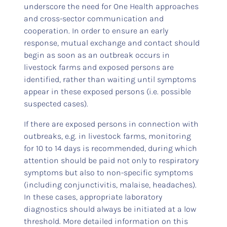
underscore the need for One Health approaches
and cross-sector communication and
cooperation. In order to ensure an early
response, mutual exchange and contact should
begin as soon as an outbreak occurs in
livestock farms and exposed persons are
identified, rather than waiting until symptoms
appear in these exposed persons (i.e. possible
suspected cases).
If there are exposed persons in connection with
outbreaks, e.g. in livestock farms, monitoring
for 10 to 14 days is recommended, during which
attention should be paid not only to respiratory
symptoms but also to non-specific symptoms
(including conjunctivitis, malaise, headaches).
In these cases, appropriate laboratory
diagnostics should always be initiated at a low
threshold. More detailed information on this