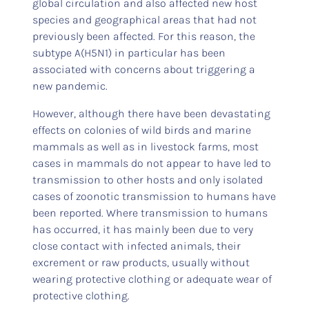
global circulation and also affected new host
species and geographical areas that had not
previously been affected. For this reason, the
subtype A(H5N1) in particular has been
associated with concerns about triggering a
new pandemic.
However, although there have been devastating
effects on colonies of wild birds and marine
mammals as well as in livestock farms, most
cases in mammals do not appear to have led to
transmission to other hosts and only isolated
cases of zoonotic transmission to humans have
been reported. Where transmission to humans
has occurred, it has mainly been due to very
close contact with infected animals, their
excrement or raw products, usually without
wearing protective clothing or adequate wear of
protective clothing.