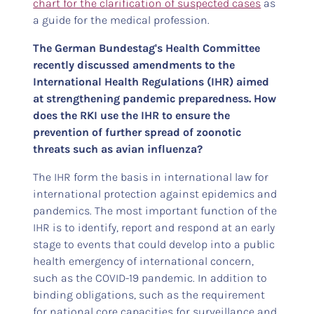
chart for the clarification of suspected cases
as
a guide for the medical profession.
The German Bundestag's Health Committee
recently discussed amendments to the
International Health Regulations (IHR) aimed
at strengthening pandemic preparedness. How
does the RKI use the IHR to ensure the
prevention of further spread of zoonotic
threats such as avian influenza?
The IHR form the basis in international law for
international protection against epidemics and
pandemics. The most important function of the
IHR is to identify, report and respond at an early
stage to events that could develop into a public
health emergency of international concern,
such as the COVID-19 pandemic. In addition to
binding obligations, such as the requirement
for national core capacities for surveillance and