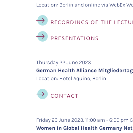
Location: Berlin and online via WebEx We
RECORDINGS OF THE LECTU
PRESENTATIONS
Thursday 22 June 2023
German Health Alliance Mitgliedert
Location: Hotel Aquino, Berlin
CONTACT
Friday 23 June 2023, 11:00 am - 6:00 pm
Women in Global Health Germany Ne