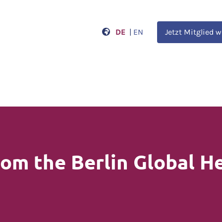
DE
|
EN
Jetzt Mitglied 
om the Berlin Global H