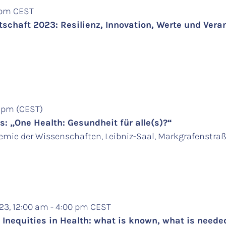
5 pm CEST
schaft 2023: Resilienz, Innovation, Werte und Ver
0 pm (CEST)
: „One Health: Gesundheit für alle(s)?“
mie der Wissenschaften, Leibniz-Saal, Markgrafenstraße
23, 12:00 am - 4:00 pm CEST
 Inequities in Health: what is known, what is need