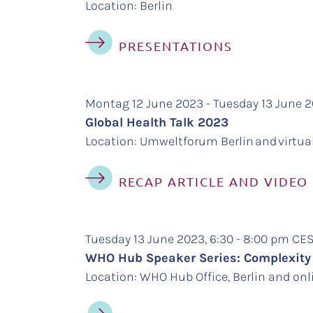
Location: Berlin
PRESENTATIONS
Montag 12 June 2023 - Tuesday 13 June 
Global Health Talk 2023
Location: Umweltforum Berlin and virtua
RECAP ARTICLE AND VIDEO
Tuesday 13 June 2023, 6:30 - 8:00 pm C
WHO Hub Speaker Series: Complexity
Location: WHO Hub Office, Berlin and onl