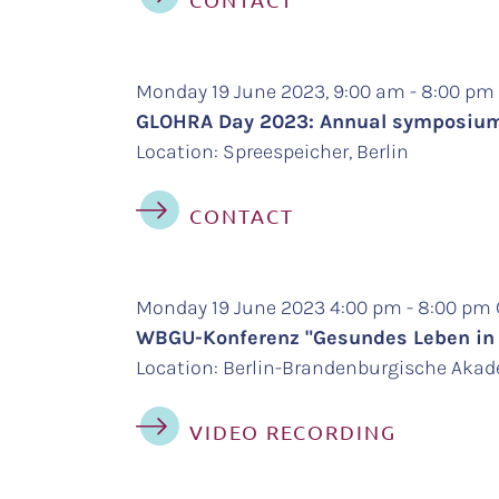
Monday 19 June 2023, 9:00 am - 8:00 p
GLOHRA Day 2023: Annual symposium 
Location: Spreespeicher, Berlin
CONTACT
Monday 19 June 2023 4:00 pm - 8:00 pm
WBGU-Konferenz "Gesundes Leben in e
Location: Berlin-Brandenburgische Aka
VIDEO RECORDING