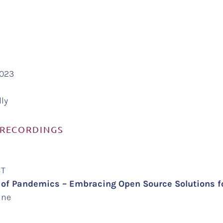
2023
lly
 RECORDINGS
EST
 of Pandemics – Embracing Open Source Solutions 
ine