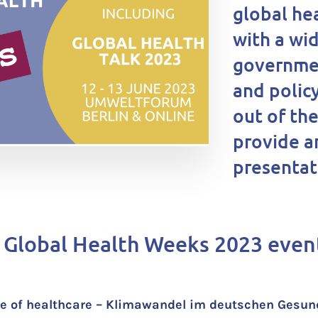
global he
with a wi
governmen
and polic
out of th
provide a
presentati
 Global Health Weeks 2023 even
ate of healthcare – Klimawandel im deutschen Ges