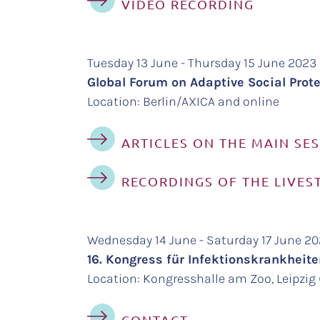
VIDEO RECORDING
Tuesday 13 June - Thursday 15 June 2023
Global Forum on Adaptive Social Protec
Location: Berlin/AXICA and online
ARTICLES ON THE MAIN SE
RECORDINGS OF THE LIVES
Wednesday 14 June - Saturday 17 June 2
16. Kongress für Infektionskrankhei
Location: Kongresshalle am Zoo, Leipzig (
CONTACT