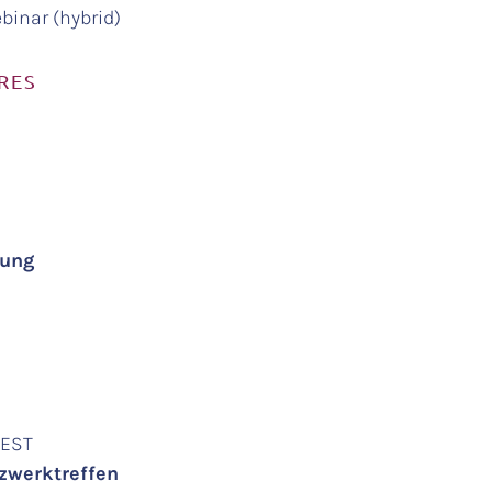
binar (hybrid)
RES
agung
 CEST
tzwerktreffen