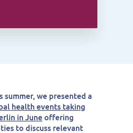
his summer, we presented a
obal health events taking
erlin in June
offering
ties to discuss relevant