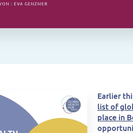
 VON : EVA GENZMER
Earlier t
list of gl
place in B
opportuni