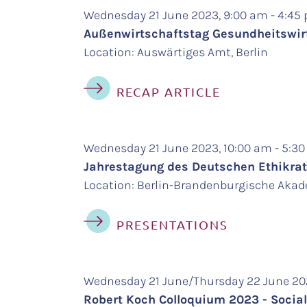
Wednesday 21 June 2023, 9:00 am - 4:4
Außenwirtschaftstag Gesundheitswirt
Location: Auswärtiges Amt, Berlin
RECAP ARTICLE
Wednesday 21 June 2023, 10:00 am - 5:3
Jahrestagung des Deutschen Ethikrats
Location: Berlin-Brandenburgische Akade
PRESENTATIONS
Wednesday 21 June/Thursday 22 June 20
Robert Koch Colloquium 2023 - Social