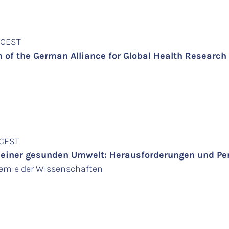
m CEST
of the German Alliance for Global Health Research
 CEST
iner gesunden Umwelt: Herausforderungen und Pers
demie der Wissenschaften