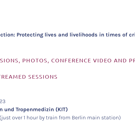
tion: Protecting lives and livelihoods in times of c
SSIONS, PHOTOS, CONFERENCE VIDEO AND 
TREAMED SESSIONS
023
ten und Tropenmedizin (KIT)
just over 1 hour by train from Berlin main station)