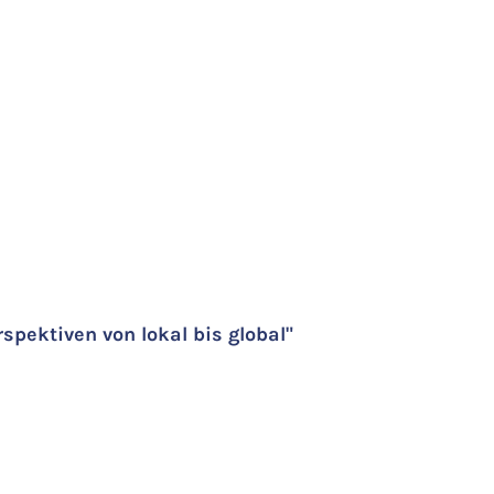
pektiven von lokal bis global"