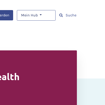
werden
Mein Hub
Suche
ealth