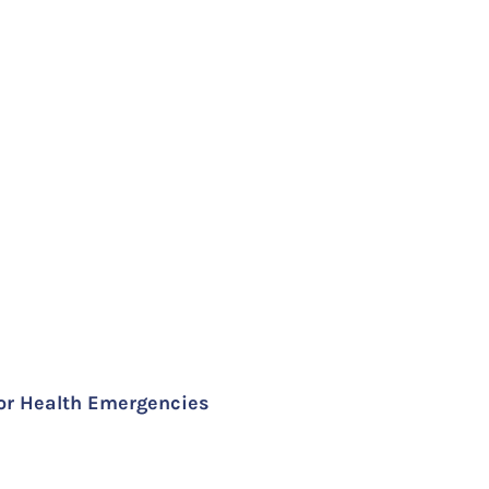
for Health Emergencies