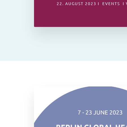
22. AUGUST 2023 I EVENTS I