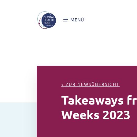
MENÜ
< ZUR NEWSÜBERSICHT
Takeaways fr
Weeks 2023