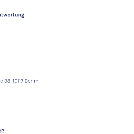
antwortung
 38, 10117 Berlin
ed?