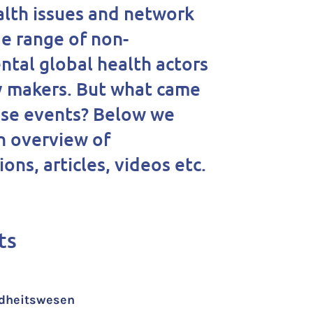
alth issues and network
de range of non-
tal global health actors
y makers. But what came
ese events? Below we
n overview of
ons, articles, videos etc.
ts
undheitswesen