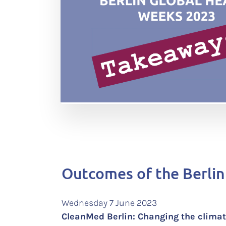
Outcomes of the Berlin
Wednesday 7 June 2023
CleanMed Berlin: Changing the clim