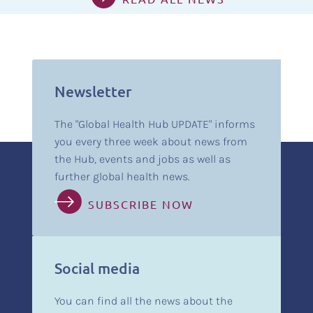
Newsletter
The "Global Health Hub UPDATE" informs
you every three week about news from
the Hub, events and jobs as well as
further global health news.
SUBSCRIBE NOW
Social media
You can find all the news about the