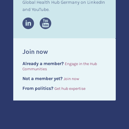
Global Health Hub Germany on LinkedIn
and YouTube.
Join now
Already a member?
Engage in the Hub
Communities
Not a member yet?
Join now
From politics?
Get hub expertise