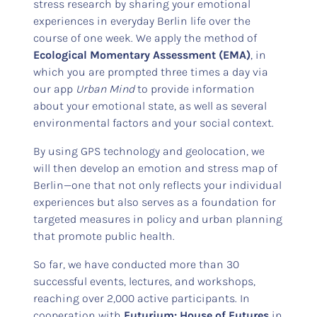
stress research by sharing your emotional
experiences in everyday Berlin life over the
course of one week. We apply the method of
Ecological Momentary Assessment (EMA)
, in
which you are prompted three times a day via
our app
Urban Mind
to provide information
about your emotional state, as well as several
environmental factors and your social context.
By using GPS technology and geolocation, we
will then develop an emotion and stress map of
Berlin—one that not only reflects your individual
experiences but also serves as a foundation for
targeted measures in policy and urban planning
that promote public health.
So far, we have conducted more than 30
successful events, lectures, and workshops,
reaching over 2,000 active participants. In
cooperation with
Futurium: House of Futures
in