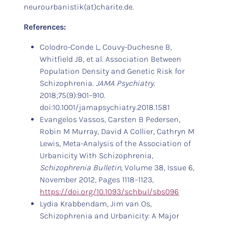
neurourbanistik(at)charite.de.
References:
Colodro-Conde L, Couvy-Duchesne B,
Whitfield JB, et al. Association Between
Population Density and Genetic Risk for
Schizophrenia.
JAMA Psychiatry
.
2018;75(9):901–910.
doi:10.1001/jamapsychiatry.2018.1581
Evangelos Vassos, Carsten B Pedersen,
Robin M Murray, David A Collier, Cathryn M
Lewis, Meta-Analysis of the Association of
Urbanicity With Schizophrenia,
Schizophrenia Bulletin
, Volume 38, Issue 6,
November 2012, Pages 1118–1123,
https://doi.org/10.1093/schbul/sbs096
Lydia Krabbendam, Jim van Os,
Schizophrenia and Urbanicity: A Major