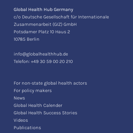
Global Health Hub Germany
c/o Deutsche Gesellschaft für Internationale
Zusammenarbeit (GIZ) GmbH
Potsdamer Platz 10 Haus 2
10785 Berlin
info@globalhealthhub.de
Telefon:
+49 30 59 00 20 210
For non-state global health actors
For policy makers
News
Global Health Calender
Global Health Success Stories
Videos
Publications