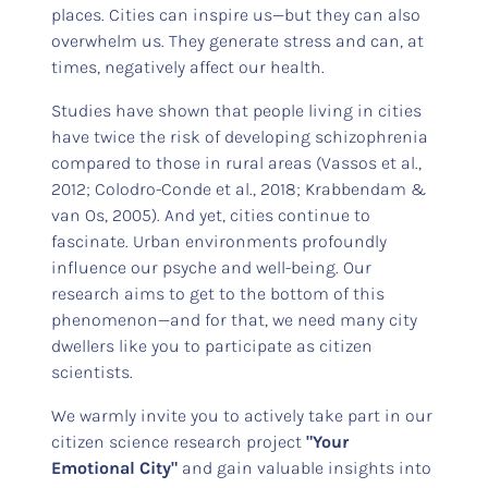
places. Cities can inspire us—but they can also
overwhelm us. They generate stress and can, at
times, negatively affect our health.
Studies have shown that people living in cities
have twice the risk of developing schizophrenia
compared to those in rural areas (Vassos et al.,
2012; Colodro-Conde et al., 2018; Krabbendam &
van Os, 2005). And yet, cities continue to
fascinate. Urban environments profoundly
influence our psyche and well-being. Our
research aims to get to the bottom of this
phenomenon—and for that, we need many city
dwellers like you to participate as citizen
scientists.
We warmly invite you to actively take part in our
citizen science research project
"Your
Emotional City"
and gain valuable insights into