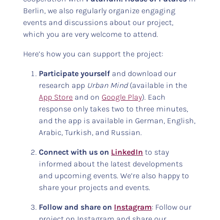
Berlin, we also regularly organize engaging
events and discussions about our project,
which you are very welcome to attend.
Here’s how you can support the project:
Participate yourself
and download our
research app
Urban Mind
(available in the
App Store
and on
Google Play
). Each
response only takes two to three minutes,
and the app is available in German, English,
Arabic, Turkish, and Russian.
Connect with us on
LinkedIn
to stay
informed about the latest developments
and upcoming events. We’re also happy to
share your projects and events.
Follow and share on
Instagram
: Follow our
project on Instagram and share our