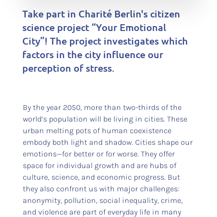
Take part in Charité Berlin's citizen
science project “Your Emotional
City”! The project investigates which
factors in the city influence our
perception of stress.
By the year 2050, more than two-thirds of the
world’s population will be living in cities. These
urban melting pots of human coexistence
embody both light and shadow. Cities shape our
emotions—for better or for worse. They offer
space for individual growth and are hubs of
culture, science, and economic progress. But
they also confront us with major challenges:
anonymity, pollution, social inequality, crime,
and violence are part of everyday life in many