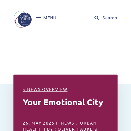
MENU
Search
< NEWS OVERVIEW
Your Emotional City
26. MAY 2025 I NEWS , URBAN
HEALTH I BY : OLIVER HAUKE &