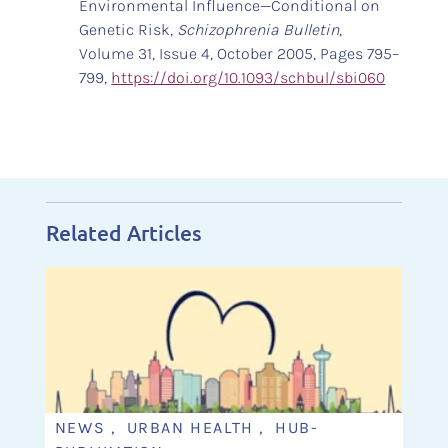
Environmental Influence—Conditional on
Genetic Risk,
Schizophrenia Bulletin
,
Volume 31, Issue 4, October 2005, Pages 795–
799,
https://doi.org/10.1093/schbul/sbi060
Related Articles
NEWS , URBAN HEALTH , HUB-