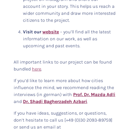
account in your story. This helps us reach a
wider community and draw more interested
citizens to the project.
Visit our
website
– you’ll find all the latest
information on our work, as well as
upcoming and past events.
All important links to our project can be found
bundled
here
.
If you’d like to learn more about how cities
influence the mind, we recommend reading the
interviews (in german) with
Prof. Dr. Mazda Adli
and
Dr. Shadi Bagherzadeh Azbari
.
If you have ideas, suggestions, or questions,
don’t hesitate to call us [+49 (0)30 2093-89759]
or send us an email at