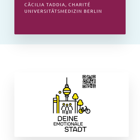
CÄCILIA TADDIA, CHARITÉ
UNIVERSITÄTSMEDIZIN BERLIN