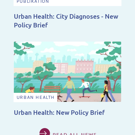
PUBLIKATION
Urban Health: City Diagnoses - New
Policy Brief
URBAN HEALTH
Urban Health: New Policy Brief
READ ALL NEWS