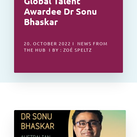
Global Talent
Awardee Dr Sonu
Bhaskar
20. OCTOBER 2022 I NEWS FROM
THE HUB I BY : ZOÉ SPELTZ