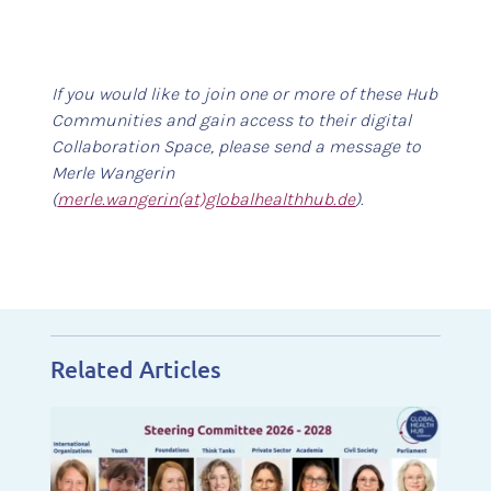
If you would like to join one or more of these Hub
Communities and gain access to their digital
Collaboration Space, please send a message to
Merle Wangerin
(
merle.wangerin(at)globalhealthhub.de
).
Related Articles