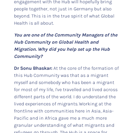
engagement with the Hub will hopefully bring
people together, not just in Germany but also
beyond. This is in the true spirit of what Global
Health is all about.
You are one of the Community Managers of the
Hub Community on Global Health and
Migration. Why did you help set up the Hub
Community?
Dr Sonu Bhaskar:
At the core of the formation of
this Hub Community was that as a migrant
myself and somebody who has been a migrant
for most of my life, I've travelled and lived across
different parts of the world. I do understand the
lived experiences of migrants. Working at the
frontline with communities here in Asia, Asia-
Pacific and in Africa gave me a much more
granular understanding of what migrants and
refugees go through. The Hub is a space for