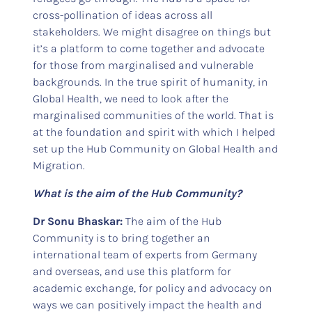
cross-pollination of ideas across all
stakeholders. We might disagree on things but
it’s a platform to come together and advocate
for those from marginalised and vulnerable
backgrounds. In the true spirit of humanity, in
Global Health, we need to look after the
marginalised communities of the world. That is
at the foundation and spirit with which I helped
set up the Hub Community on Global Health and
Migration.
What is the aim of the Hub Community?
Dr Sonu Bhaskar:
The aim of the Hub
Community is to bring together an
international team of experts from Germany
and overseas, and use this platform for
academic exchange, for policy and advocacy on
ways we can positively impact the health and