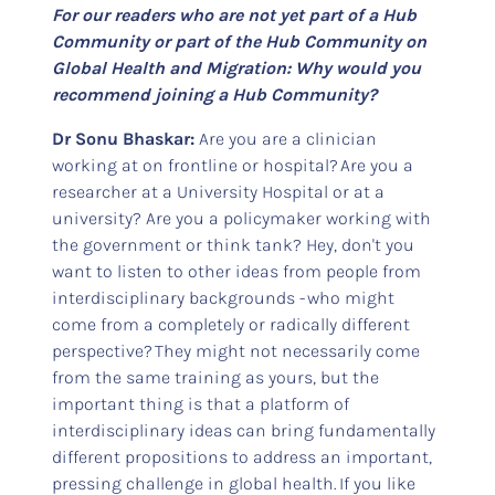
For our readers who are not yet part of a Hub
Community or part of the Hub Community on
Global Health and Migration: Why would you
recommend joining a Hub Community?
Dr Sonu Bhaskar:
Are you are a clinician
working at on frontline or hospital? Are you a
researcher at a University Hospital or at a
university? Are you a policymaker working with
the government or think tank? Hey, don't you
want to listen to other ideas from people from
interdisciplinary backgrounds - who might
come from a completely or radically different
perspective? They might not necessarily come
from the same training as yours, but the
important thing is that a platform of
interdisciplinary ideas can bring fundamentally
different propositions to address an important,
pressing challenge in global health. If you like