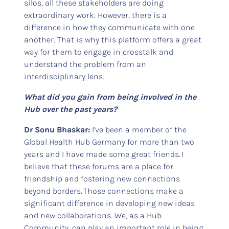
silos, all these stakeholders are doing
extraordinary work. However, there is a
difference in how they communicate with one
another. That is why this platform offers a great
way for them to engage in crosstalk and
understand the problem from an
interdisciplinary lens.
What did you gain from being involved in the
Hub over the past years?
Dr Sonu Bhaskar:
I've been a member of the
Global Health Hub Germany for more than two
years and I have made some great friends. I
believe that these forums are a place for
friendship and fostering new connections
beyond borders. Those connections make a
significant difference in developing new ideas
and new collaborations. We, as a Hub
Community, can play an important role in being