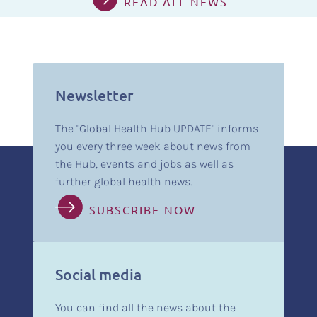
READ ALL NEWS
Newsletter
The "Global Health Hub UPDATE" informs
you every three week about news from
the Hub, events and jobs as well as
further global health news.
SUBSCRIBE NOW
Social media
You can find all the news about the