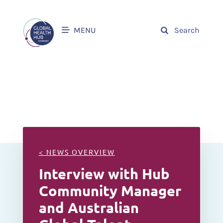
MENU
Search
< NEWS OVERVIEW
Interview with Hub
Community Manager
and Australian