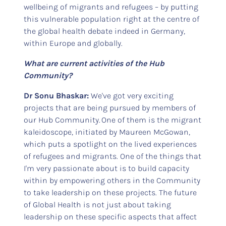
wellbeing of migrants and refugees – by putting
this vulnerable population right at the centre of
the global health debate indeed in Germany,
within Europe and globally.
What are current activities of the Hub
Community?
Dr Sonu Bhaskar:
We've got very exciting
projects that are being pursued by members of
our Hub Community. One of them is the migrant
kaleidoscope, initiated by Maureen McGowan,
which puts a spotlight on the lived experiences
of refugees and migrants. One of the things that
I'm very passionate about is to build capacity
within by empowering others in the Community
to take leadership on these projects. The future
of Global Health is not just about taking
leadership on these specific aspects that affect