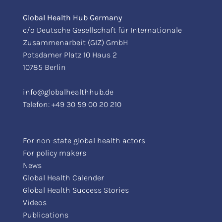
Global Health Hub Germany
c/o Deutsche Gesellschaft für Internationale
Zusammenarbeit (GIZ) GmbH
Potsdamer Platz 10 Haus 2
10785 Berlin
info@globalhealthhub.de
Telefon:
+49 30 59 00 20 210
For non-state global health actors
For policy makers
News
Global Health Calender
Global Health Success Stories
Videos
Publications