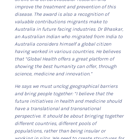
improve the treatment and prevention of this
disease. The award is also a recognition of
valuable contributions migrants make to
Australia in future facing industries. Dr Bhaskar,
an Australian Indian who migrated from India to
Australia considers himself a global citizen
having worked in various countries. He believes
that “Global Health offers a great platform of
showing the best humanity can offer, through
science, medicine and innovation.”
He says we must unclog geographical barriers
and bring people together: “I believe that the
future initiatives in health and medicine should
have a translational and transnational
perspective. It should be about bringing together
different countries, different pools of
populations, rather than being insular or
working in silos. We need to create structures for