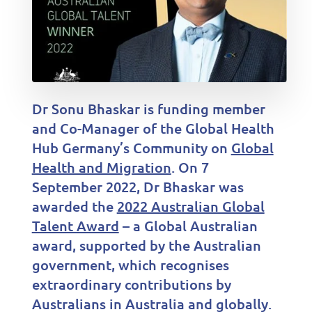
Dr Sonu Bhaskar is funding member
and Co-Manager of the Global Health
Hub Germany’s Community on
Global
Health and Migration
. On 7
September 2022, Dr Bhaskar was
awarded the
2022 Australian Global
Talent Award
– a Global Australian
award, supported by the Australian
government, which recognises
extraordinary contributions by
Australians in Australia and globally.