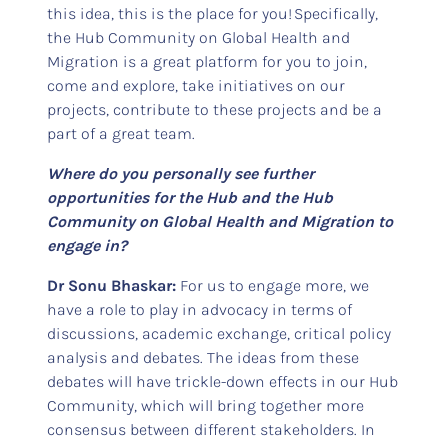
this idea, this is the place for you! Specifically,
the Hub Community on Global Health and
Migration is a great platform for you to join,
come and explore, take initiatives on our
projects, contribute to these projects and be a
part of a great team.
Where do you personally see further
opportunities for the Hub and the Hub
Community on Global Health and Migration to
engage in?
Dr Sonu Bhaskar:
For us to engage more, we
have a role to play in advocacy in terms of
discussions, academic exchange, critical policy
analysis and debates. The ideas from these
debates will have trickle-down effects in our Hub
Community, which will bring together more
consensus between different stakeholders. In