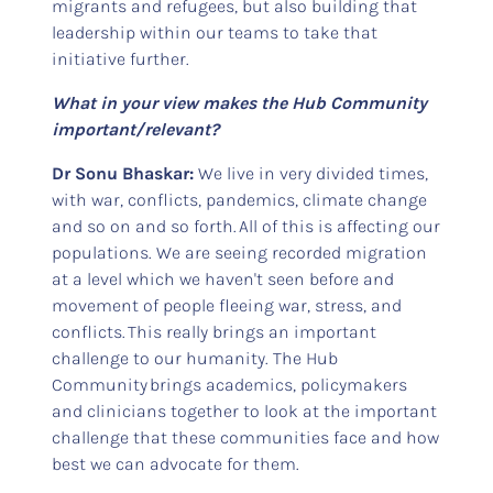
migrants and refugees, but also building that
leadership within our teams to take that
initiative further.
What in your view makes the Hub Community
important/relevant?
Dr Sonu Bhaskar:
We live in very divided times,
with war, conflicts, pandemics, climate change
and so on and so forth. All of this is affecting our
populations. We are seeing recorded migration
at a level which we haven't seen before and
movement of people fleeing war, stress, and
conflicts. This really brings an important
challenge to our humanity. The Hub
Community brings academics, policymakers
and clinicians together to look at the important
challenge that these communities face and how
best we can advocate for them.