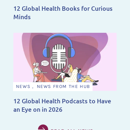
12 Global Health Books for Curious
Minds
NEWS , NEWS FROM THE HUB
12 Global Health Podcasts to Have
an Eye on in 2026