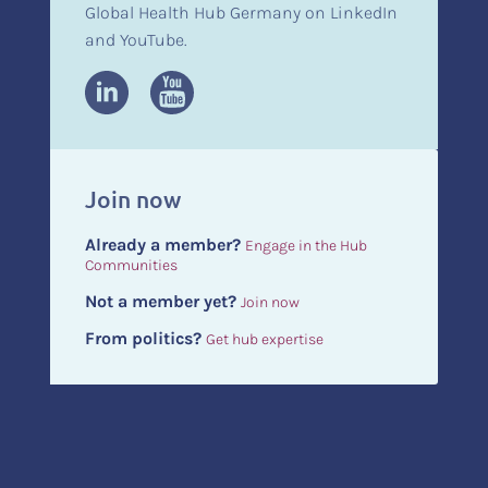
Global Health Hub Germany on LinkedIn
and YouTube.
Join now
Already a member?
Engage in the Hub
Communities
Not a member yet?
Join now
From politics?
Get hub expertise