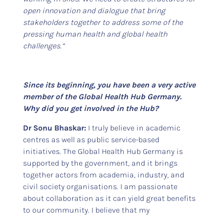
open innovation and dialogue that bring
stakeholders together to address some of the
pressing human health and global health
challenges.”
Since its beginning, you have been a very active
member of the Global Health Hub Germany.
Why did you get involved in the Hub?
Dr Sonu Bhaskar:
I truly believe in academic
centres as well as public service-based
initiatives. The Global Health Hub Germany is
supported by the government, and it brings
together actors from academia, industry, and
civil society organisations. I am passionate
about collaboration as it can yield great benefits
to our community. I believe that my