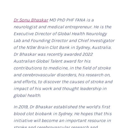
Dr Sonu Bhaskar
MD PhD PHF FANA is a
neurologist and medical entrepreneur. He is the
Executive Director of Global Health Neurology
Lab and Founding Director and Chief Investigator
of the NSW Brain Clot Bank in Sydney, Australia.
Dr Bhaskar was recently awarded 2022
Australian Global Talent award for his
contributions to medicine, in the field of stroke
and cerebrovascular disorders, his research on,
and efforts, to discover the causes of stroke and
impact of his work and thought leadership in
global health.
In 2019, Dr Bhaskar established the world’s first
blood clot biobank in Sydney. He hopes that this
initiative will become an important resource in
stroke and cerebrovascular research and