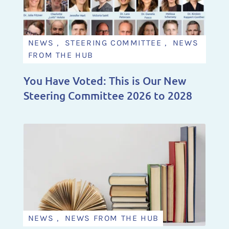
NEWS , STEERING COMMITTEE , NEWS
FROM THE HUB
You Have Voted: This is Our New
Steering Committee 2026 to 2028
NEWS , NEWS FROM THE HUB