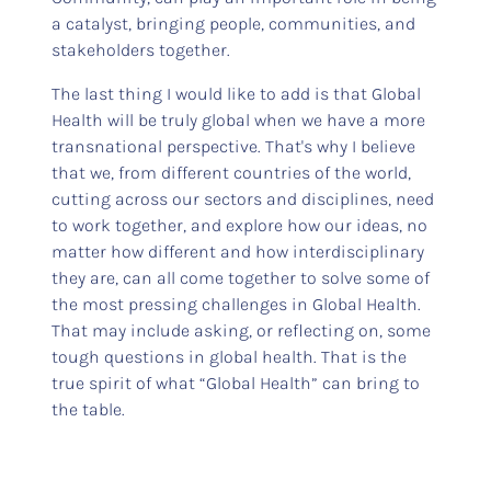
a catalyst, bringing people, communities, and
stakeholders together.
The last thing I would like to add is that Global
Health will be truly global when we have a more
transnational perspective. That's why I believe
that we, from different countries of the world,
cutting across our sectors and disciplines, need
to work together, and explore how our ideas, no
matter how different and how interdisciplinary
they are, can all come together to solve some of
the most pressing challenges in Global Health.
That may include asking, or reflecting on, some
tough questions in global health. That is the
true spirit of what “Global Health” can bring to
the table.