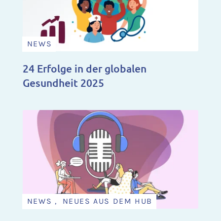
NEWS
24 Erfolge in der globalen
Gesundheit 2025
NEWS , NEUES AUS DEM HUB