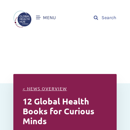
MENU
Search
< NEWS OVERVIEW
12 Global Health
Books for Curious
Minds