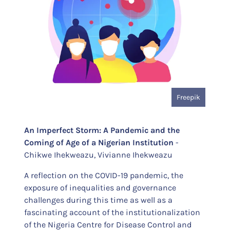
Freepik
An Imperfect Storm: A Pandemic and the
Coming of Age of a Nigerian Institution
-
Chikwe Ihekweazu, Vivianne Ihekweazu
A reflection on the COVID-19 pandemic, the
exposure of inequalities and governance
challenges during this time as well as a
fascinating account of the institutionalization
of the Nigeria Centre for Disease Control and