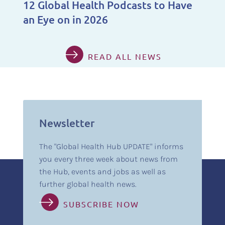
12 Global Health Podcasts to Have
an Eye on in 2026
READ ALL NEWS
Newsletter
The "Global Health Hub UPDATE" informs
you every three week about news from
the Hub, events and jobs as well as
further global health news.
SUBSCRIBE NOW