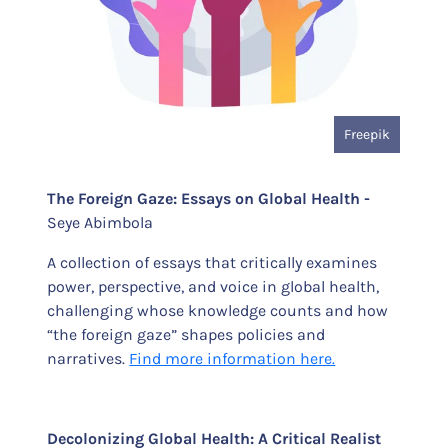
Freepik
The Foreign Gaze: Essays on Global Health -
Seye Abimbola
A collection of essays that critically examines
power, perspective, and voice in global health,
challenging whose knowledge counts and how
“the foreign gaze” shapes policies and
narratives.
Find more information here.
Decolonizing Global Health: A Critical Realist