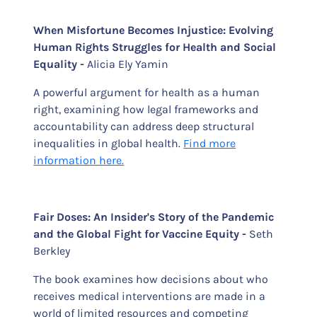
When Misfortune Becomes Injustice: Evolving
Human Rights Struggles for Health and Social
Equality -
Alicia Ely Yamin
A powerful argument for health as a human
right, examining how legal frameworks and
accountability can address deep structural
inequalities in global health.
Find more
information here.
Fair Doses: An Insider's Story of the Pandemic
and the Global Fight for Vaccine Equity -
Seth
Berkley
The book examines how decisions about who
receives medical interventions are made in a
world of limited resources and competing