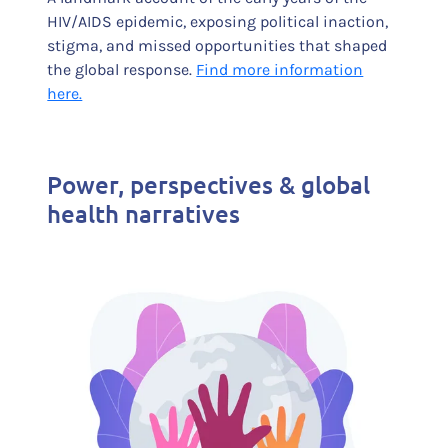
HIV/AIDS epidemic, exposing political inaction,
stigma, and missed opportunities that shaped
the global response.
Find more information
here.
Power, perspectives & global
health narratives