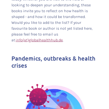
looking to deepen your understanding, these
books invite you to reflect on how health is
shaped - and how it could be transformed.
Would you like to add to the list? If your
favourite book or author is not yet listed here,
please feel free to email us
at
info(at)globalhealthhub.de
.
Pandemics, outbreaks & health
crises