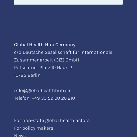
Global Health Hub Germany
c/o Deutsche Gesellschaft für Internationale
Zusammenarbeit (GIZ) GmbH
Potsdamer Platz 10 Haus 2
10785 Berlin
info@globalhealthhub.de
Telefon:
+49 30 59 00 20 210
For non-state global health actors
For policy makers
News