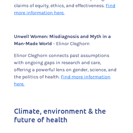
claims of equity, ethics, and effectiveness.
Find
more information here.
Unwell Women: Misdiagnosis and Myth in a
Man-Made World
- Elinor Cleghorn
Elinor Cleghorn connects past assumptions
with ongoing gaps in research and care,
offering a powerful lens on gender, science, and
the politics of health.
Find more information
here.
Climate, environment & the
future of health