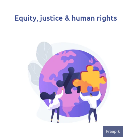
Equity, justice & human rights
Freepik