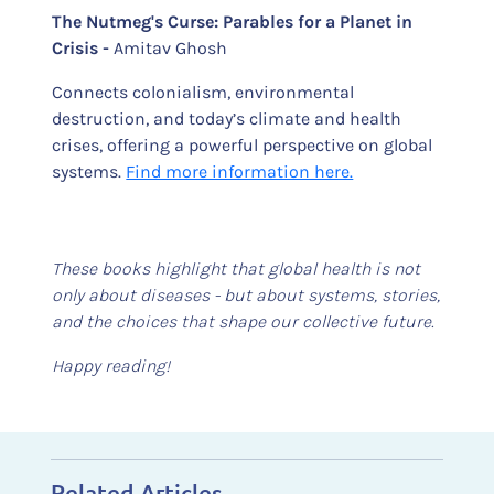
The Nutmeg's Curse: Parables for a Planet in
Crisis -
Amitav Ghosh
Connects colonialism, environmental
destruction, and today’s climate and health
crises, offering a powerful perspective on global
systems.
Find more information here.
These books highlight that global health is not
only about diseases - but about systems, stories,
and the choices that shape our collective future.
Happy reading!
Related Articles