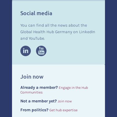
Social media
You can find all the news about the
Global Health Hub Germany on LinkedIn
and YouTube.
Join now
Already a member?
Engage in the Hub
Communities
Not a member yet?
Join now
From politics?
Get hub expertise