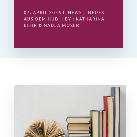
07. APRIL 2026 I NEWS , NEUES
AUS DEM HUB I BY : KATHARINA
BEHR & NADJA MOSER