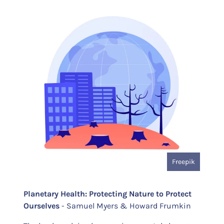
Freepik
Planetary Health: Protecting Nature to Protect
Ourselves
- Samuel Myers & Howard Frumkin