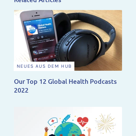
NEUES AUS DEM HUB
Our Top 12 Global Health Podcasts
2022