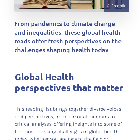
© Freepik
From pandemics to climate change
and inequalities: these global health
reads offer fresh perspectives on the
challenges shaping health today.
Global Health
perspectives that matter
This reading list brings together diverse voices
and perspectives, from personal memoirs to
critical analyses, offering insights into some of
the most pressing challenges in global health
today. Whether you are new to the field or