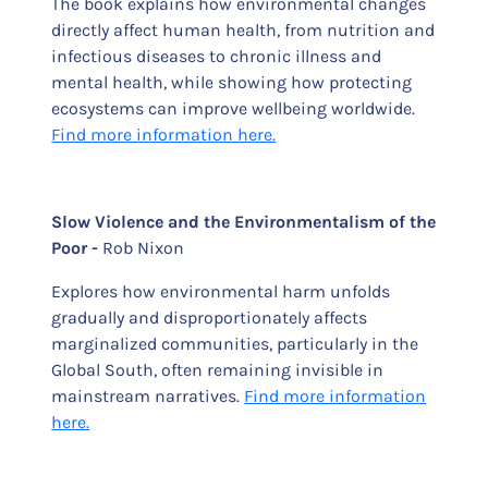
The book explains how environmental changes
directly affect human health, from nutrition and
infectious diseases to chronic illness and
mental health, while showing how protecting
ecosystems can improve wellbeing worldwide.
Find more information here.
Slow Violence and the Environmentalism of the
Poor -
Rob Nixon
Explores how environmental harm unfolds
gradually and disproportionately affects
marginalized communities, particularly in the
Global South, often remaining invisible in
mainstream narratives.
Find more information
here.