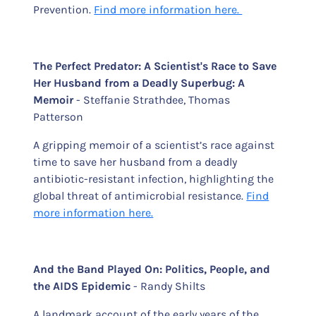
Prevention.
Find more information here.
The Perfect Predator: A Scientist's Race to Save
Her Husband from a Deadly Superbug: A
Memoir
- Steffanie Strathdee, Thomas
Patterson
A gripping memoir of a scientist’s race against
time to save her husband from a deadly
antibiotic-resistant infection, highlighting the
global threat of antimicrobial resistance.
Find
more information here.
And the Band Played On: Politics, People, and
the AIDS Epidemic
- Randy Shilts
A landmark account of the early years of the