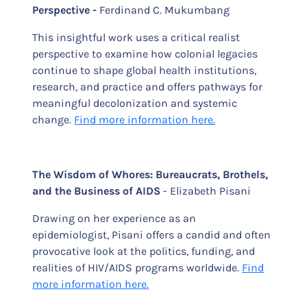
Perspective -
Ferdinand C. Mukumbang
This insightful work uses a critical realist
perspective to examine how colonial legacies
continue to shape global health institutions,
research, and practice and offers pathways for
meaningful decolonization and systemic
change.
Find more information here.
The Wisdom of Whores: Bureaucrats, Brothels,
and the Business of AIDS
- Elizabeth Pisani
Drawing on her experience as an
epidemiologist, Pisani offers a candid and often
provocative look at the politics, funding, and
realities of HIV/AIDS programs worldwide.
Find
more information here.