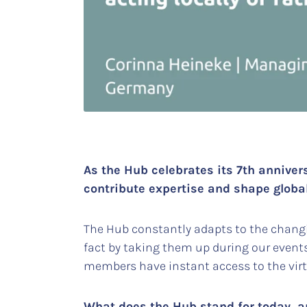
As the Hub celebrates its 7th anniver
contribute expertise and shape globa
The Hub constantly adapts to the changi
fact by taking them up during our event
members have instant access to the virt
What does the Hub stand for today, an