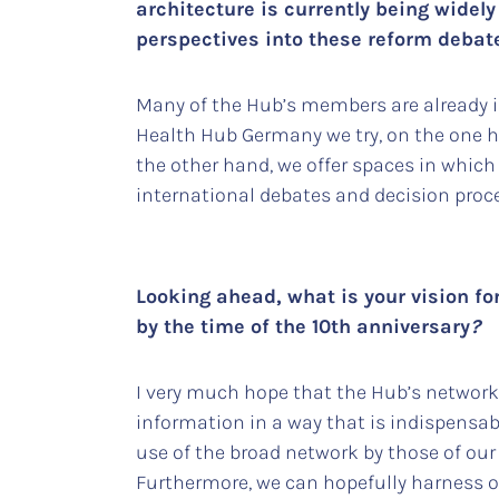
architecture is currently being wide
perspectives into these reform deba
Many of the Hub’s members are already inv
Health Hub Germany we try, on the one h
the other hand, we offer spaces in which
international debates and decision proc
Looking ahead, what is your vision fo
by the time of the 10th anniversary
?
I very much hope that the Hub’s network
information in a way that is indispensab
use of the broad network by those of our
Furthermore, we can hopefully harness o