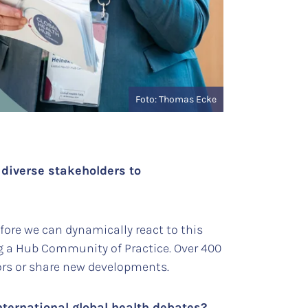
Foto: Thomas Ecke
 diverse stakeholders to
ore we can dynamically react to this
g a Hub Community of Practice. Over 400
tors or share new developments.
nternational global health debates?