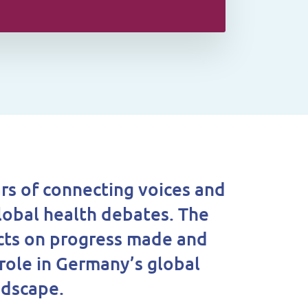
rs of connecting voices and
lobal health debates. The
cts on progress made and
 role in Germany’s global
ndscape.