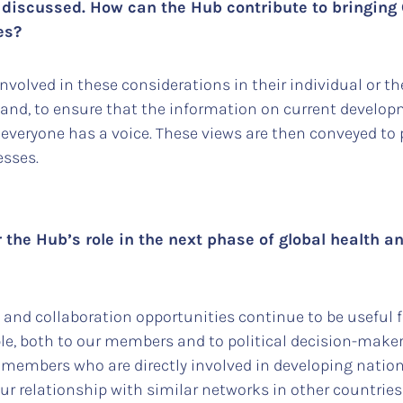
ly discussed. How can the Hub contribute to bringin
tes?
olved in these considerations in their individual or the
and, to ensure that the information on current develop
 everyone has a voice. These views are then conveyed to 
esses.
r the Hub’s role in the next phase of global health 
 and collaboration opportunities continue to be useful 
le, both to our members and to political decision-makers
 members who are directly involved in developing nationa
ur relationship with similar networks in other countrie