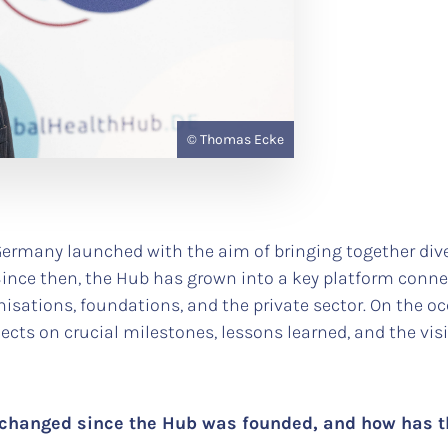
© Thomas Ecke
Germany launched with the aim of bringing together dive
nce then, the Hub has grown into a key platform connect
anisations, foundations, and the private sector. On the o
lects on crucial milestones, lessons learned, and the vis
 changed since the Hub was founded, and how has 