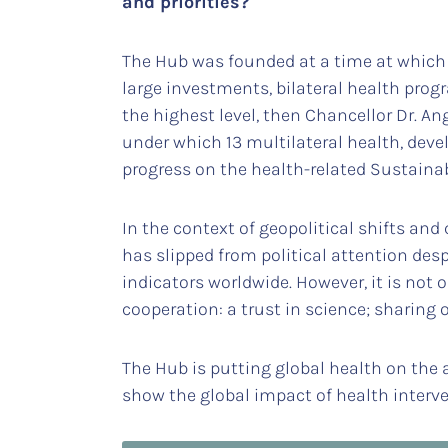
and priorities?
The Hub was founded at a time at which 
large investments, bilateral health pro
the highest level, then Chancellor Dr. An
under which 13 multilateral health, de
progress on the health-related Sustain
In the context of geopolitical shifts and 
has slipped from political attention des
indicators worldwide. However, it is not
cooperation: a trust in science; sharing
The Hub is putting global health on the a
show the global impact of health interve