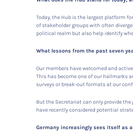
Today, the Hub is the largest platform f
of stakeholder groups with often divergen
political realm but also help identify wh
What lessons from the past seven yea
Our members have welcomed and actively 
This has become one of our hallmarks and
surveys or break-out formats at our confe
But the Secretariat can only provide the 
have recently considered potential strat
Germany increasingly sees itself as a 