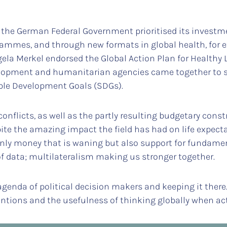
the German Federal Government prioritised its investme
grammes, and through new formats in global health, for 
gela Merkel endorsed the Global Action Plan for Healthy 
velopment and humanitarian agencies came together to s
able Development Goals (SDGs).
conflicts, as well as the partly resulting budgetary const
pite the amazing impact the field has had on life expec
 only money that is waning but also support for fundame
 of data; multilateralism making us stronger together.
genda of political decision makers and keeping it there.
ntions and the usefulness of thinking globally when acti