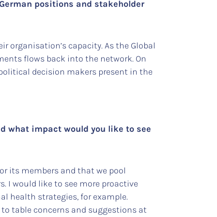
g German positions and stakeholder
ir organisation’s capacity. As the Global
ments flows back into the network. On
political decision makers present in the
and what impact would you like to see
for its members and that we pool
. I would like to see more proactive
l health strategies, for example.
s to table concerns and suggestions at