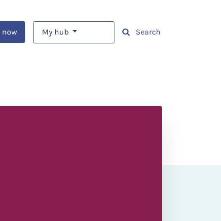
 now
My hub
Search