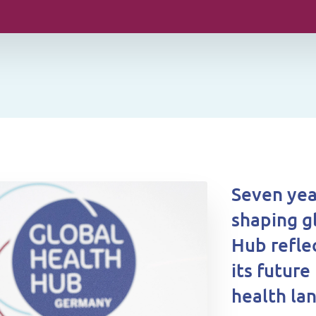
Seven yea
shaping g
Hub refle
its future
health la