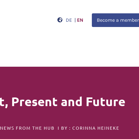
DE
|
EN
Become a member
t, Present and Future
 NEWS FROM THE HUB I BY : CORINNA HEINEKE