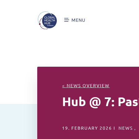
MENU
< NEWS OVERVIEW
Hub @ 7: Pas
19. FEBRUARY 2026 I NEWS ,