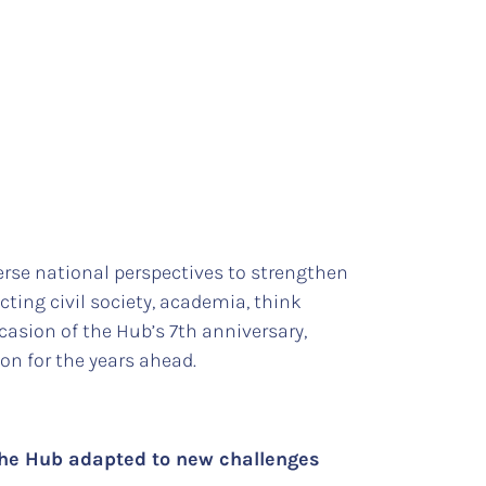
rse national perspectives to strengthen
ing civil society, academia, think
ccasion of the Hub’s 7th anniversary,
ion for the years ahead.
the Hub adapted to new challenges