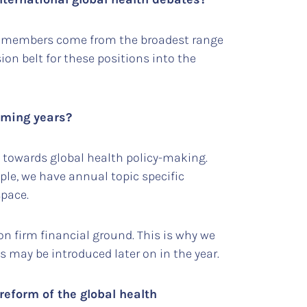
 its members come from the broadest range
ion belt for these positions into the
coming years?
 towards global health policy-making.
ple, we have annual topic specific
 space.
 on firm financial ground. This is why we
s may be introduced later on in the year.
reform of the global health