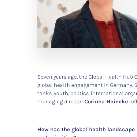
Seven years ago, the Global Health Hub 
global health engagement in Germany. Si
tanks, youth, politics, international org
managing director
Corinna Heineke
ref
How has the global health landscape