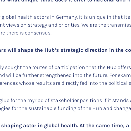
or global health actors in Germany. It is unique in that
t views on strategy and priorities. We are the transmiss
ere there is consensus.
rs will shape the Hub’s strategic direction in the 
sought the routes of participation that the Hub offers
 will be further strengthened into the future. For exam
rences whose results are directly fed into the political
glue for the myriad of stakeholder positions if it stands
egies for the sustainable funding of the Hub and change
shaping actor in global health. At the same time, a 