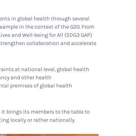
nts in global health through several
example in the context of the G20. From
Lives and Well-being for All (SDG3 GAP)
trengthen collaboration and accelerate
raints at national level, global health
tancy and other health
ntal premises of global health
 It brings its members to the table to
ng locally or rather nationally.