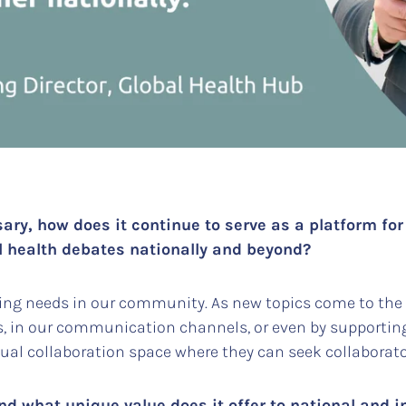
sary, how does it continue to serve as a platform for
l health debates nationally and beyond?
ng needs in our community. As new topics come to the f
s, in our communication channels, or even by supportin
ual collaboration space where they can seek collabora
d what unique value does it offer to national and i