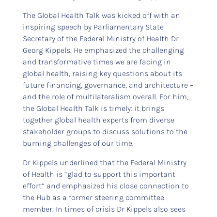
The Global Health Talk was kicked off with an
inspiring speech by Parliamentary State
Secretary of the Federal Ministry of Health Dr
Georg Kippels. He emphasized the challenging
and transformative times we are facing in
global health, raising key questions about its
future financing, governance, and architecture –
and the role of multilateralism overall. For him,
the Global Health Talk is timely: it brings
together global health experts from diverse
stakeholder groups to discuss solutions to the
burning challenges of our time.
Dr Kippels underlined that the Federal Ministry
of Health is “glad to support this important
effort” and emphasized his close connection to
the Hub as a former steering committee
member. In times of crisis Dr Kippels also sees