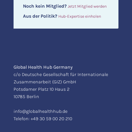
Noch kein Mitglied?
Jetzt Mitglied werden
Aus der Politik?
Hub-Expertise einholen
Global Health Hub Germany
c/o Deutsche Gesellschaft für Internationale
Zusammenarbeit (GIZ) GmbH
Potsdamer Platz 10 Haus 2
10785 Berlin
info@globalhealthhub.de
Telefon:
+49 30 59 00 20 210