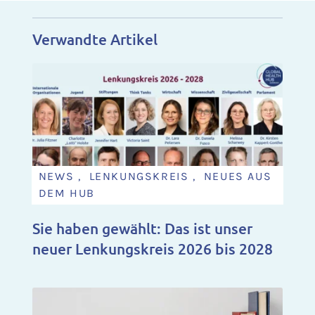
Verwandte Artikel
NEWS , LENKUNGSKREIS , NEUES AUS
DEM HUB
Sie haben gewählt: Das ist unser
neuer Lenkungskreis 2026 bis 2028