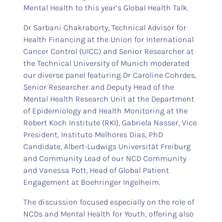
Mental Health to this year’s Global Health Talk.
Dr Sarbani Chakraborty, Technical Advisor for
Health Financing at the Union for International
Cancer Control (UICC) and Senior Researcher at
the Technical University of Munich moderated
our diverse panel featuring Dr Caroline Cohrdes,
Senior Researcher and Deputy Head of the
Mental Health Research Unit at the Department
of Epidemiology and Health Monitoring at the
Robert Koch Institute (RKI), Gabriela Nasser, Vice
President, Instituto Melhores Dias, PhD
Candidate, Albert-Ludwigs Universität Freiburg
and Community Lead of our NCD Community
and Vanessa Pott, Head of Global Patient
Engagement at Boehringer Ingelheim.
The discussion focused especially on the role of
NCDs and Mental Health for Youth, offering also