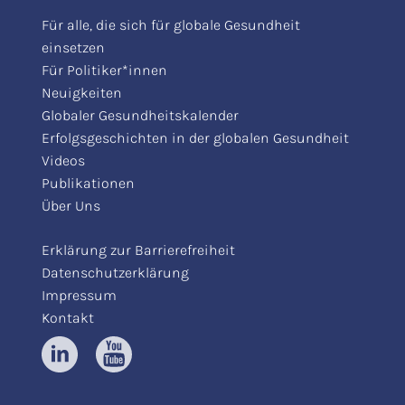
Für alle, die sich für globale Gesundheit
einsetzen
Für Politiker*innen
Neuigkeiten
Globaler Gesundheitskalender
Erfolgsgeschichten in der globalen Gesundheit
Videos
Publikationen
Über Uns
Erklärung zur Barrierefreiheit
Datenschutzerklärung
Impressum
Kontakt