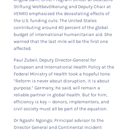
Stiftung Weltbevölkerung and Deputy Chair at
VENRO emphasized the devastating effects of
the U.S. funding cuts. The United States
contributing around 40 percent of the global
budget of international humanitarian aid. She
warned that the last mile will be the first one
affected.
Paul Zubeil, Deputy Director-General for
European and International Health Policy at the
Federal Ministry of Health took a hopeful tone:
“Reform is never about disruption, it is about
purpose.” Germany, he said, will remain a
reliable partner in global health. But for him,
efficiency is key — donors, implementers, and
civil society must all be part of the equation.
Dr Ngashi Ngongo, Principal advisor to the
Director General and Continental Incident