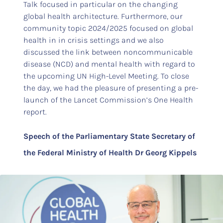
Talk focused in particular on the changing
global health architecture. Furthermore, our
community topic 2024/2025 focused on global
health in in crisis settings and we also
discussed the link between noncommunicable
disease (NCD) and mental health with regard to
the upcoming UN High-Level Meeting. To close
the day, we had the pleasure of presenting a pre-
launch of the Lancet Commission’s One Health
report.
Speech of the Parliamentary State Secretary of
the Federal Ministry of Health Dr Georg Kippels