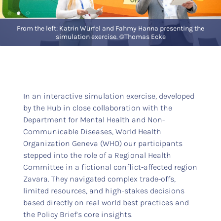
From the left: Katrin Würfel and Fahmy Hanna presenting the
simulation exercise. ©Thomas Ecke
In an interactive simulation exercise, developed
by the Hub in close collaboration with the
Department for Mental Health and Non-
Communicable Diseases, World Health
Organization Geneva (WHO) our participants
stepped into the role of a Regional Health
Committee in a fictional conflict-affected region
Zavara. They navigated complex trade-offs,
limited resources, and high-stakes decisions
based directly on real-world best practices and
the Policy Brief’s core insights.