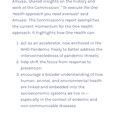
Amuasi, shared insights on the history and
work of the Commission. “
To execute the One
Health approach you need avenues
” said
Amuasi. The Commission’s report exemplifies
the current momentum for the One Health
approach, It highlights how One Health can:
act as an accelerator, now anchored in the
WHO Pandemic Treaty to better address the
interconnectedness of pandemic threats;
help shift the focus from response to
prevention;
encourage a broader understanding of how
human, animal, and environmental health
are linked and embedded into the
socioeconomic systems we live in —
especially in the context of endemic and
non-communicable diseases.