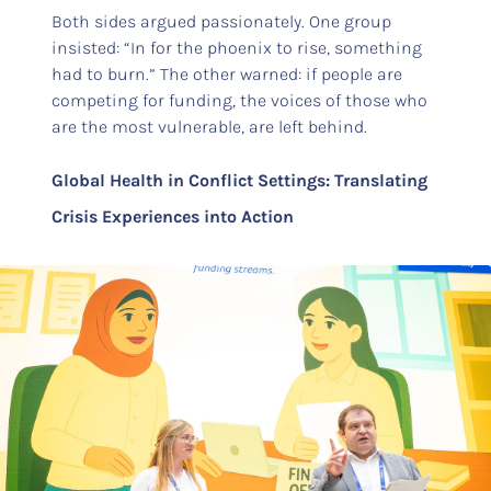
Both sides argued passionately. One group
insisted: “In for the phoenix to rise, something
had to burn.” The other warned: if people are
competing for funding, the voices of those who
are the most vulnerable, are left behind.
Global Health in Conflict Settings: Translating
Crisis Experiences into Action