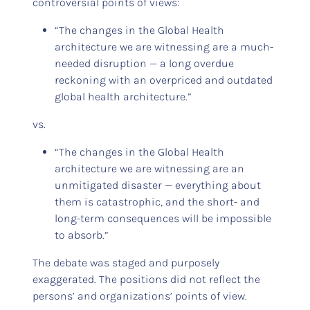
controversial points of views:
“The changes in the Global Health
architecture we are witnessing are a much-
needed disruption — a long overdue
reckoning with an overpriced and outdated
global health architecture.”
vs.
“The changes in the Global Health
architecture we are witnessing are an
unmitigated disaster — everything about
them is catastrophic, and the short- and
long-term consequences will be impossible
to absorb.”
The debate was staged and purposely
exaggerated. The positions did not reflect the
persons’ and organizations’ points of view.