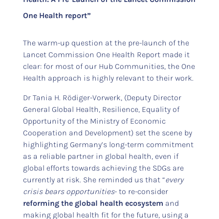
One Health report”
The warm-up question at the pre-launch of the
Lancet Commission One Health Report made it
clear: for most of our Hub Communities, the One
Health approach is highly relevant to their work.
Dr Tania H. Rödiger-Vorwerk, (Deputy Director
General Global Health, Resilience, Equality of
Opportunity of the Ministry of Economic
Cooperation and Development) set the scene by
highlighting Germany’s long-term commitment
as a reliable partner in global health, even if
global efforts towards achieving the SDGs are
currently at risk. She reminded us that “
e
very
crisis bears opportunities
- to re-consider
reforming the global health ecosystem
and
making global health fit for the future, using a