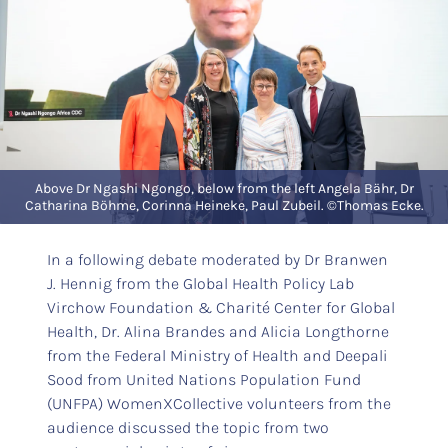
Above Dr Ngashi Ngongo, below from the left Angela Bähr, Dr
Catharina Böhme, Corinna Heineke, Paul Zubeil. ©Thomas Ecke.
In a following debate moderated by Dr Branwen
J. Hennig from the Global Health Policy Lab
Virchow Foundation & Charité Center for Global
Health, Dr. Alina Brandes and Alicia Longthorne
from the Federal Ministry of Health and Deepali
Sood from United Nations Population Fund
(UNFPA) WomenXCollective volunteers from the
audience discussed the topic from two