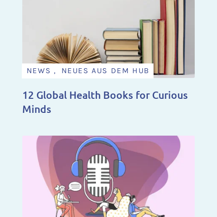
NEWS , NEUES AUS DEM HUB
12 Global Health Books for Curious
Minds