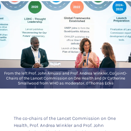
From the left Prof. John Amuasi and Prof. Andrea Winkler, Co(joint)-
Chairs of the Lancet Commission on One Health and Dr Catherine
Smallwood from WHO as moderator. ©Thomas Ecke
The co-chairs of the Lancet Commission on One
Health, Prof. Andrea Winkler and Prof. John