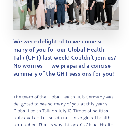
We were delighted to welcome so
many of you for our Global Health
Talk (GHT) last week! Couldn’t join us?
No worries — we prepared a concise
summary of the GHT sessions for you!
The team of the Global Health Hub Germany was
delighted to see so many of you at this year’s
Global Health Talk on July 10. Times of political
upheaval and crises do not leave global health
untouched. That is why this year’s Global Health