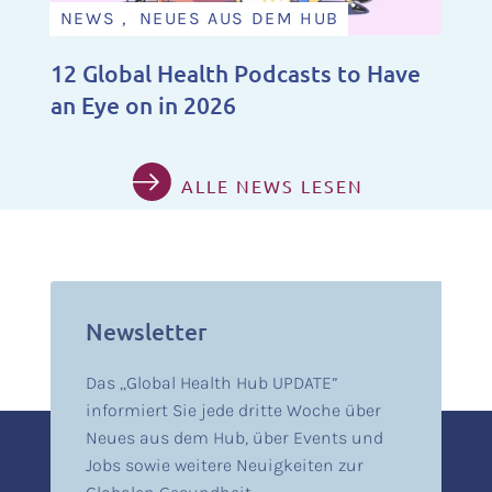
NEWS , NEUES AUS DEM HUB
12 Global Health Podcasts to Have
an Eye on in 2026
ALLE NEWS LESEN
Newsletter
Das „Global Health Hub UPDATE”
informiert Sie jede dritte Woche über
Neues aus dem Hub, über Events und
Jobs sowie weitere Neuigkeiten zur