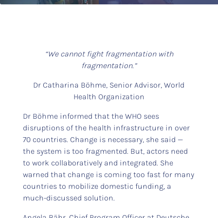
“We cannot fight fragmentation with
fragmentation.”
Dr Catharina Böhme, Senior Advisor, World
Health Organization
Dr Böhme informed that the WHO sees
disruptions of the health infrastructure in over
70 countries. Change is necessary, she said —
the system is too fragmented. But, actors need
to work collaboratively and integrated. She
warned that change is coming too fast for many
countries to mobilize domestic funding, a
much-discussed solution.
Angela Bähr, Chief Program Officer at Deutsche