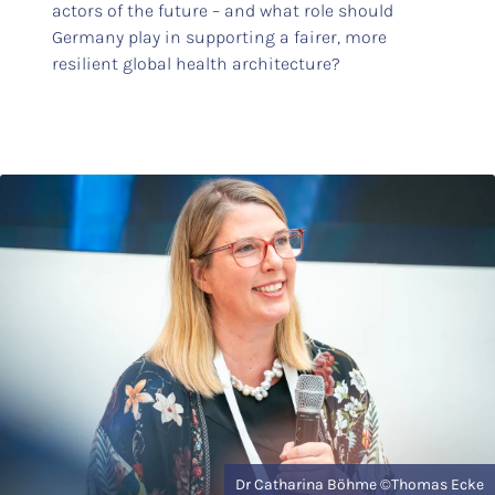
actors of the future – and what role should
Germany play in supporting a fairer, more
resilient global health architecture?
Dr Catharina Böhme ©Thomas Ecke