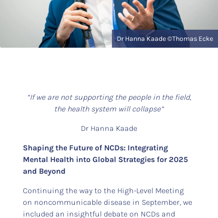
Dr Hanna Kaade ©Thomas Ecke
“If we are not supporting the people in the field,
the health system will collapse”
Dr Hanna Kaade
Shaping the Future of NCDs: Integrating
Mental Health into Global Strategies for 2025
and Beyond
Continuing the way to the High-Level Meeting
on noncommunicable disease in September, we
included an insightful debate on NCDs and