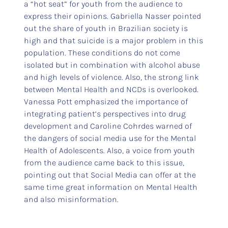
a “hot seat” for youth from the audience to
express their opinions. Gabriella Nasser pointed
out the share of youth in Brazilian society is
high and that suicide is a major problem in this
population. These conditions do not come
isolated but in combination with alcohol abuse
and high levels of violence. Also, the strong link
between Mental Health and NCDs is overlooked.
Vanessa Pott emphasized the importance of
integrating patient’s perspectives into drug
development and Caroline Cohrdes warned of
the dangers of social media use for the Mental
Health of Adolescents. Also, a voice from youth
from the audience came back to this issue,
pointing out that Social Media can offer at the
same time great information on Mental Health
and also misinformation.