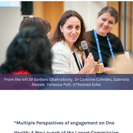
From the left Dr Sarbani Chakraborty, Dr Caroline Cohrdes, Gabriela
Nasser, Vanessa Pott. ©Thomas Ecke.
“Multiple Perspectives of engagement on One
Health: A Pre-Launch of the Lancet Commission