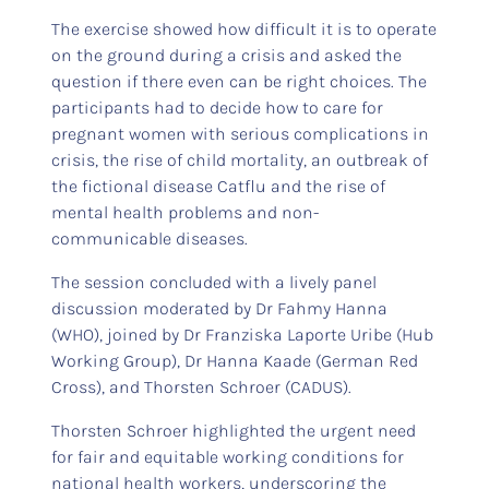
The exercise showed how difficult it is to operate
on the ground during a crisis and asked the
question if there even can be right choices. The
participants had to decide how to care for
pregnant women with serious complications in
crisis, the rise of child mortality, an outbreak of
the fictional disease Catflu and the rise of
mental health problems and non-
communicable diseases.
The session concluded with a lively panel
discussion moderated by Dr Fahmy Hanna
(WHO), joined by Dr Franziska Laporte Uribe (Hub
Working Group), Dr Hanna Kaade (German Red
Cross), and Thorsten Schroer (CADUS).
Thorsten Schroer highlighted the urgent need
for fair and equitable working conditions for
national health workers, underscoring the