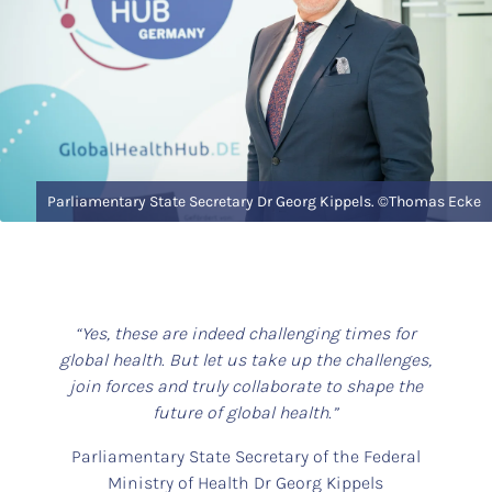
Parliamentary State Secretary Dr Georg Kippels. ©Thomas Ecke
“Yes, these are indeed challenging times for
global health. But let us take up the challenges,
join forces and truly collaborate to shape the
future of global health.”
Parliamentary State Secretary of the Federal
Ministry of Health Dr Georg Kippels