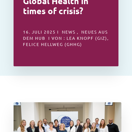
Global Health in
times of crisis?
16. JULI 2025 I NEWS , NEUES AUS
DEM HUB I VON : LEA KNOPF (GIZ),
FELICE HELLWEG (GHHG)