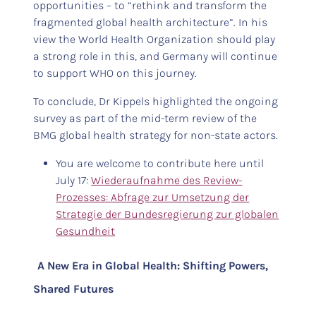
opportunities – to “rethink and transform the
fragmented global health architecture”. In his
view the World Health Organization should play
a strong role in this, and Germany will continue
to support WHO on this journey.
To conclude, Dr Kippels highlighted the ongoing
survey as part of the mid-term review of the
BMG global health strategy for non-state actors.
You are welcome to contribute here until
July 17:
Wiederaufnahme des Review-
Prozesses: Abfrage zur Umsetzung der
Strategie der Bundesregierung zur globalen
Gesundheit
A New Era in Global Health: Shifting Powers,
Shared Futures