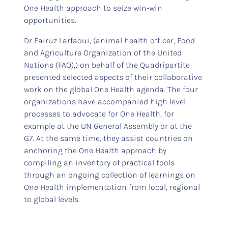
One Health approach to seize win-win
opportunities.
Dr Fairuz Larfaoui, (animal health officer, Food
and Agriculture Organization of the United
Nations (FAO),) on behalf of the Quadripartite
presented selected aspects of their collaborative
work on the global One Health agenda. The four
organizations have accompanied high level
processes to advocate for One Health, for
example at the UN General Assembly or at the
G7. At the same time, they assist countries on
anchoring the One Health approach by
compiling an inventory of practical tools
through an ongoing collection of learnings on
One Health implementation from local, regional
to global levels.