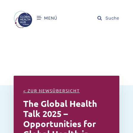
MENÜ
Suche
< ZUR NEWSÜBERSICHT
The Global Health
Talk 2025 –
Opportunities for