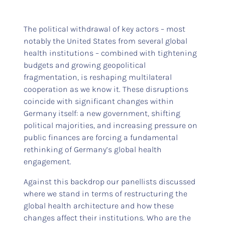
The political withdrawal of key actors – most
notably the United States from several global
health institutions – combined with tightening
budgets and growing geopolitical
fragmentation, is reshaping multilateral
cooperation as we know it. These disruptions
coincide with significant changes within
Germany itself: a new government, shifting
political majorities, and increasing pressure on
public finances are forcing a fundamental
rethinking of Germany’s global health
engagement.
Against this backdrop our panellists discussed
where we stand in terms of restructuring the
global health architecture and how these
changes affect their institutions. Who are the