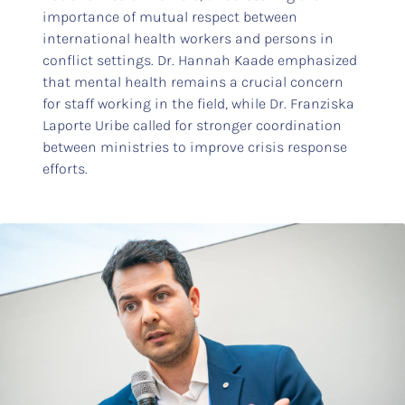
importance of mutual respect between
international health workers and persons in
conflict settings. Dr. Hannah Kaade emphasized
that mental health remains a crucial concern
for staff working in the field, while Dr. Franziska
Laporte Uribe called for stronger coordination
between ministries to improve crisis response
efforts.