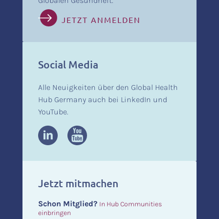
Globalen Gesundheit.
JETZT ANMELDEN
Social Media
Alle Neuigkeiten über den Global Health
Hub Germany auch bei LinkedIn und
YouTube.
Jetzt mitmachen
Schon Mitglied?
In Hub Communities
einbringen