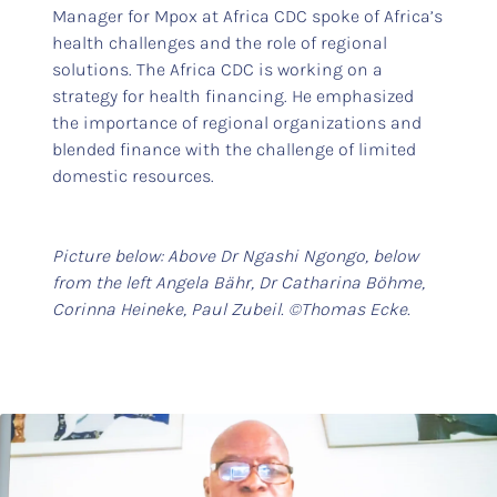
Manager for Mpox at Africa CDC spoke of Africa’s
health challenges and the role of regional
solutions. The Africa CDC is working on a
strategy for health financing. He emphasized
the importance of regional organizations and
blended finance with the challenge of limited
domestic resources.
Picture below: Above Dr Ngashi Ngongo, below
from the left Angela Bähr, Dr Catharina Böhme,
Corinna Heineke, Paul Zubeil. ©Thomas Ecke.