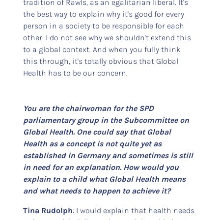
tradition of Rawls, as an egalitarian liberal. It's
the best way to explain why it's good for every
person in a society to be responsible for each
other. I do not see why we shouldn't extend this
to a global context. And when you fully think
this through, it's totally obvious that Global
Health has to be our concern.
You are the chairwoman for the SPD
parliamentary group in the Subcommittee on
Global Health. One could say that Global
Health as a concept is not quite yet as
established in Germany and sometimes is still
in need for an explanation. How would you
explain to a child what Global Health means
and what needs to happen to achieve it?
Tina Rudolph
: I would explain that health needs