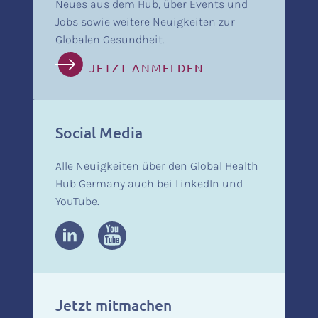
Neues aus dem Hub, über Events und
Jobs sowie weitere Neuigkeiten zur
Globalen Gesundheit.
JETZT ANMELDEN
Social Media
Alle Neuigkeiten über den Global Health
Hub Germany auch bei LinkedIn und
YouTube.
Jetzt mitmachen