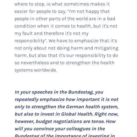
where to stop, is what sometimes makes it
easier for people to say, “I'm not happy that
people in other parts of the world are in a bad
condition when it comes to health, but it's not
my fault and therefore it's not my
responsibility”. We have to emphasize that it’s
not only about not doing harm and mitigating
harm, but also that it's our responsibility to do
so nevertheless and to strengthen the health
systems worldwide.
In your speeches in the Bundestag, you
repeatedly emphasize how important it is not
only to strengthen the German health system,
but also to invest in Global Health. Right now,
however, budget negotiations are tense. How
will you convince your colleagues in the
Bundestag of the importance of investing in