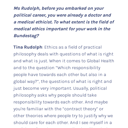
Ms Rudolph, before you embarked on your
political career, you were already a doctor and
a medical ethicist. To what extent is the field of
medical ethics important for your work in the
Bundestag?
Tina Rudolph
: Ethics as a field of practical
philosophy deals with questions of what is right
and what is just. When it comes to Global Health
and to the question “Which responsibility
people have towards each other but also in a
global way?”, the questions of what is right and
just become very important. Usually, political
philosophy asks why people should take
responsibility towards each other. And maybe
you're familiar with the “contract theory” or
other theories where people try to justify why we
should care for each other. And I see myself in a