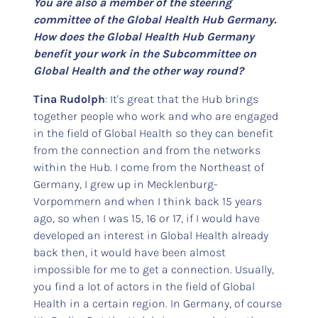
You are also a member of the steering
committee of the Global Health Hub Germany.
How does the Global Health Hub Germany
benefit your work in the Subcommittee on
Global Health and the other way round?
Tina Rudolph
: It's great that the Hub brings
together people who work and who are engaged
in the field of Global Health so they can benefit
from the connection and from the networks
within the Hub. I come from the Northeast of
Germany, I grew up in Mecklenburg-
Vorpommern and when I think back 15 years
ago, so when I was 15, 16 or 17, if I would have
developed an interest in Global Health already
back then, it would have been almost
impossible for me to get a connection. Usually,
you find a lot of actors in the field of Global
Health in a certain region. In Germany, of course