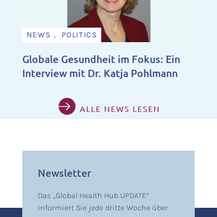
NEWS , POLITICS
Globale Gesundheit im Fokus: Ein
Interview mit Dr. Katja Pohlmann
ALLE NEWS LESEN
Newsletter
Das „Global Health Hub UPDATE”
informiert Sie jede dritte Woche über