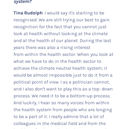
system?
Tina Rudolph
: I would say it's starting to be
recognised. We are still trying our best to gain
recognition for the fact that you cannot just
look at health without looking at the climate
and at the health of our planet. During the last
years there was also a rising interest
from within the health sector. When you look at
what we have to do in the health sector to
achieve the climate neutral health system, it
would be almost impossible just to do it from a
political point of view. I as a politician cannot,
and I also don't want to play this as a top- down
process. We need it to be a bottom-up process.
And luckily, I hear so many voices from within
the health system from people who are longing
to be a part of it. I really admire that a lot of
colleagues in the medical field and from the