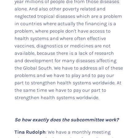
year millions of people die from those diseases
alone. And also other poverty related and
neglected tropical diseases which are a problem
in countries where actually the financing is a
problem, where people don't have access to
health systems and where often effective
vaccines, diagnostics or medicines are not
available, because there is a lack of research
and development for many diseases affecting
the Global South. We have to address all of these
problems and we have to play and to pay our
part to strengthen health systems worldwide. At
the same time we have to pay our part to
strengthen health systems worldwide.
So how exactly does the subcommittee work?
Tina Rudolph
: We have a monthly meeting