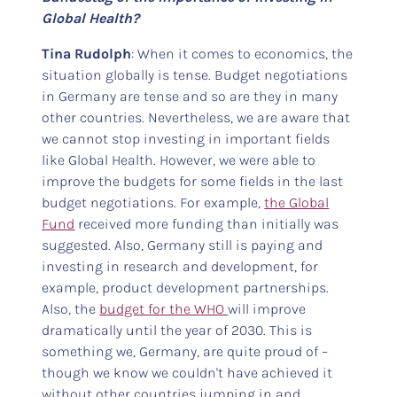
Global Health?
Tina Rudolph
: When it comes to economics, the
situation globally is tense. Budget negotiations
in Germany are tense and so are they in many
other countries. Nevertheless, we are aware that
we cannot stop investing in important fields
like Global Health. However, we were able to
improve the budgets for some fields in the last
budget negotiations. For example,
the Global
Fund
received more funding than initially was
suggested. Also, Germany still is paying and
investing in research and development, for
example, product development partnerships.
Also, the
budget for the WHO
will improve
dramatically until the year of 2030. This is
something we, Germany, are quite proud of –
though we know we couldn't have achieved it
without other countries jumping in and