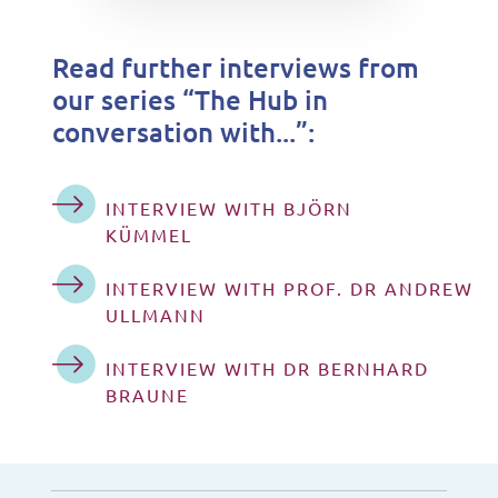
Read further interviews from
our series “The Hub in
conversation with...”:
INTERVIEW WITH BJÖRN
KÜMMEL
INTERVIEW WITH PROF. DR ANDREW
ULLMANN
INTERVIEW WITH DR BERNHARD
BRAUNE