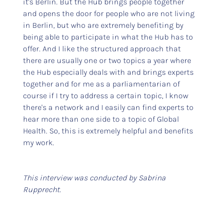
it's Berlin. But the Hub brings people together
and opens the door for people who are not living
in Berlin, but who are extremely benefiting by
being able to participate in what the Hub has to
offer. And I like the structured approach that
there are usually one or two topics a year where
the Hub especially deals with and brings experts
together and for me as a parliamentarian of
course if I try to address a certain topic, I know
there's a network and I easily can find experts to
hear more than one side to a topic of Global
Health. So, this is extremely helpful and benefits
my work.
This interview was conducted by Sabrina
Rupprecht.