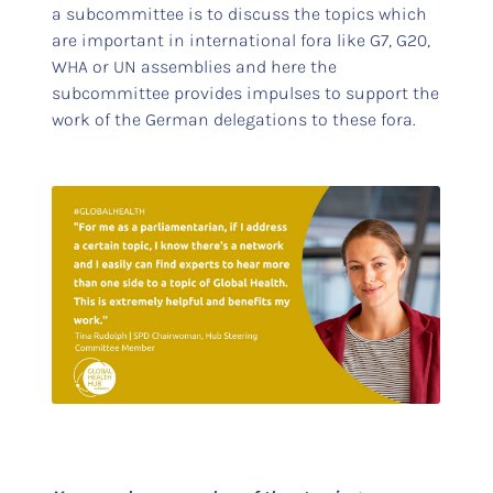
a subcommittee is to discuss the topics which
are important in international fora like G7, G20,
WHA or UN assemblies and here the
subcommittee provides impulses to support the
work of the German delegations to these fora.