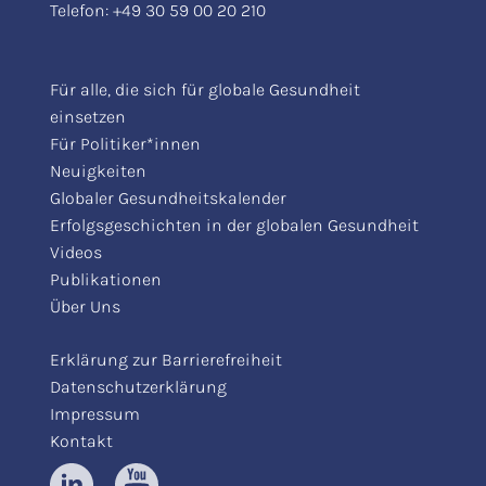
Telefon:
+49 30 59 00 20 210
Für alle, die sich für globale Gesundheit
einsetzen
Für Politiker*innen
Neuigkeiten
Globaler Gesundheitskalender
Erfolgsgeschichten in der globalen Gesundheit
Videos
Publikationen
Über Uns
Erklärung zur Barrierefreiheit
Datenschutzerklärung
Impressum
Kontakt