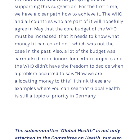
supporting this suggestion. For the first time,
we have a clear path how to achieve it. The WHO
and all countries who are part of it will hopefully
agree in May that the core budget of the WHO
must be increased, that it needs to know what
money tit can count on – which was not the
case in the past. Also, a lot of the budget was
earmarked from donors for certain projects and
the WHO didn't have the freedom to decide when
a problem occurred to say: ”Now we are
allocating money to this”. I think these are
examples where you can see that Global Health
is still a topic of priority in Germany.
The subcommittee "Global Health" is not only
attached to the Committee on Health, but also