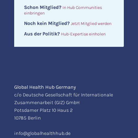
Schon Mitglied?
In Hub Communities
einbringen
Noch kein Mitglied?
Jetzt Mitglied werden
Aus der Politik?
Hub-Expertise einholen
Global Health Hub Germany
c/o Deutsche Gesellschaft für Internationale
Zusammenarbeit (GIZ) GmbH
Potsdamer Platz 10 Haus 2
10785 Berlin
info@globalhealthhub.de