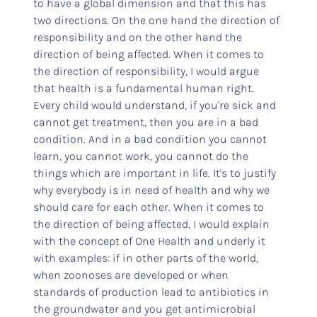
to have a global dimension and that this has
two directions. On the one hand the direction of
responsibility and on the other hand the
direction of being affected. When it comes to
the direction of responsibility, I would argue
that health is a fundamental human right.
Every child would understand, if you're sick and
cannot get treatment, then you are in a bad
condition. And in a bad condition you cannot
learn, you cannot work, you cannot do the
things which are important in life. It's to justify
why everybody is in need of health and why we
should care for each other. When it comes to
the direction of being affected, I would explain
with the concept of One Health and underly it
with examples: if in other parts of the world,
when zoonoses are developed or when
standards of production lead to antibiotics in
the groundwater and you get antimicrobial