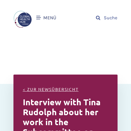
MENÜ
Suche
< ZUR NEWSÜBERSICHT
Interview with Tina
Rudolph about her
work in the