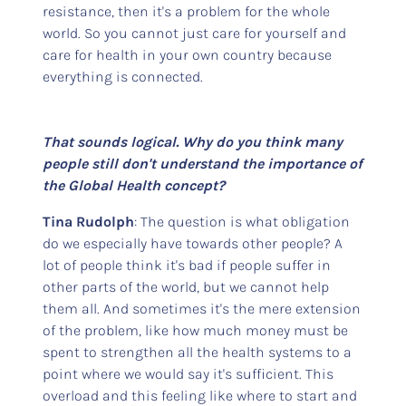
resistance, then it's a problem for the whole
world. So you cannot just care for yourself and
care for health in your own country because
everything is connected.
That sounds logical. Why do you think many
people still don't understand the importance of
the Global Health concept?
Tina Rudolph
: The question is what obligation
do we especially have towards other people? A
lot of people think it's bad if people suffer in
other parts of the world, but we cannot help
them all. And sometimes it's the mere extension
of the problem, like how much money must be
spent to strengthen all the health systems to a
point where we would say it's sufficient. This
overload and this feeling like where to start and