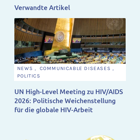
Verwandte Artikel
NEWS , COMMUNICABLE DISEASES ,
POLITICS
UN High-Level Meeting zu HIV/AIDS
2026: Politische Weichenstellung
für die globale HIV-Arbeit