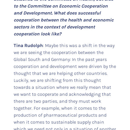
to the Committee on Economic Cooperation
and Development. What does successful
cooperation between the health and economic
sectors in the context of development
cooperation look like?
Tina Rudolph
: Maybe this was a shift in the way
we are seeing the cooperation between the
Global South and Germany: In the past years
cooperation and development were driven by the
thought that we are helping other countries.
Luckily, we are shifting from this thought
towards a situation where we really mean that
we want to cooperate and acknowledging that
there are two parties, and they must work
together. For example, when it comes to the
production of pharmaceutical products and
when it comes to sustainable supply chain
which we need not only in a situation of another