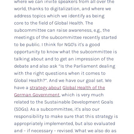
where we can invite speakers from all over the
world, thanks to digitalization, and where we
address topics which we identify as being
core to the field of Global Health. The
subcommittee can raise awareness, e.g., the
meetings of the subcommittee recently started
to be public. I think for NGO's it's a good
opportunity to know what the subcommittee is
talking about and to get an impression of the
debate and also ask “Is the Parliament dealing
with the right questions when it comes to
Global Health?”. And we have our goal set. We
have a
strategy about
Global Health of the
German Government
, which is very much
related to the Sustainable Development Goals
(SDGs). As a subcommittee, it's also our
responsibility to make sure that this strategy is
appropriately implemented, but also evaluated
and – if necessary – revised. What we also do as