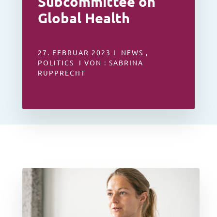
Subcommittee on
Global Health
27. FEBRUAR 2023 I NEWS ,
POLITICS I VON : SABRINA
RUPPRECHT