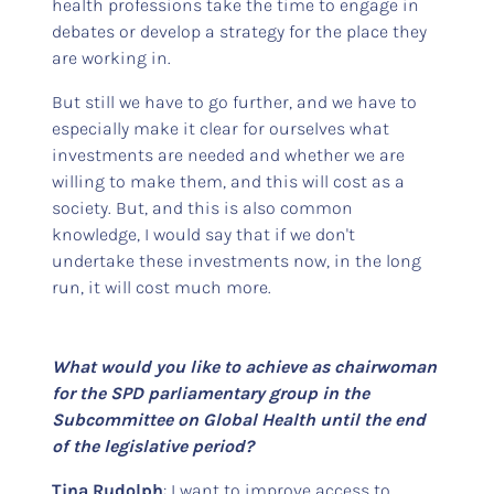
health professions take the time to engage in
debates or develop a strategy for the place they
are working in.
But still we have to go further, and we have to
especially make it clear for ourselves what
investments are needed and whether we are
willing to make them, and this will cost as a
society. But, and this is also common
knowledge, I would say that if we don't
undertake these investments now, in the long
run, it will cost much more.
What would you like to achieve as chairwoman
for the SPD parliamentary group in the
Subcommittee on Global Health until the end
of the legislative period?
Tina Rudolph
: I want to improve access to