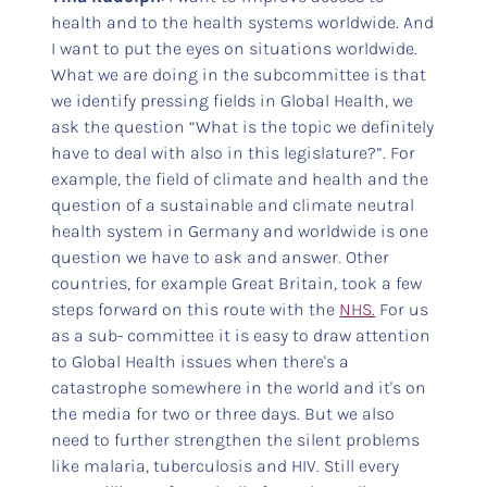
health and to the health systems worldwide. And
I want to put the eyes on situations worldwide.
What we are doing in the subcommittee is that
we identify pressing fields in Global Health, we
ask the question “What is the topic we definitely
have to deal with also in this legislature?”. For
example, the field of climate and health and the
question of a sustainable and climate neutral
health system in Germany and worldwide is one
question we have to ask and answer. Other
countries, for example Great Britain, took a few
steps forward on this route with the
NHS.
For us
as a sub- committee it is easy to draw attention
to Global Health issues when there's a
catastrophe somewhere in the world and it's on
the media for two or three days. But we also
need to further strengthen the silent problems
like malaria, tuberculosis and HIV. Still every