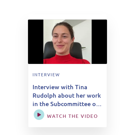
INTERVIEW
Interview with Tina
Rudolph about her work
in the Subcommittee on
Global Health
WATCH THE VIDEO