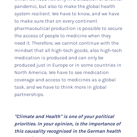
pandemic, but also to make the global health
system resilient. We have to know, and we have
to make sure that on every continent
pharmaceutical production is possible to secure
the access of people to medicine when they
need it. Therefore, we cannot continue with the
mindset that all high-tech goods, also high-tech
medication is produced and can only be
produced just in Europe or in some countries in
North America. We have to see medication
coverage and access to medicines as a global
task, and we have to think more in global
partnerships.
"Climate and Health" is one of your political
priorities. In your opinion, is the importance of
this causality recognised in the German health