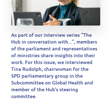
As part of our interview series “The
Hub in conversation with...”, members
of the parliament and representatives
of ministries share insights into their
work. For this issue, we interviewed
Tina Rudolph, chairwoman for the
SPD parliamentary group in the
Subcommittee on Global Health and
member of the Hub's steering
committee.