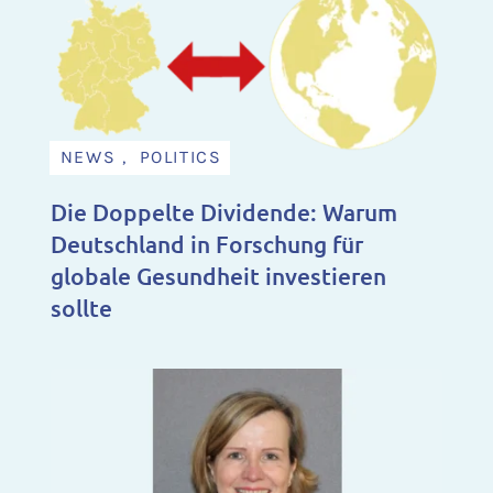
NEWS , POLITICS
Die Doppelte Dividende: Warum
Deutschland in Forschung für
globale Gesundheit investieren
sollte