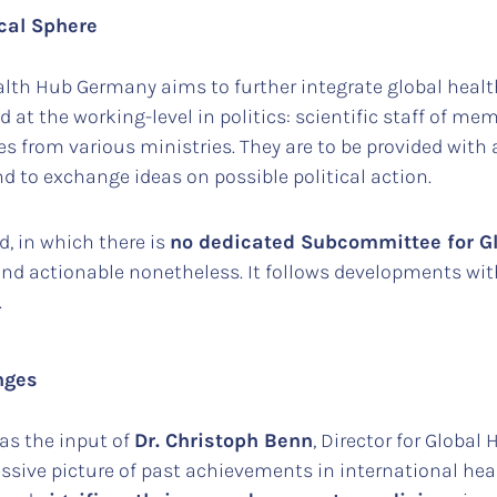
cal Sphere
alth Hub Germany aims to further integrate global health
ed at the working-level in politics: scientific staff of me
s from various ministries. They are to be provided with
d to exchange ideas on possible political action.
od, in which there is
no dedicated Subcommittee for Gl
and actionable nonetheless. It follows developments wi
.
nges
was the input of
Dr. Christoph Benn
, Director for Globa
ssive picture of past achievements in international hea