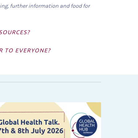
ing, further information and food for
ESOURCES?
IR TO EVERYONE?