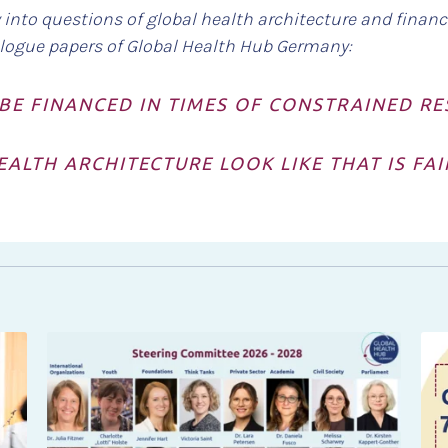
into questions of global health architecture and financ
alogue papers of Global Health Hub Germany:
BE FINANCED IN TIMES OF CONSTRAINED R
ALTH ARCHITECTURE LOOK LIKE THAT IS FA