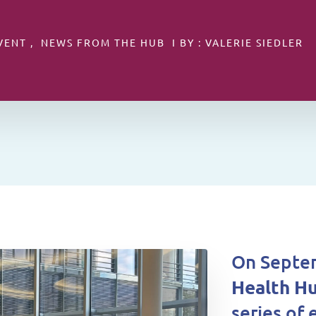
VENT , NEWS FROM THE HUB I BY : VALERIE SIEDLER
On Septem
Health H
series of