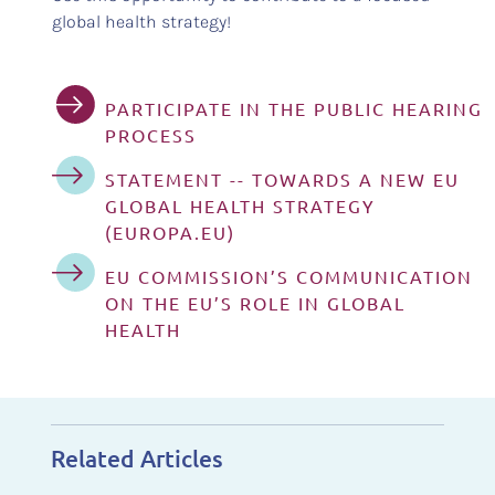
global health strategy!
PARTICIPATE IN THE PUBLIC HEARING
PROCESS
STATEMENT -- TOWARDS A NEW EU
GLOBAL HEALTH STRATEGY
(EUROPA.EU)
EU COMMISSION’S COMMUNICATION
ON THE EU’S ROLE IN GLOBAL
HEALTH
Related Articles