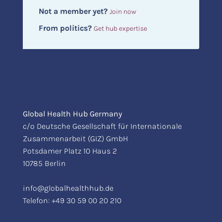
Not a member yet?
Join now
From politics?
Get hub expertise
Global Health Hub Germany
c/o Deutsche Gesellschaft für Internationale
Zusammenarbeit (GIZ) GmbH
Potsdamer Platz 10 Haus 2
10785 Berlin
info@globalhealthhub.de
Telefon:
+49 30 59 00 20 210