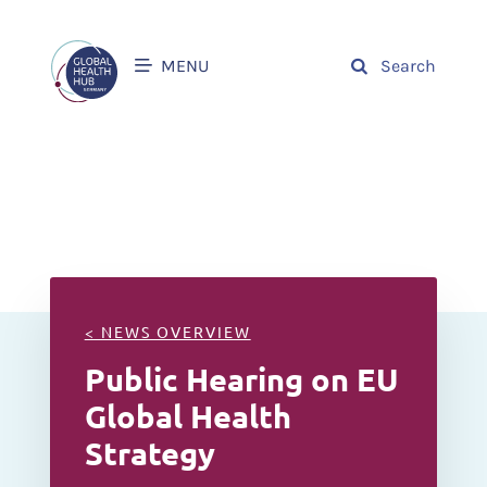
MENU
Search
< NEWS OVERVIEW
Public Hearing on EU
Global Health
Strategy