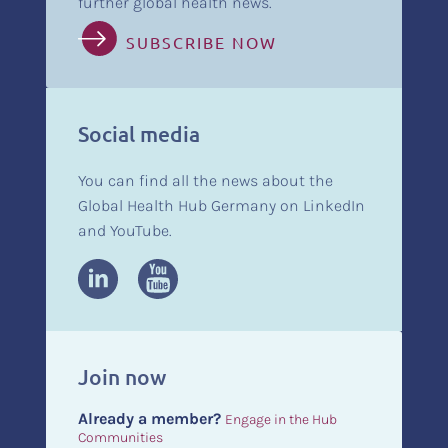
further global health news.
SUBSCRIBE NOW
Social media
You can find all the news about the
Global Health Hub Germany on LinkedIn
and YouTube.
Join now
Already a member?
Engage in the Hub
Communities