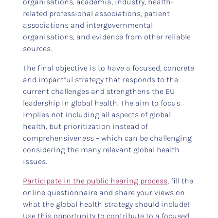
organisations, academia, industry, health-
related professional associations, patient
associations and intergovernmental
organisations, and evidence from other reliable
sources.
The final objective is to have a focused, concrete
and impactful strategy that responds to the
current challenges and strengthens the EU
leadership in global health. The aim to focus
implies not including all aspects of global
health, but prioritization instead of
comprehensiveness – which can be challenging
considering the many relevant global health
issues.
Participate in the public hearing process
, fill the
online questionnaire and share your views on
what the global health strategy should include!
Use this opportunity to contribute to a focused