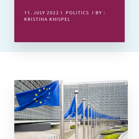
11. JULY 2022 I POLITICS I BY :
KRISTINA KNISPEL