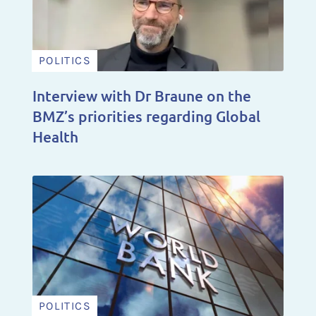
POLITICS
Interview with Dr Braune on the
BMZ’s priorities regarding Global
Health
POLITICS