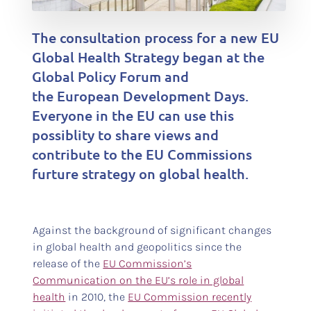
The consultation process for a new EU
Global Health Strategy began at the
Global Policy Forum and
the European Development Days.
Everyone in the EU can use this
possiblity to share views and
contribute to the EU Commissions
furture strategy on global health.
Against the background of significant changes
in global health and geopolitics since the
release of the
EU Commission’s
Communication on the EU’s role in global
health
in 2010, the
EU Commission recently