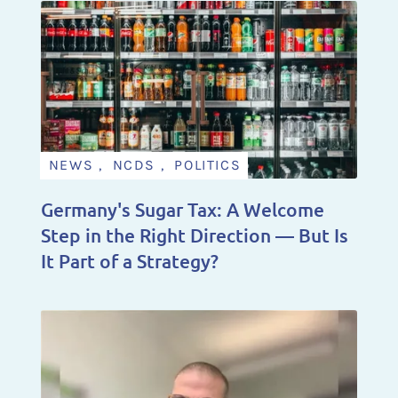
NEWS , NCDS , POLITICS
Germany's Sugar Tax: A Welcome
Step in the Right Direction — But Is
It Part of a Strategy?