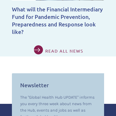
What will the Financial Intermediary
Fund for Pandemic Prevention,
Preparedness and Response look
like?
READ ALL NEWS
Newsletter
The "Global Health Hub UPDATE" informs
you every three week about news from
the Hub, events and jobs as well as