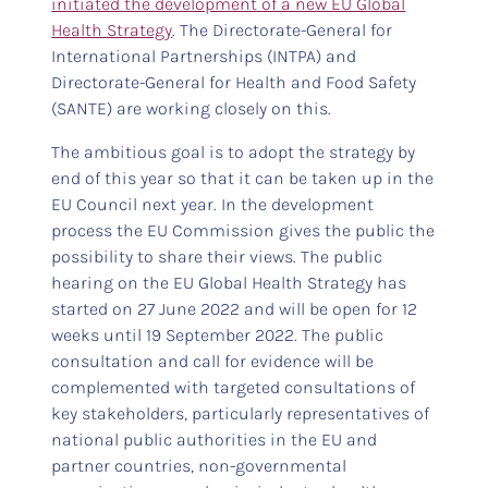
initiated the development of a new EU Global
Health Strategy
. The Directorate-General for
International Partnerships (INTPA) and
Directorate-General for Health and Food Safety
(SANTE) are working closely on this.
The ambitious goal is to adopt the strategy by
end of this year so that it can be taken up in the
EU Council next year. In the development
process the EU Commission gives the public the
possibility to share their views. The public
hearing on the EU Global Health Strategy has
started on 27 June 2022 and will be open for 12
weeks until 19 September 2022. The public
consultation and call for evidence will be
complemented with targeted consultations of
key stakeholders, particularly representatives of
national public authorities in the EU and
partner countries, non-governmental