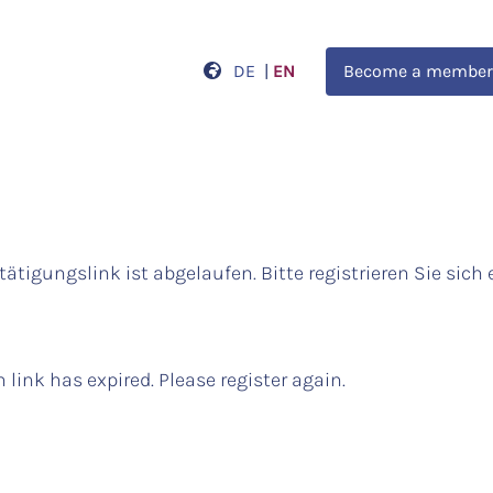
DE
|
EN
Become a member
tätigungslink ist abgelaufen. Bitte registrieren Sie sich 
 link has expired. Please register again.