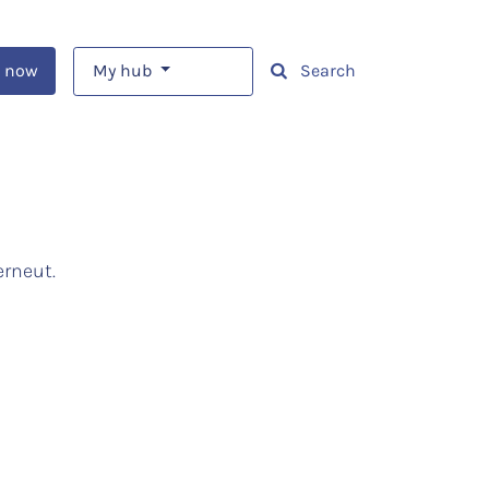
 now
My hub
Search
erneut.