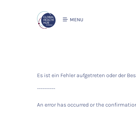
MENU
Es ist ein Fehler aufgetreten oder der Bes
----------
An error has occurred or the confirmation