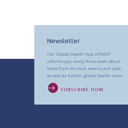
Newsletter
The "Global Health Hub UPDATE"
informs you every three week about
news from the Hub, events and jobs
as well as further global health news.
SUBSCRIBE NOW