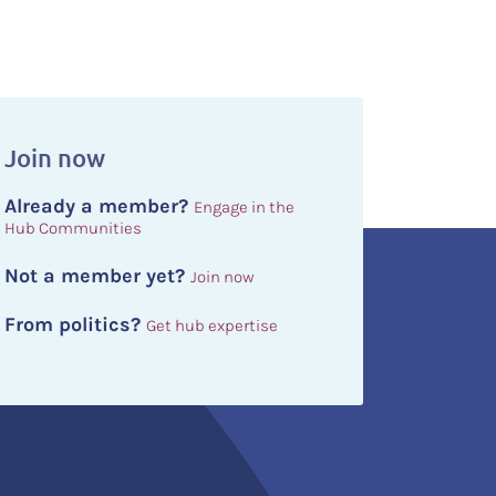
Join now
Already a member?
Engage in the
Hub Communities
Not a member yet?
Join now
From politics?
Get hub expertise