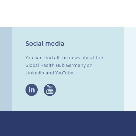
Social media
You can find all the news about the
Global Health Hub Germany on
LinkedIn and YouTube.