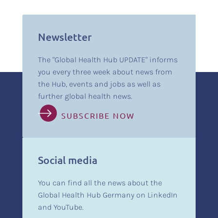
Newsletter
The "Global Health Hub UPDATE" informs
you every three week about news from
the Hub, events and jobs as well as
further global health news.
SUBSCRIBE NOW
Social media
You can find all the news about the
Global Health Hub Germany on LinkedIn
and YouTube.