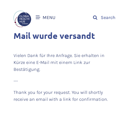
MENU
Search
Mail wurde versandt
Vielen Dank für Ihre Anfrage. Sie erhalten in
Kürze eine E-Mail mit einem Link zur
Bestätigung.
---
Thank you for your request. You will shortly
receive an email with a link for confirmation.