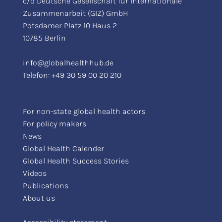
c/o Deutsche Gesellschaft für Internationale
Zusammenarbeit (GIZ) GmbH
Potsdamer Platz 10 Haus 2
10785 Berlin
info@globalhealthhub.de
Telefon:
+49 30 59 00 20 210
For non-state global health actors
For policy makers
News
Global Health Calender
Global Health Success Stories
Videos
Publications
About us