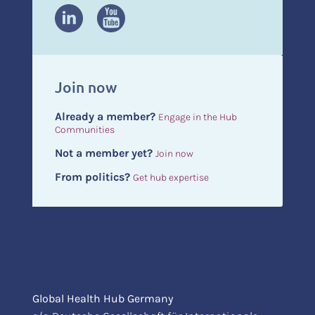
Join now
Already a member?
Engage in the Hub
Communities
Not a member yet?
Join now
From politics?
Get hub expertise
Global Health Hub Germany