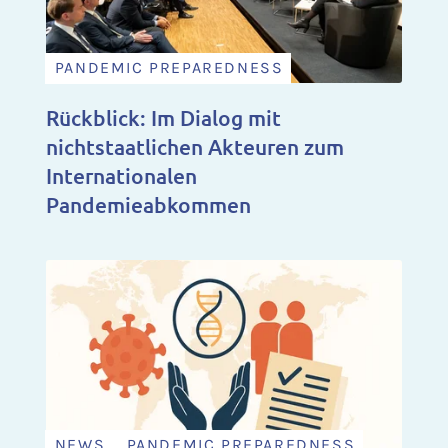
PANDEMIC PREPAREDNESS
Rückblick: Im Dialog mit
nichtstaatlichen Akteuren zum
Internationalen
Pandemieabkommen
NEWS , PANDEMIC PREPAREDNESS