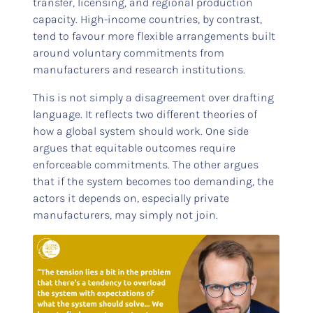
transfer, licensing, and regional production
capacity. High-income countries, by contrast,
tend to favour more flexible arrangements built
around voluntary commitments from
manufacturers and research institutions.
This is not simply a disagreement over drafting
language. It reflects two different theories of
how a global system should work. One side
argues that equitable outcomes require
enforceable commitments. The other argues
that if the system becomes too demanding, the
actors it depends on, especially private
manufacturers, may simply not join.