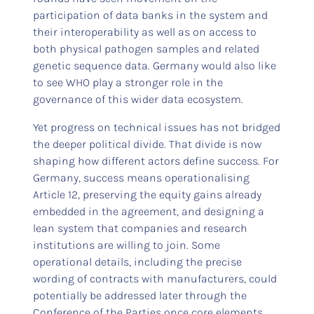
participation of data banks in the system and
their interoperability as well as on access to
both physical pathogen samples and related
genetic sequence data. Germany would also like
to see WHO play a stronger role in the
governance of this wider data ecosystem.
Yet progress on technical issues has not bridged
the deeper political divide. That divide is now
shaping how different actors define success. For
Germany, success means operationalising
Article 12, preserving the equity gains already
embedded in the agreement, and designing a
lean system that companies and research
institutions are willing to join. Some
operational details, including the precise
wording of contracts with manufacturers, could
potentially be addressed later through the
Conference of the Parties once core elements