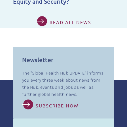
Equity and Security?
READ ALL NEWS
Newsletter
The "Global Health Hub UPDATE" informs
you every three week about news from
the Hub, events and jobs as well as
further global health news.
SUBSCRIBE NOW