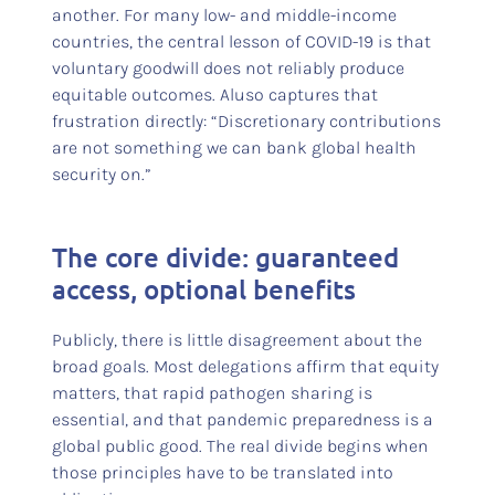
another. For many low- and middle-income
countries, the central lesson of COVID-19 is that
voluntary goodwill does not reliably produce
equitable outcomes. Aluso captures that
frustration directly: “Discretionary contributions
are not something we can bank global health
security on.”
The core divide: guaranteed
access, optional benefits
Publicly, there is little disagreement about the
broad goals. Most delegations affirm that equity
matters, that rapid pathogen sharing is
essential, and that pandemic preparedness is a
global public good. The real divide begins when
those principles have to be translated into