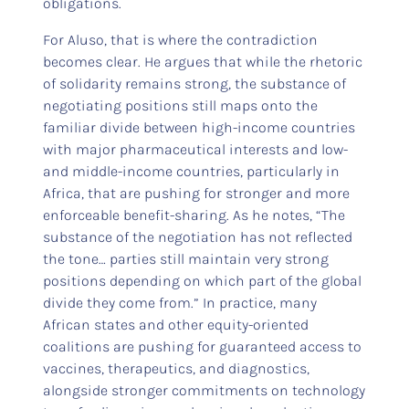
obligations.
For Aluso, that is where the contradiction
becomes clear. He argues that while the rhetoric
of solidarity remains strong, the substance of
negotiating positions still maps onto the
familiar divide between high-income countries
with major pharmaceutical interests and low-
and middle-income countries, particularly in
Africa, that are pushing for stronger and more
enforceable benefit-sharing. As he notes, “The
substance of the negotiation has not reflected
the tone… parties still maintain very strong
positions depending on which part of the global
divide they come from.” In practice, many
African states and other equity-oriented
coalitions are pushing for guaranteed access to
vaccines, therapeutics, and diagnostics,
alongside stronger commitments on technology