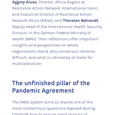
Aggrey Aluso
, Director, Africa Region at
Resilience Action Network International (rani)
and Executive Director of Resilience Action
Network Africa (RANA), and
Thorsten Behrendt
,
Deputy Head of the International Health Security
Division in the German Federal Ministry of
Health (BMG). Their reflections offer important
insights and perspectives on where
negotiations stand, why consensus remains
difficult, and what is ultimately at stake for
multilateralism.
The unfinished pillar of the
Pandemic Agreement
The PABS system aims to resolve one of the
most contentious questions exposed during
COVID-19: how to ensure rapid sharing of