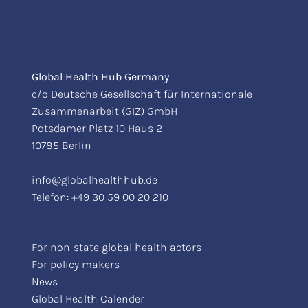
Global Health Hub Germany
c/o Deutsche Gesellschaft für Internationale
Zusammenarbeit (GIZ) GmbH
Potsdamer Platz 10 Haus 2
10785 Berlin
info@globalhealthhub.de
Telefon:
+49 30 59 00 20 210
For non-state global health actors
For policy makers
News
Global Health Calender