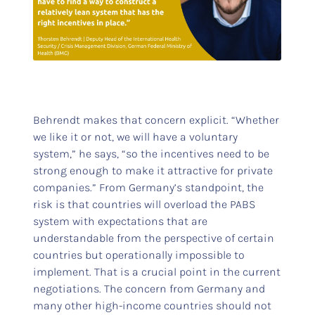
Behrendt makes that concern explicit. “Whether
we like it or not, we will have a voluntary
system,” he says, “so the incentives need to be
strong enough to make it attractive for private
companies.” From Germany’s standpoint, the
risk is that countries will overload the PABS
system with expectations that are
understandable from the perspective of certain
countries but operationally impossible to
implement. That is a crucial point in the current
negotiations. The concern from Germany and
many other high-income countries should not