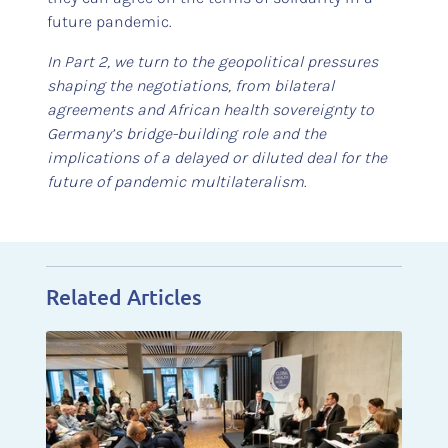
future pandemic.
In Part 2, we turn to the geopolitical pressures
shaping the negotiations, from bilateral
agreements and African health sovereignty to
Germany’s bridge-building role and the
implications of a delayed or diluted deal for the
future of pandemic multilateralism
.
Related Articles