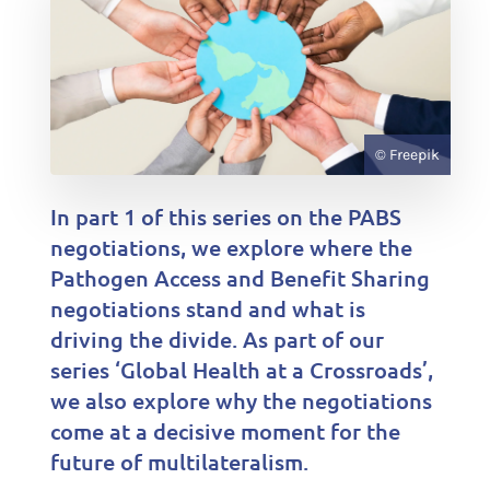
© Freepik
In part 1 of this series on the PABS
negotiations, we explore where the
Pathogen Access and Benefit Sharing
negotiations stand and what is
driving the divide. As part of our
series ‘Global Health at a Crossroads’,
we also explore why the negotiations
come at a decisive moment for the
future of multilateralism.