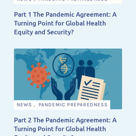
Part 1 The Pandemic Agreement: A
Turning Point for Global Health
Equity and Security?
NEWS , PANDEMIC PREPAREDNESS
Part 2 The Pandemic Agreement: A
Turning Point for Global Health