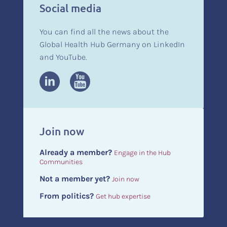
Social media
You can find all the news about the
Global Health Hub Germany on LinkedIn
and YouTube.
Join now
Already a member?
Engage in the Hub
Communities
Not a member yet?
Join now
From politics?
Get hub expertise