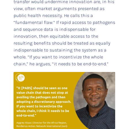
transfer would undermine innovation are, in his
view, often market arguments presented as
public health necessity. He calls this a
“fundamental flaw.” If rapid access to pathogens
and sequence data is indispensable for
innovation, then equitable access to the
resulting benefits should be treated as equally
indispensable to sustaining the system as a
whole. “If you want to incentivize the whole
chain,” he argues, “it needs to be end-to-end.”