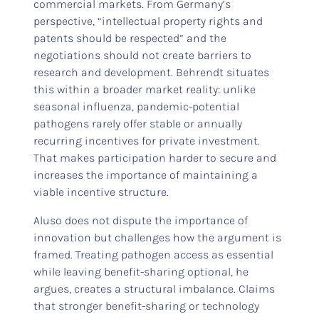
commercial markets. From Germany’s
perspective, “intellectual property rights and
patents should be respected” and the
negotiations should not create barriers to
research and development. Behrendt situates
this within a broader market reality: unlike
seasonal influenza, pandemic-potential
pathogens rarely offer stable or annually
recurring incentives for private investment.
That makes participation harder to secure and
increases the importance of maintaining a
viable incentive structure.
Aluso does not dispute the importance of
innovation but challenges how the argument is
framed. Treating pathogen access as essential
while leaving benefit-sharing optional, he
argues, creates a structural imbalance. Claims
that stronger benefit-sharing or technology