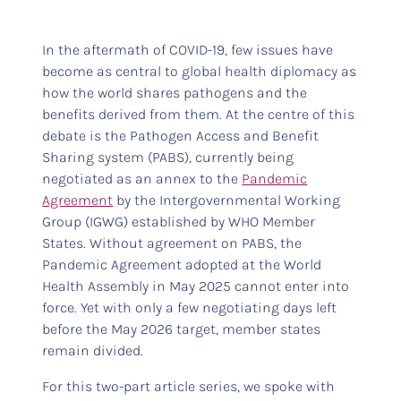
In the aftermath of COVID-19, few issues have
become as central to global health diplomacy as
how the world shares pathogens and the
benefits derived from them. At the centre of this
debate is the Pathogen Access and Benefit
Sharing system (PABS), currently being
negotiated as an annex to the
Pandemic
Agreement
by the Intergovernmental Working
Group (IGWG) established by WHO Member
States. Without agreement on PABS, the
Pandemic Agreement adopted at the World
Health Assembly in May 2025 cannot enter into
force. Yet with only a few negotiating days left
before the May 2026 target, member states
remain divided.
For this two-part article series, we spoke with