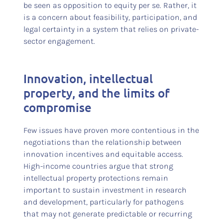
be seen as opposition to equity per se. Rather, it
is a concern about feasibility, participation, and
legal certainty in a system that relies on private-
sector engagement.
Innovation, intellectual
property, and the limits of
compromise
Few issues have proven more contentious in the
negotiations than the relationship between
innovation incentives and equitable access.
High-income countries argue that strong
intellectual property protections remain
important to sustain investment in research
and development, particularly for pathogens
that may not generate predictable or recurring