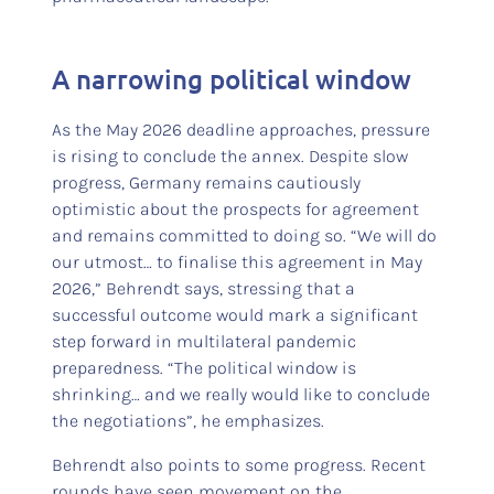
A narrowing political window
As the May 2026 deadline approaches, pressure
is rising to conclude the annex. Despite slow
progress, Germany remains cautiously
optimistic about the prospects for agreement
and remains committed to doing so. “We will do
our utmost… to finalise this agreement in May
2026,” Behrendt says, stressing that a
successful outcome would mark a significant
step forward in multilateral pandemic
preparedness. “The political window is
shrinking… and we really would like to conclude
the negotiations”, he emphasizes.
Behrendt also points to some progress. Recent
rounds have seen movement on the