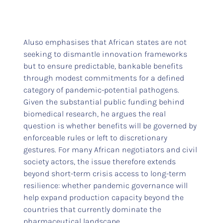
Aluso emphasises that African states are not
seeking to dismantle innovation frameworks
but to ensure predictable, bankable benefits
through modest commitments for a defined
category of pandemic-potential pathogens.
Given the substantial public funding behind
biomedical research, he argues the real
question is whether benefits will be governed by
enforceable rules or left to discretionary
gestures. For many African negotiators and civil
society actors, the issue therefore extends
beyond short-term crisis access to long-term
resilience: whether pandemic governance will
help expand production capacity beyond the
countries that currently dominate the
pharmaceutical landscape.