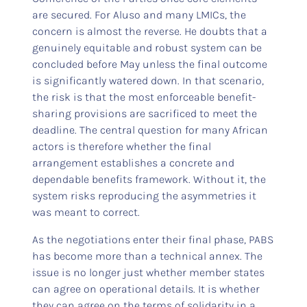
are secured. For Aluso and many LMICs, the
concern is almost the reverse. He doubts that a
genuinely equitable and robust system can be
concluded before May unless the final outcome
is significantly watered down. In that scenario,
the risk is that the most enforceable benefit-
sharing provisions are sacrificed to meet the
deadline. The central question for many African
actors is therefore whether the final
arrangement establishes a concrete and
dependable benefits framework. Without it, the
system risks reproducing the asymmetries it
was meant to correct.
As the negotiations enter their final phase, PABS
has become more than a technical annex. The
issue is no longer just whether member states
can agree on operational details. It is whether
they can agree on the terms of solidarity in a