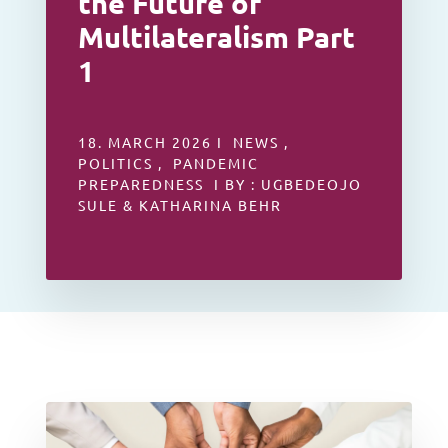
the Future of
Multilateralism Part
1
18. MARCH 2026 I NEWS ,
POLITICS , PANDEMIC
PREPAREDNESS I BY : UGBEDEOJO
SULE & KATHARINA BEHR