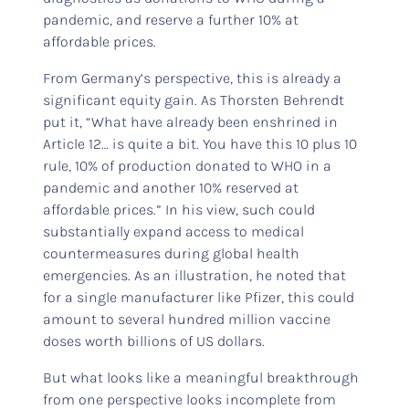
pandemic, and reserve a further 10% at
affordable prices.
From Germany’s perspective, this is already a
significant equity gain. As Thorsten Behrendt
put it, “What have already been enshrined in
Article 12… is quite a bit. You have this 10 plus 10
rule, 10% of production donated to WHO in a
pandemic and another 10% reserved at
affordable prices.” In his view, such could
substantially expand access to medical
countermeasures during global health
emergencies. As an illustration, he noted that
for a single manufacturer like Pfizer, this could
amount to several hundred million vaccine
doses worth billions of US dollars.
But what looks like a meaningful breakthrough
from one perspective looks incomplete from