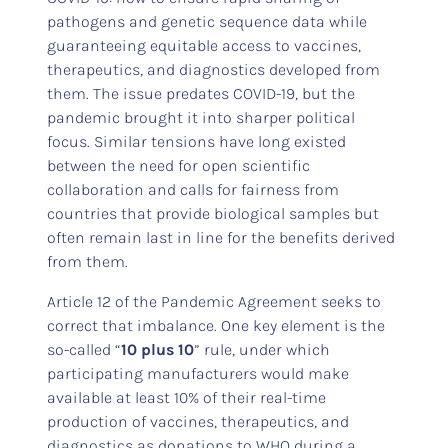
pathogens and genetic sequence data while
guaranteeing equitable access to vaccines,
therapeutics, and diagnostics developed from
them. The issue predates COVID-19, but the
pandemic brought it into sharper political
focus. Similar tensions have long existed
between the need for open scientific
collaboration and calls for fairness from
countries that provide biological samples but
often remain last in line for the benefits derived
from them.
Article 12 of the Pandemic Agreement seeks to
correct that imbalance. One key element is the
so-called “
10 plus 10
” rule, under which
participating manufacturers would make
available at least 10% of their real-time
production of vaccines, therapeutics, and
diagnostics as donations to WHO during a