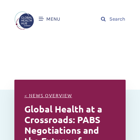
MENU
Search
< NEWS OVERVIEW
Global Health at a
Crossroads: PABS
Negotiations and